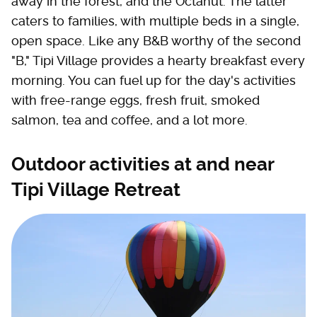
away in the forest, and the Octahut. The latter
caters to families, with multiple beds in a single,
open space. Like any B&B worthy of the second
"B," Tipi Village provides a hearty breakfast every
morning. You can fuel up for the day's activities
with free-range eggs, fresh fruit, smoked
salmon, tea and coffee, and a lot more.
Outdoor activities at and near
Tipi Village Retreat