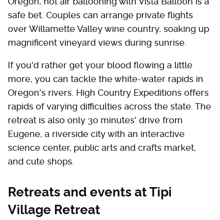
Oregon, hot air ballooning with Vista Balloon is a
safe bet. Couples can arrange private flights
over Willamette Valley wine country, soaking up
magnificent vineyard views during sunrise.
If you'd rather get your blood flowing a little
more, you can tackle the white-water rapids in
Oregon's rivers. High Country Expeditions offers
rapids of varying difficulties across the state. The
retreat is also only 30 minutes' drive from
Eugene, a riverside city with an interactive
science center, public arts and crafts market,
and cute shops.
Retreats and events at Tipi
Village Retreat