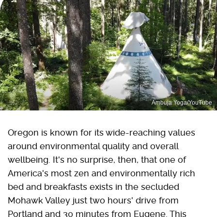
Ambuja Yoga/YouTube
Oregon is known for its wide-reaching values
around environmental quality and overall
wellbeing. It's no surprise, then, that one of
America's most zen and environmentally rich
bed and breakfasts exists in the secluded
Mohawk Valley just two hours' drive from
Portland and 30 minutes from Eugene. This