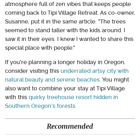
atmosphere full of zen vibes that keeps people
coming back to Tipi Village Retreat. As co-owner,
Susanne, put it in the same article: "The trees
seemed to stand taller with the kids around. I
saw it in their eyes. I knew I wanted to share this
special place with people."
If you're planning a longer holiday in Oregon,
consider visiting this
underrated artsy city with
natural beauty and serene beaches
. You might
also want to combine your stay at Tipi Village
with this
quirky treehouse resort hidden in
Southern Oregon's forests
.
Recommended