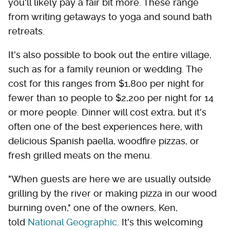
you'll likely pay a fair bit more. These range
from writing getaways to yoga and sound bath
retreats.
It's also possible to book out the entire village,
such as for a family reunion or wedding. The
cost for this ranges from $1,800 per night for
fewer than 10 people to $2,200 per night for 14
or more people. Dinner will cost extra, but it's
often one of the best experiences here, with
delicious Spanish paella, woodfire pizzas, or
fresh grilled meats on the menu.
"When guests are here we are usually outside
grilling by the river or making pizza in our wood
burning oven," one of the owners, Ken,
told
National Geographic
. It's this welcoming