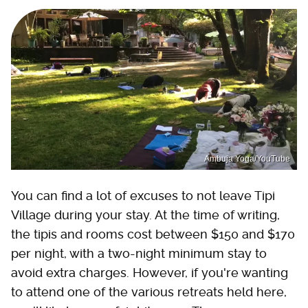
Ambuja Yoga/YouTube
You can find a lot of excuses to not leave Tipi
Village during your stay. At the time of writing,
the tipis and rooms cost between $150 and $170
per night, with a two-night minimum stay to
avoid extra charges. However, if you're wanting
to attend one of the various retreats held here,