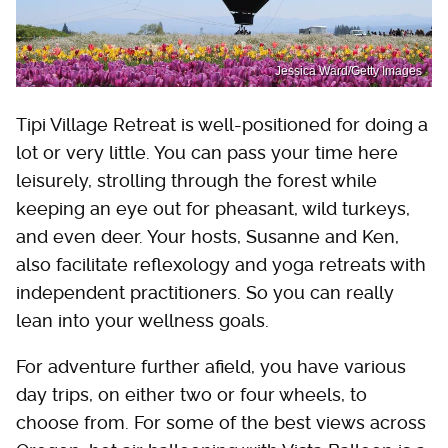
Jessica Ward/Getty Images
Tipi Village Retreat is well-positioned for doing a
lot or very little. You can pass your time here
leisurely, strolling through the forest while
keeping an eye out for pheasant, wild turkeys,
and even deer. Your hosts, Susanne and Ken,
also facilitate reflexology and yoga retreats with
independent practitioners. So you can really
lean into your wellness goals.
For adventure further afield, you have various
day trips, on either two or four wheels, to
choose from. For some of the best views across