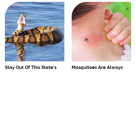
Stay Out Of This State's
Mosquitoes Are Always
Water, It's Totally Overrun
Drawn To Humans Who
With Snakes
Have This One Trait