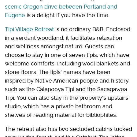
scenic Oregon drive between Portland and
Eugene
is a delight if you have the time.
Tipi Village Retreat
is no ordinary B&B. Enclosed
in a verdant woodland, it facilitates relaxation
and wellness amongst nature. Guests can
choose to stay in one of seven tipis, which have
welcome comforts, including wool blankets and
stone floors. The tipis' names have been
inspired by Native American people and history,
such as the Calapooya Tipi and the Sacagawea
Tipi. You can also stay in the property's upstairs
studio, which has a private bathroom and
shelves of reading material for bibliophiles.
The retreat also has two secluded cabins tucked