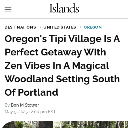
DESTINATIONS
UNITED STATES
OREGON
Oregon's Tipi Village Is A
Perfect Getaway With
Zen Vibes In A Magical
Woodland Setting South
Of Portland
By
Ben M Stower
May 5, 2025 12:00 pm EST