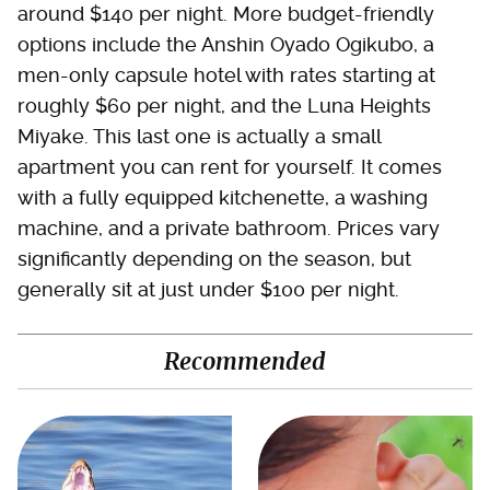
around $140 per night. More budget-friendly
options include the Anshin Oyado Ogikubo, a
men-only capsule hotel with rates starting at
roughly $60 per night, and the Luna Heights
Miyake. This last one is actually a small
apartment you can rent for yourself. It comes
with a fully equipped kitchenette, a washing
machine, and a private bathroom. Prices vary
significantly depending on the season, but
generally sit at just under $100 per night.
Recommended