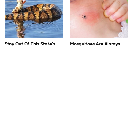
Stay Out Of This State's
Mosquitoes Are Always
Water, It's Totally Overrun
Drawn To Humans Who
With Snakes
Have This One Trait
The One European Country
Avoid This Awful