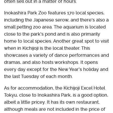
often sell out in a matter of hours.
Inokashira Park Zoo features 170 local species,
including the Japanese serow, and there's also a
small petting zoo area. The aquarium is located
close to the park's pond and is also primarily
home to local species. Another great spot to visit
when in Kichijoji is the local theater. This
showcases a variety of dance performances and
dramas, and also hosts workshops. It opens
every day except for the New Year's holiday and
the last Tuesday of each month.
As for accommodation, the Kichijoji Excel Hotel
Tokyu, close to Inokashira Park, is a good option,
albeit a little pricey. It has its own restaurant,
although meals are not included in the price of