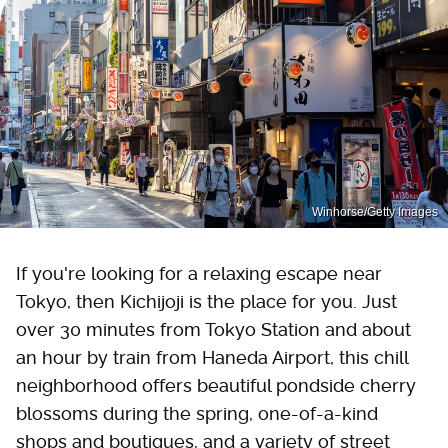
Winhorse/Getty Images
If you're looking for a relaxing escape near
Tokyo, then Kichijoji is the place for you. Just
over 30 minutes from Tokyo Station and about
an hour by train from Haneda Airport, this chill
neighborhood offers beautiful pondside cherry
blossoms during the spring, one-of-a-kind
shops and boutiques, and a variety of street