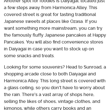
Another spot for foodies is Daiyagai, located just
a few steps away from Harmonica Alley. This
covered street is great for tasting traditional
Japanese sweets at places like Ozasa. If you
want something more mainstream, you can try
the famously fluffy Japanese pancakes at Happy
Pancakes. You will also find convenience stores
in Daiyagai in case you want to stock up on
some snacks and treats.
Looking for some souvenirs? Head to Sunroad, a
shopping arcade close to both Daiyagai and
Harmonica Alley. This long street is covered with
a glass ceiling, so you don't have to worry about
the rain. There's a vast array of shops here,
selling the likes of shoes, vintage clothes, and
kimonos, while others carry books and an