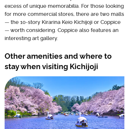
excess of unique memorabilia. For those looking
for more commercial stores, there are two malls
— the 10-story Kirarina Keio Kichijoji or Coppice
— worth considering. Coppice also features an
interesting art gallery.
Other amenities and where to
stay when visiting Kichijoji