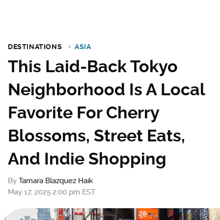
DESTINATIONS
ASIA
This Laid-Back Tokyo
Neighborhood Is A Local
Favorite For Cherry
Blossoms, Street Eats,
And Indie Shopping
By
Tamara Blazquez Haik
May 17, 2025 2:00 pm EST