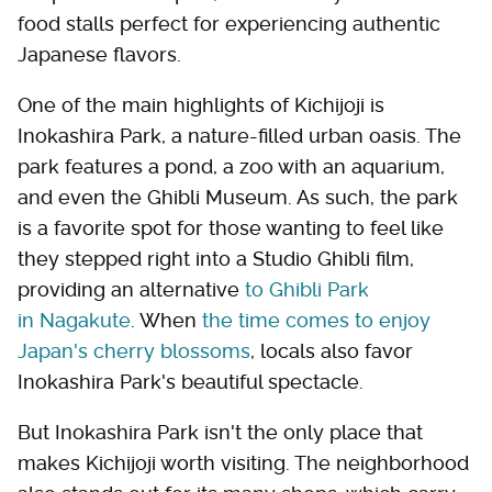
food stalls perfect for experiencing authentic
Japanese flavors.
One of the main highlights of Kichijoji is
Inokashira Park, a nature-filled urban oasis. The
park features a pond, a zoo with an aquarium,
and even the Ghibli Museum. As such, the park
is a favorite spot for those wanting to feel like
they stepped right into a Studio Ghibli film,
providing an alternative
to Ghibli Park
in Nagakute
. When
the time comes to enjoy
Japan's cherry blossoms
, locals also favor
Inokashira Park's beautiful spectacle.
But Inokashira Park isn't the only place that
makes Kichijoji worth visiting. The neighborhood