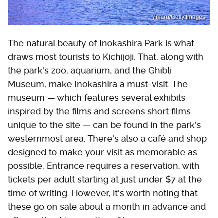
7maru/Getty Images
The natural beauty of Inokashira Park is what
draws most tourists to Kichijoji. That, along with
the park's zoo, aquarium, and the Ghibli
Museum, make Inokashira a must-visit. The
museum — which features several exhibits
inspired by the films and screens short films
unique to the site — can be found in the park's
westernmost area. There's also a café and shop
designed to make your visit as memorable as
possible. Entrance requires a reservation, with
tickets per adult starting at just under $7 at the
time of writing. However, it's worth noting that
these go on sale about a month in advance and