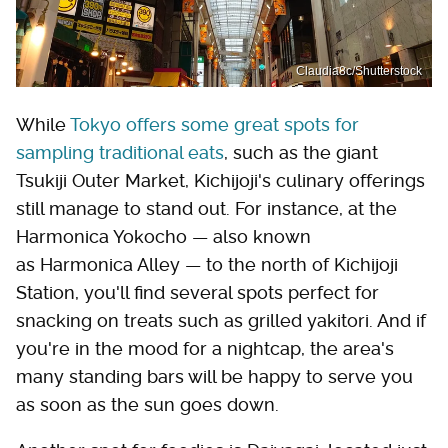
Claudia8c/Shutterstock
While
Tokyo offers some great spots for
sampling traditional eats
, such as the giant
Tsukiji Outer Market, Kichijoji's culinary offerings
still manage to stand out. For instance, at the
Harmonica Yokocho — also known
as Harmonica Alley — to the north of Kichijoji
Station, you'll find several spots perfect for
snacking on treats such as grilled yakitori. And if
you're in the mood for a nightcap, the area's
many standing bars will be happy to serve you
as soon as the sun goes down.