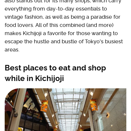
also stands out for its many shops, which carry
everything from day-to-day essentials to
vintage fashion, as well as being a paradise for
food lovers. All of this combined (and more)
makes Kichijoji a favorite for those wanting to
escape the hustle and bustle of Tokyo's busiest
areas.
Best places to eat and shop
while in Kichijoji