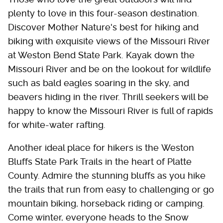
plenty to love in this four-season destination.
Discover Mother Nature's best for hiking and
biking with exquisite views of the Missouri River
at Weston Bend State Park. Kayak down the
Missouri River and be on the lookout for wildlife
such as bald eagles soaring in the sky, and
beavers hiding in the river. Thrill seekers will be
happy to know the Missouri River is full of rapids
for white-water rafting.
Another ideal place for hikers is the Weston
Bluffs State Park Trails in the heart of Platte
County. Admire the stunning bluffs as you hike
the trails that run from easy to challenging or go
mountain biking, horseback riding or camping.
Come winter, everyone heads to the Snow