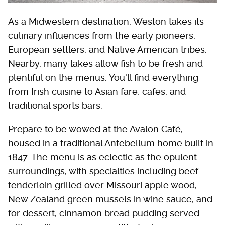
As a Midwestern destination, Weston takes its
culinary influences from the early pioneers,
European settlers, and Native American tribes.
Nearby, many lakes allow fish to be fresh and
plentiful on the menus. You'll find everything
from Irish cuisine to Asian fare, cafes, and
traditional sports bars.
Prepare to be wowed at the Avalon Café,
housed in a traditional Antebellum home built in
1847. The menu is as eclectic as the opulent
surroundings, with specialties including beef
tenderloin grilled over Missouri apple wood,
New Zealand green mussels in wine sauce, and
for dessert, cinnamon bread pudding served