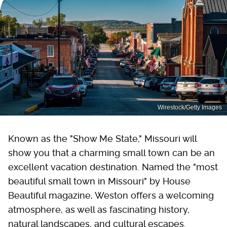
Wirestock/Getty Images
Known as the "Show Me State," Missouri will
show you that a charming small town can be an
excellent vacation destination. Named the "most
beautiful small town in Missouri" by House
Beautiful magazine, Weston offers a welcoming
atmosphere, as well as fascinating history,
natural landscapes, and cultural escapes.