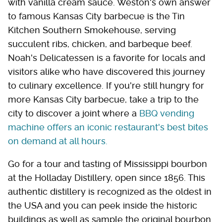
with vanilla cream sauce. Weston's own answer
to famous Kansas City barbecue is the Tin
Kitchen Southern Smokehouse, serving
succulent ribs, chicken, and barbeque beef.
Noah's Delicatessen is a favorite for locals and
visitors alike who have discovered this journey
to culinary excellence. If you're still hungry for
more Kansas City barbecue, take a trip to the
city to discover a joint where a
BBQ vending
machine offers an iconic restaurant's best bites
on demand at all hours.
Go for a tour and tasting of Mississippi bourbon
at the Holladay Distillery, open since 1856. This
authentic distillery is recognized as the oldest in
the USA and you can peek inside the historic
buildings as well as sample the original bourbon.