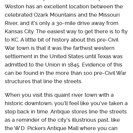
Weston has an excellent location between the
celebrated Ozark Mountains and the Missouri
River, and it's only a 30-mile drive away from
Kansas City. The easiest way to get there is to fly
to KC. A little bit of history about this pre-Civil
War town is that it was the farthest western
settlement in the United States until Texas was
admitted to the Union in 1845. Evidence of this
can be found in the more than 100 pre-Civil War
structures that line the streets.
When you visit this quaint river town with a
historic downtown, you'll feel like you've taken a
step back in time. Antique stores line the streets
as a reminder of the city's illustrious past, like
the W.D. Pickers Antique Mall where you can