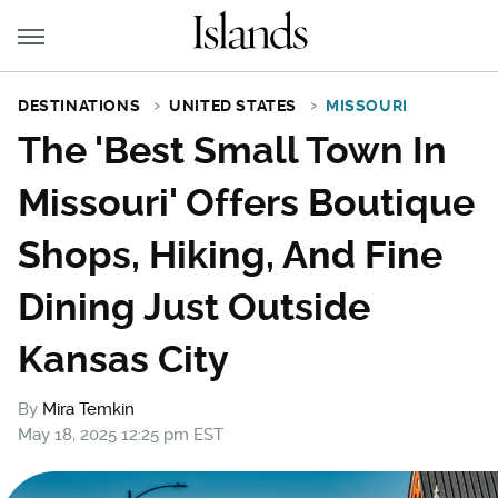
DESTINATIONS
UNITED STATES
MISSOURI
The 'Best Small Town In
Missouri' Offers Boutique
Shops, Hiking, And Fine
Dining Just Outside
Kansas City
By
Mira Temkin
May 18, 2025 12:25 pm EST