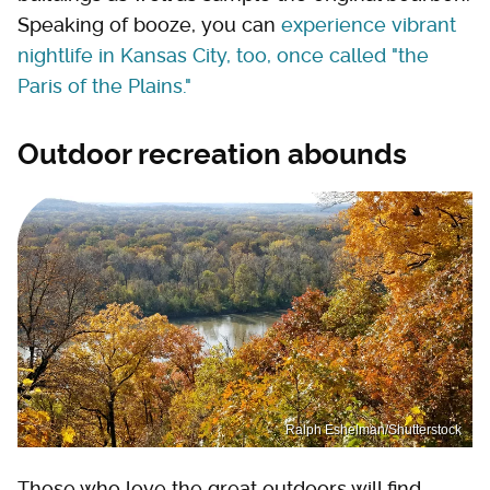
Speaking of booze, you can
experience vibrant
nightlife in Kansas City, too, once called "the
Paris of the Plains."
Outdoor recreation abounds
Ralph Eshelman/Shutterstock
Those who love the great outdoors will find