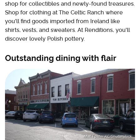
shop for collectibles and newly-found treasures.
Shop for clothing at The Celtic Ranch where
you'll find goods imported from Ireland like
shirts, vests, and sweaters. At Renditions, you'll
discover lovely Polish pottery.
Outstanding dining with flair
Matt Fowler KC/Shutterstock