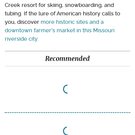
Creek resort for skiing, snowboarding, and
tubing. If the lure of American history calls to
you, discover
more historic sites and a
downtown farmer's market in this Missouri
riverside city.
Recommended