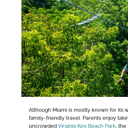
Although Miami is mostly known for its wil
family-friendly travel. Parents enjoy taki
uncrowded
Virginia Key Beach Park
, the