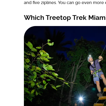
and five ziplines. You can go even more 
Which Treetop Trek Miami