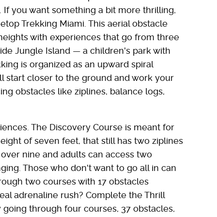
If you want something a bit more thrilling,
top Trekking Miami. This aerial obstacle
 heights with experiences that go from three
ide Jungle Island — a children's park with
ing is organized as an upward spiral
l start closer to the ground and work your
ng obstacles like ziplines, balance logs,
iences. The Discovery Course is meant for
ght of seven feet, that still has two ziplines
 over nine and adults can access two
ing. Those who don't want to go all in can
hrough two courses with 17 obstacles
eal adrenaline rush? Complete the Thrill
by going through four courses, 37 obstacles,