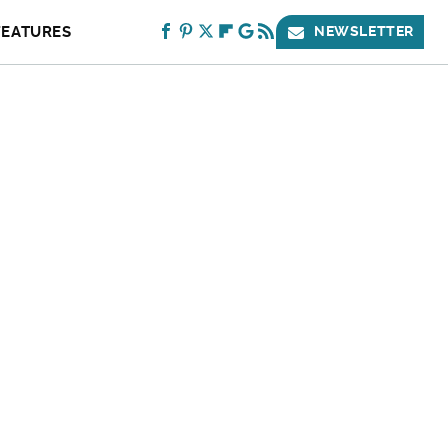
FEATURES
NEWSLETTER