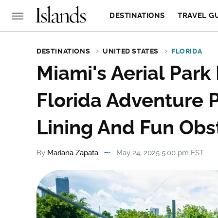
DESTINATIONS
TRAVEL G
DESTINATIONS
UNITED STATES
FLORIDA
Miami's Aerial Park 
Florida Adventure P
Lining And Fun Obs
By
Mariana Zapata
May 24, 2025 5:00 pm EST