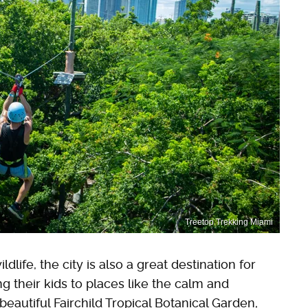
Treetop Trekking Miami
dlife, the city is also a great destination for
ng their kids to places like the calm and
 beautiful Fairchild Tropical Botanical Garden,