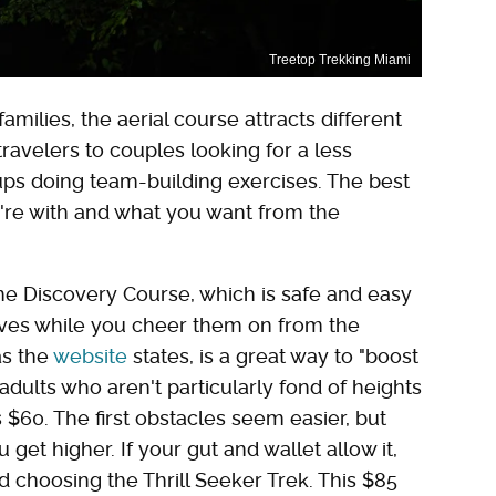
Treetop Trekking Miami
milies, the aerial course attracts different
ravelers to couples looking for a less
oups doing team-building exercises. The best
re with and what you want from the
the Discovery Course, which is safe and easy
ves while you cheer them on from the
as the
website
states, is a great way to "boost
 adults who aren't particularly fond of heights
 $60. The first obstacles seem easier, but
get higher. If your gut and wallet allow it,
 choosing the Thrill Seeker Trek. This $85