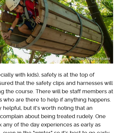
Treetop Trekking Miami
ly with kids), safety is at the top of
red that the safety clips and harnesses will
ng the course. There will be staff members at
 who are there to help if anything happens.
helpful, but it's worth noting that an
complain about being treated rudely. One
any of the day experiences as early as
even in the "winter," so it's best to go early