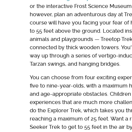
or the interactive Frost Science Museum. 
however, plan an adventurous day at Tree
course will have you facing your fear of
to 55 feet above the ground. Located ins
animals and playgrounds — Treetop Trekk
connected by thick wooden towers. You'l
way up through a series of vertigo-induci
Tarzan swings, and hanging bridges.
You can choose from four exciting exper
five to nine-year-olds, with a maximum hei
and age-appropriate obstacles. Children
experiences that are much more challeng
do the Explorer Trek, which takes you t
reaching a maximum of 25 feet. Want a r
Seeker Trek to get to 55 feet in the air 