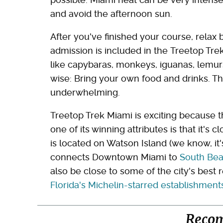
and avoid the afternoon sun.
After you've finished your course, relax
admission is included in the Treetop Tre
like capybaras, monkeys, iguanas, lemurs
wise: Bring your own food and drinks. Th
underwhelming.
Treetop Trek Miami is exciting because the
one of its winning attributes is that it's 
is located on Watson Island (we know, it'
connects Downtown Miami to
South Bea
also be close to some of the city's best
Florida's Michelin-starred establishment
Reco