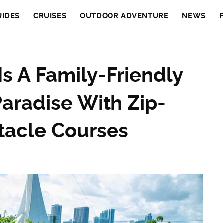
UIDES
CRUISES
OUTDOOR ADVENTURE
NEWS
Is A Family-Friendly
aradise With Zip-
tacle Courses