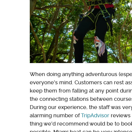
When doing anything adventurous (especial
everyone's mind. Customers can rest assu
keep them from falling at any point duri
the connecting stations between courses
During our experience, the staff was very 
alarming number of
TripAdvisor
reviews 
thing we'd recommend would be to book 
possible. Miami heat can be very intense, 