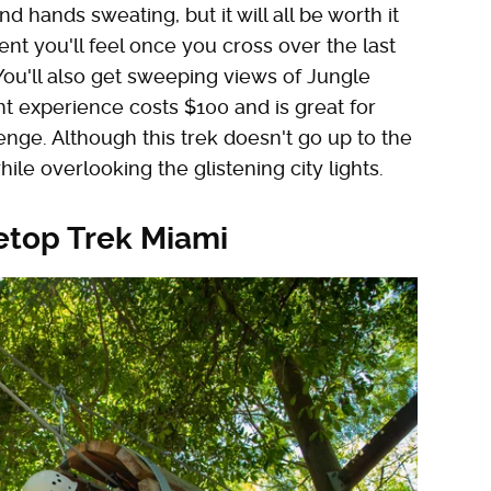
d hands sweating, but it will all be worth it
nt you'll feel once you cross over the last
 You'll also get sweeping views of Jungle
ht experience costs $100 and is great for
ge. Although this trek doesn't go up to the
while overlooking the glistening city lights.
etop Trek Miami