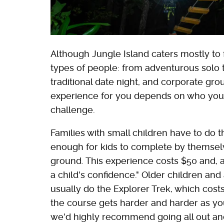
Although Jungle Island caters mostly to fa
types of people: from adventurous solo t
traditional date night, and corporate gr
experience for you depends on who you'
challenge.
Families with small children have to do 
enough for kids to complete by themsel
ground. This experience costs $50 and, 
a child's confidence." Older children and
usually do the Explorer Trek, which costs
the course gets harder and harder as you 
we'd highly recommend going all out and