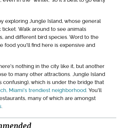
 by exploring Jungle Island, whose general
k ticket. Walk around to see animals
, and different bird species. Word to the
e food you'll find here is expensive and
re's nothing in the city like it, but another
close to many other attractions. Jungle Island
s confusing), which is under the bridge that
ch, Miami's trendiest neighborhood
. You'll
 restaurants, many of which are amongst
s
.
mmended