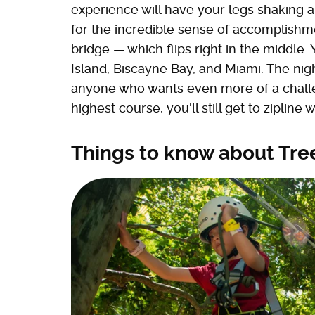
experience will have your legs shaking an
for the incredible sense of accomplishme
bridge — which flips right in the middle.
Island, Biscayne Bay, and Miami. The nig
anyone who wants even more of a challen
highest course, you'll still get to zipline 
Things to know about Tre