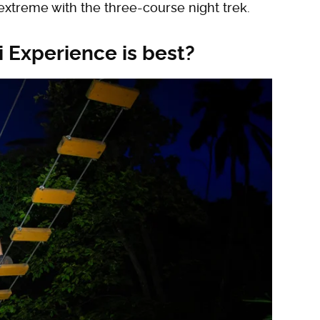
extreme with the three-course night trek.
 Experience is best?