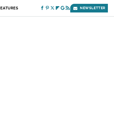
FEATURES
NEWSLETTER