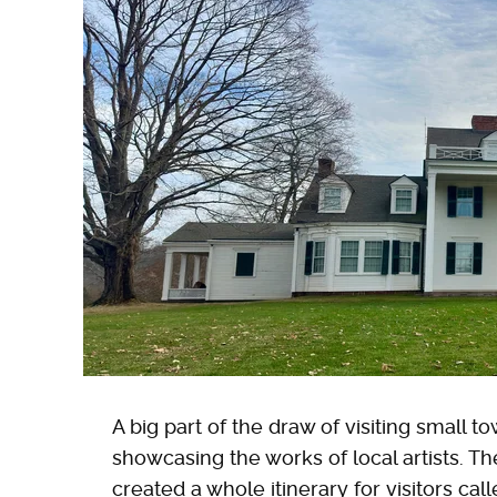
A big part of the draw of visiting small t
showcasing the works of local artists. Th
created a whole itinerary for visitors cal