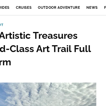
UIDES
CRUISES
OUTDOOR ADVENTURE
NEWS
UT
Artistic Treasures
-Class Art Trail Full
arm