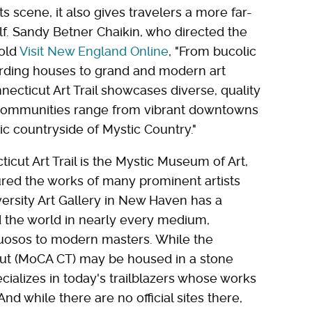
s scene, it also gives travelers a more far-
lf. Sandy Betner Chaikin, who directed the
told
Visit New England Online
, "From bucolic
oarding houses to grand and modern art
cticut Art Trail showcases diverse, quality
e. Communities range from vibrant downtowns
c countryside of Mystic Country."
icut Art Trail is the Mystic Museum of Art,
red the works of many prominent artists
versity Art Gallery in New Haven has a
 the world in nearly every medium,
rtuosos to modern masters. While the
t (MoCA CT) may be housed in a stone
pecializes in today's trailblazers whose works
nd while there are no official sites there,