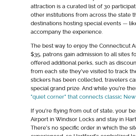
attraction is a curated list of 30 particip
other institutions from across the state 
destinations hosting special events — li
accompany the experience.
The best way to enjoy the Connecticut Art
$35, patrons gain admission to all sites f
offered additional perks, such as discount
from each site they've visited to track t
stickers has been collected, travelers c
special grand prize. And while you're the
"quiet corner" that connects classic Ne
If you're flying from out of state, your be
Airport in Windsor Locks and stay in Har
There's no specific order in which the sit