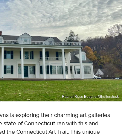
Rachel Rose Boucher/Shutterstock
owns is exploring their charming art galleries
e state of Connecticut ran with this and
led the Connecticut Art Trail. This unique