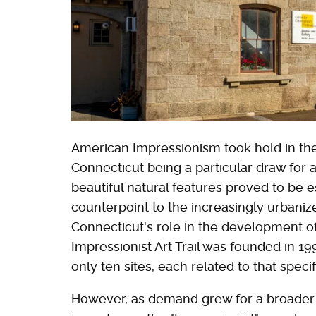
American Impressionism took hold in the
Connecticut being a particular draw for ar
beautiful natural features proved to be es
counterpoint to the increasingly urbanize
Connecticut's role in the development o
Impressionist Art Trail was founded in 1995
only ten sites, each related to that spec
However, as demand grew for a broader re