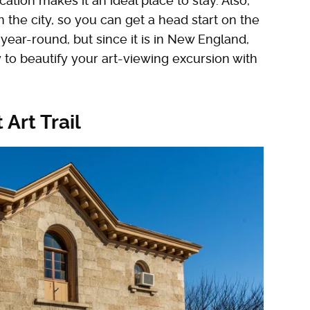
ation makes it an ideal place to stay. Also,
in the city, so you can get a head start on the
s year-round, but since it is in New England,
 to beautify your art-viewing excursion with
 Art Trail