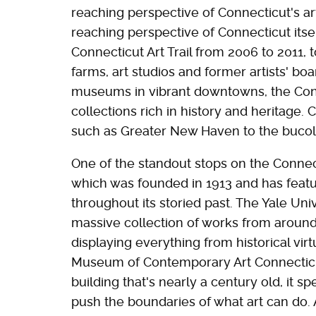
reaching perspective of Connecticut's art
reaching perspective of Connecticut itse
Connecticut Art Trail from 2006 to 2011, 
farms, art studios and former artists' b
museums in vibrant downtowns, the Conne
collections rich in history and heritag
such as Greater New Haven to the bucoli
One of the standout stops on the Connect
which was founded in 1913 and has featu
throughout its storied past. The Yale Uni
massive collection of works from around
displaying everything from historical vi
Museum of Contemporary Art Connecticu
building that's nearly a century old, it s
push the boundaries of what art can do. A