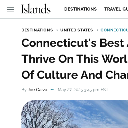
DESTINATIONS
TRAVEL G
DESTINATIONS
UNITED STATES
CONNECTIC
Connecticut's Best 
Thrive On This World
Of Culture And Ch
By
Joe Garza
May 27, 2025 3:45 pm EST