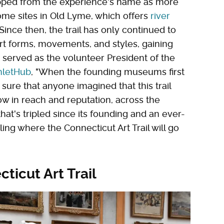
opped from the experience's name as more
some sites in Old Lyme, which offers
river
 Since then, the trail has only continued to
rt forms, movements, and styles, gaining
 served as the volunteer President of the
letHub
, "When the founding museums first
sure that anyone imagined that this trail
ow in reach and reputation, across the
 that's tripled since its founding and an ever-
elling where the Connecticut Art Trail will go
ticut Art Trail