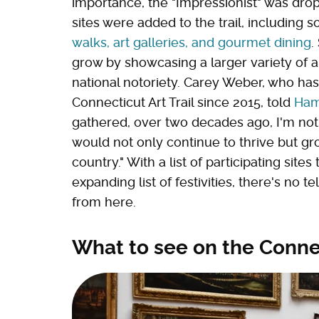
importance, the "Impressionist" was dr
sites were added to the trail, including 
walks, art galleries, and gourmet dining
.
grow by showcasing a larger variety of a
national notoriety. Carey Weber, who has
Connecticut Art Trail since 2015, told
Ham
gathered, over two decades ago, I'm not 
would not only continue to thrive but gr
country." With a list of participating sites
expanding list of festivities, there's no t
from here.
What to see on the Connec