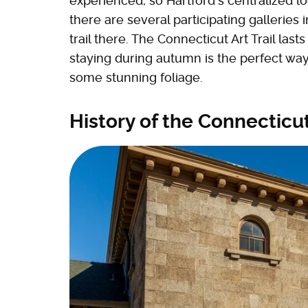
experienced, so Hartford's centralized loc
there are several participating galleries 
trail there. The Connecticut Art Trail last
staying during autumn is the perfect way
some stunning foliage.
History of the Connecticut