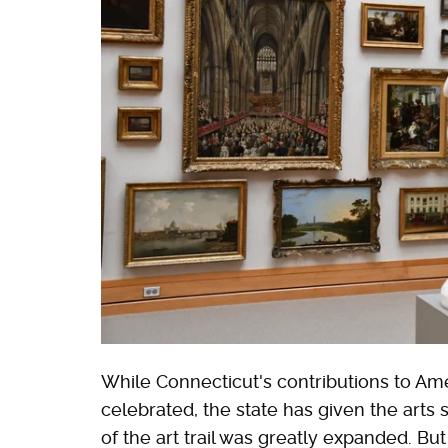
While Connecticut's contributions to Am
celebrated, the state has given the arts
of the art trail was greatly expanded. But