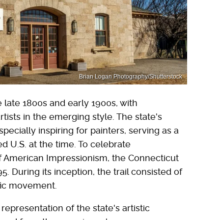
Brian Logan Photography/Shutterstock
 late 1800s and early 1900s, with
tists in the emerging style. The state's
pecially inspiring for painters, serving as a
d U.S. at the time. To celebrate
f American Impressionism, the Connecticut
. During its inception, the trail consisted of
ific movement.
presentation of the state's artistic