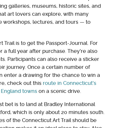
ating galleries, museums, historic sites, and
that art lovers can explore, with many
ke workshops, lectures, and tours — to
 Trail is to get the Passport-Journal. For
or a full year after purchase. They're also
s. Participants can also receive a sticker
heir journey. Once a certain number of
an enter a drawing for the chance to win a
re, check out this
route in Connecticut's
w England towns
on a scenic drive.
st bet is to land at Bradley International
tford, which is only about 20 minutes south.
es of the Connecticut Art Trail should be