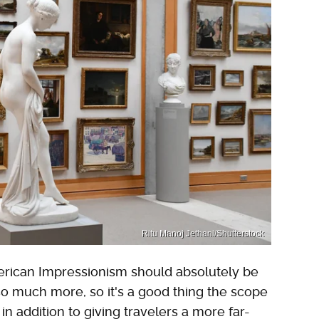
Ritu Manoj Jethani/Shutterstock
erican Impressionism should absolutely be
 so much more, so it's a good thing the scope
 in addition to giving travelers a more far-