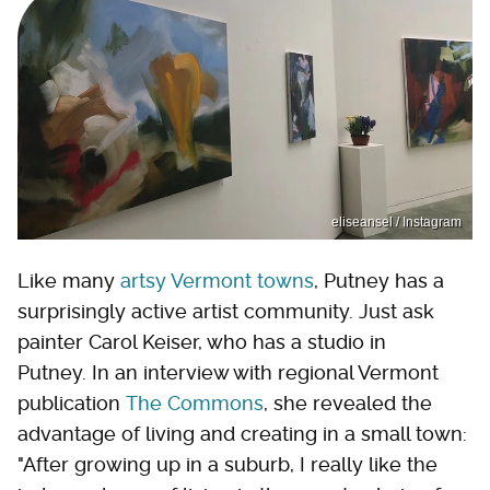
eliseansel / Instagram
Like many
artsy Vermont towns
, Putney has a
surprisingly active artist community. Just ask
painter Carol Keiser, who has a studio in
Putney. In an interview with regional Vermont
publication
The Commons
, she revealed the
advantage of living and creating in a small town:
"After growing up in a suburb, I really like the