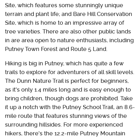
Site, which features some stunningly unique
terrain and plant life; and Bare Hill Conservation
Site, which is home to an impressive array of
tree varieties. There are also other public lands
in are area open to nature enthusiasts, including
Putney Town Forest and Route 5 Land.
Hiking is big in Putney, which has quite a few
trails to explore for adventurers of all skill levels.
The Dunn Nature Trail is perfect for beginners,
as it's only 1.4 miles long and is easy enough to
bring children, though dogs are prohibited. Take
it up a notch with the Putney School Trail, an 8.6-
mile route that features stunning views of the
surrounding hillsides. For more experienced
hikers, there's the 12.2-mile Putney Mountain