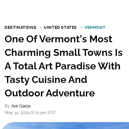
DESTINATIONS
UNITED STATES
VERMONT
One Of Vermont's Most
Charming Small Towns Is
A Total Art Paradise With
Tasty Cuisine And
Outdoor Adventure
By
Joe Garza
May 31, 2025 8:25 pm EST