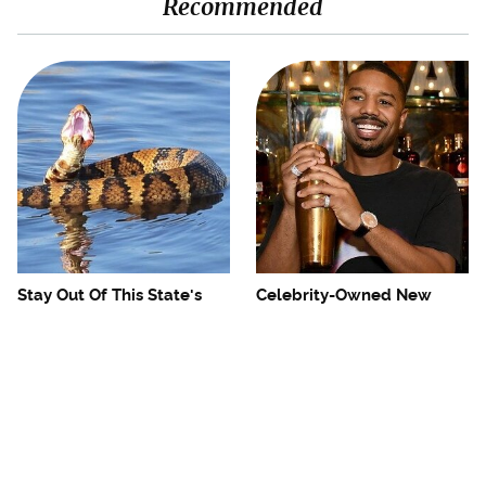
Recommended
Stay Out Of This State's
Celebrity-Owned New
Water, It's Totally Overrun
York Restaurants We Go To
With Snakes
Every Time