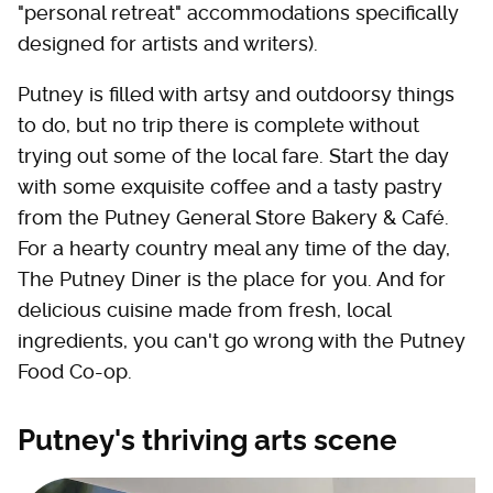
"personal retreat" accommodations specifically
designed for artists and writers).
Putney is filled with artsy and outdoorsy things
to do, but no trip there is complete without
trying out some of the local fare. Start the day
with some exquisite coffee and a tasty pastry
from the Putney General Store Bakery & Café.
For a hearty country meal any time of the day,
The Putney Diner is the place for you. And for
delicious cuisine made from fresh, local
ingredients, you can't go wrong with the Putney
Food Co-op.
Putney's thriving arts scene