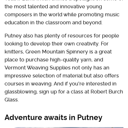
the most talented and innovative young
composers in the world while promoting music
education in the classroom and beyond.
Putney also has plenty of resources for people
looking to develop their own creativity. For
knitters, Green Mountain Spinnery is a great
place to purchase high-quality yarn, and
Vermont Weaving Supplies not only has an
impressive selection of material but also offers
courses in weaving. And if you're interested in
glassblowing, sign up for a class at Robert Burch
Glass.
Adventure awaits in Putney