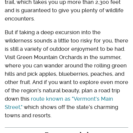
trail, which takes you up more than 2,300 feet
and is guaranteed to give you plenty of wildlife
encounters.
But if taking a deep excursion into the
wilderness sounds a little too risky for you, there
is still a variety of outdoor enjoyment to be had.
Visit Green Mountain Orchards in the summer,
where you can wander around the rolling green
hills and pick apples, blueberries, peaches, and
other fruit. And if you want to explore even more
of the region's natural beauty, plan a road trip
down this
route known as "Vermont's Main
Street,"
which shows off the state's charming
towns and resorts.