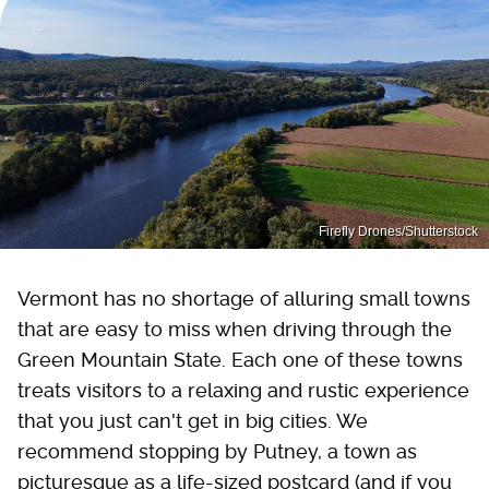
Firefly Drones/Shutterstock
Vermont has no shortage of alluring small towns
that are easy to miss when driving through the
Green Mountain State. Each one of these towns
treats visitors to a relaxing and rustic experience
that you just can't get in big cities. We
recommend stopping by Putney, a town as
picturesque as a life-sized postcard (and if you