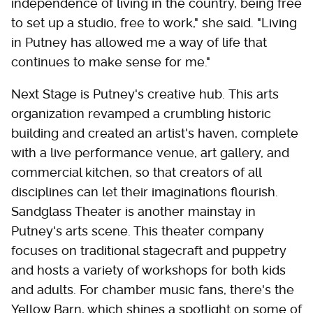
independence of living in the country, being free
to set up a studio, free to work," she said. "Living
in Putney has allowed me a way of life that
continues to make sense for me."
Next Stage is Putney's creative hub. This arts
organization revamped a crumbling historic
building and created an artist's haven, complete
with a live performance venue, art gallery, and
commercial kitchen, so that creators of all
disciplines can let their imaginations flourish.
Sandglass Theater is another mainstay in
Putney's arts scene. This theater company
focuses on traditional stagecraft and puppetry
and hosts a variety of workshops for both kids
and adults. For chamber music fans, there's the
Yellow Barn, which shines a spotlight on some of