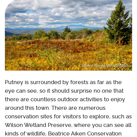
Steven Noroian/Shutterstock
Putney is surrounded by forests as far as the
eye can see, so it should surprise no one that
there are countless outdoor activities to enjoy
around this town. There are numerous
conservation sites for visitors to explore, such as
Wilson Wetland Preserve, where you can see all
kinds of wildlife; Beatrice Aiken Conservation