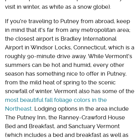
visit in winter, as white as a snow globe).
If you're traveling to Putney from abroad, keep
in mind that it's far from any metropolitan area;
the closest airport is Bradley International
Airport in Windsor Locks, Connecticut, which is a
roughly 90-minute drive away. While Vermont's
summers can be hot and humid, every other
season has something nice to offer in Putney,
from the mild heat of spring to the scenic
snowfall of winter. Vermont also has some of the
most beautiful fall foliage colors in the
Northeast
. Lodging options in the area include
The Putney Inn, the Ranney-Crawford House
Bed and Breakfast, and Sanctuary Vermont
(which includes a bed and breakfast as well as