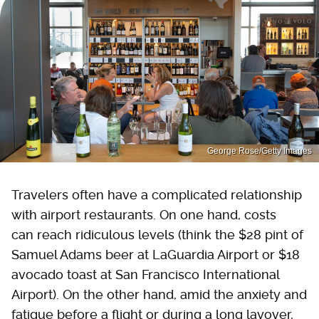
George Rose/Getty Images
Travelers often have a complicated relationship
with airport restaurants. On one hand, costs
can reach ridiculous levels (think the $28 pint of
Samuel Adams beer at LaGuardia Airport or $18
avocado toast at San Francisco International
Airport). On the other hand, amid the anxiety and
fatigue before a flight or during a long layover,