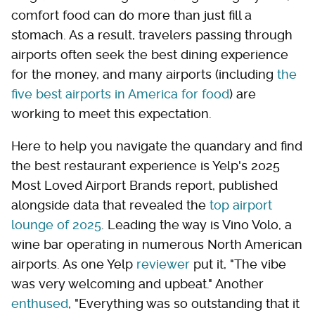
comfort food can do more than just fill a
stomach. As a result, travelers passing through
airports often seek the best dining experience
for the money, and many airports (including
the
five best airports in America for food
) are
working to meet this expectation.
Here to help you navigate the quandary and find
the best restaurant experience is Yelp's 2025
Most Loved Airport Brands report, published
alongside data that revealed the
top airport
lounge of 2025
. Leading the way is Vino Volo, a
wine bar operating in numerous North American
airports. As one Yelp
reviewer
put it, "The vibe
was very welcoming and upbeat." Another
enthused
, "Everything was so outstanding that it