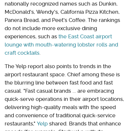
nationally recognized names such as Dunkin,
McDonald's, Wendy's, California Pizza Kitchen,
Panera Bread, and Peet's Coffee. The rankings
do not include more exclusive dining
experiences, such as
the East Coast airport
lounge with mouth-watering lobster rolls and
craft cocktails
.
The Yelp report also points to trends in the
airport restaurant space. Chief among these is
the blurring line between fast food and fast
casual. "Fast casual brands ... are embracing
quick-serve operations in their airport locations,
delivering high-quality meals with the speed
and convenience of traditional quick-service
restaurants,"
Yelp
shared. Brands that enhance