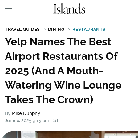
TRAVEL GUIDES
DINING
RESTAURANTS
Yelp Names The Best
Airport Restaurants Of
2025 (And A Mouth-
Watering Wine Lounge
Takes The Crown)
By
Mike Dunphy
June 4, 2025 9:15 pm EST