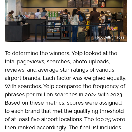
Fbxx/Getty Images
To determine the winners, Yelp looked at the
total pageviews, searches, photo uploads,
reviews, and average star ratings of various
airport brands. Each factor was weighed equally.
With searches, Yelp compared the frequency of
phrases per million searches in 2024 with 2023.
Based on these metrics, scores were assigned
to each brand that met the qualifying threshold
of at least five airport locations. The top 25 were
then ranked accordingly. The final list includes