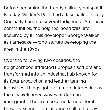
Before becoming the trendy culinary hotspot it
is today, Walker's Point had a fascinating history.
Originally home to several Indigenous American
communities, the neighborhood was later
acquired by Illinois developer George Walker —
its namesake — who started developing the
area in the 1830s.
Over the following two decades, the
neighborhood attracted European settlers and
transformed into an industrial hub known for
its flour production and leather tanning
industries. Things got even more interesting as
the city welcomed waves of German
immigrants. The area became famous for its
brewery scene — an influence still felt today,