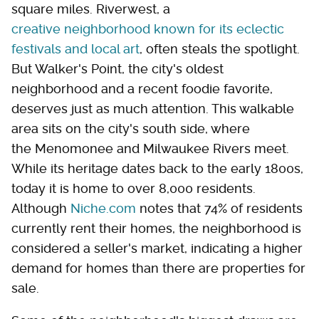
square miles. Riverwest, a
creative neighborhood known for its eclectic
festivals and local art
, often steals the spotlight.
But Walker's Point, the city's oldest
neighborhood and a recent foodie favorite,
deserves just as much attention. This walkable
area sits on the city's south side, where
the Menomonee and Milwaukee Rivers meet.
While its heritage dates back to the early 1800s,
today it is home to over 8,000 residents.
Although
Niche.com
notes that 74% of residents
currently rent their homes, the neighborhood is
considered a seller's market, indicating a higher
demand for homes than there are properties for
sale.