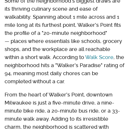
Some of the neighborhood's biggest draws are
its thriving culinary scene and ease of
walkability. Spanning about 1 mile across and 1
mile long at its furthest point, Walker's Point fits
the profile of a "20-minute neighborhood"
— places where essentials like schools, grocery
shops, and the workplace are all reachable
within a short walk. According to
Walk Score
, the
neighborhood hits a "Walker's Paradise" rating of
94, meaning most daily chores can be
completed without a car.
From the heart of Walker's Point, downtown
Milwaukee is just a five-minute drive, a nine-
minute bike ride, a 20-minute bus ride, or a 33-
minute walk away. Adding to its irresistible
charm, the neighborhood is scattered with