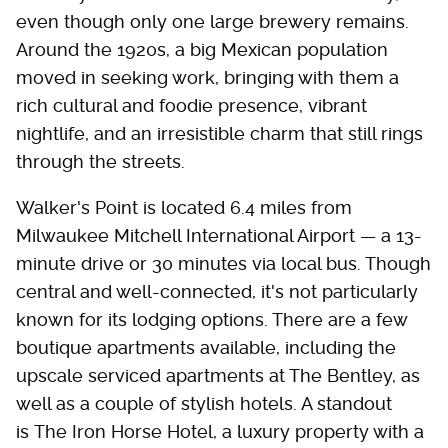
even though only one large brewery remains.
Around the 1920s, a big Mexican population
moved in seeking work, bringing with them a
rich cultural and foodie presence, vibrant
nightlife, and an irresistible charm that still rings
through the streets.
Walker's Point is located 6.4 miles from
Milwaukee Mitchell International Airport — a 13-
minute drive or 30 minutes via local bus. Though
central and well-connected, it's not particularly
known for its lodging options. There are a few
boutique apartments available, including the
upscale serviced apartments at The Bentley, as
well as a couple of stylish hotels. A standout
is The Iron Horse Hotel, a luxury property with a