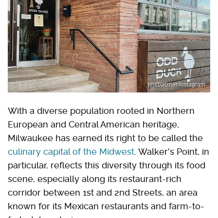
philbatzner/Instagram
With a diverse population rooted in Northern
European and Central American heritage,
Milwaukee has earned its right to be called the
culinary capital of the Midwest
. Walker's Point, in
particular, reflects this diversity through its food
scene, especially along its restaurant-rich
corridor between 1st and 2nd Streets, an area
known for its Mexican restaurants and farm-to-