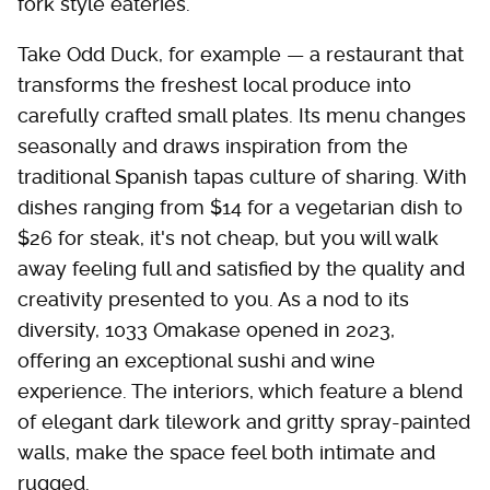
fork style eateries.
Take Odd Duck, for example — a restaurant that
transforms the freshest local produce into
carefully crafted small plates. Its menu changes
seasonally and draws inspiration from the
traditional Spanish tapas culture of sharing. With
dishes ranging from $14 for a vegetarian dish to
$26 for steak, it's not cheap, but you will walk
away feeling full and satisfied by the quality and
creativity presented to you. As a nod to its
diversity, 1033 Omakase opened in 2023,
offering an exceptional sushi and wine
experience. The interiors, which feature a blend
of elegant dark tilework and gritty spray-painted
walls, make the space feel both intimate and
rugged.