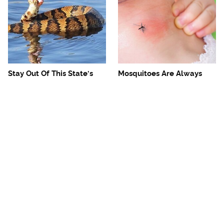
Stay Out Of This State's
Mosquitoes Are Always
Water, It's Totally Overrun
Drawn To Humans Who
With Snakes
Have This One Trait
The One European Country
Avoid This Awful