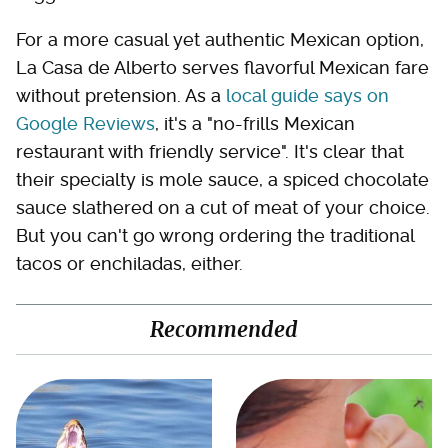
For a more casual yet authentic Mexican option,
La Casa de Alberto serves flavorful Mexican fare
without pretension. As a
local guide says on
Google Reviews
, it's a "no-frills Mexican
restaurant with friendly service". It's clear that
their specialty is mole sauce, a spiced chocolate
sauce slathered on a cut of meat of your choice.
But you can't go wrong ordering the traditional
tacos or enchiladas, either.
Recommended