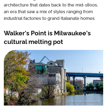
architecture that dates back to the mid-1800s,
an era that saw a mix of styles ranging from
industrial factories to grand Italianate homes.
Walker's Point is Milwaukee's
cultural melting pot
Robb Shaffer/Shutterstock