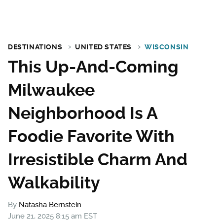
DESTINATIONS
UNITED STATES
WISCONSIN
This Up-And-Coming
Milwaukee
Neighborhood Is A
Foodie Favorite With
Irresistible Charm And
Walkability
By
Natasha Bernstein
June 21, 2025 8:15 am EST