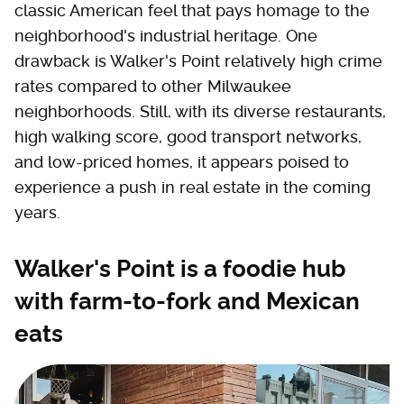
classic American feel that pays homage to the
neighborhood's industrial heritage. One
drawback is Walker's Point relatively high crime
rates compared to other Milwaukee
neighborhoods. Still, with its diverse restaurants,
high walking score, good transport networks,
and low-priced homes, it appears poised to
experience a push in real estate in the coming
years.
Walker's Point is a foodie hub
with farm-to-fork and Mexican
eats