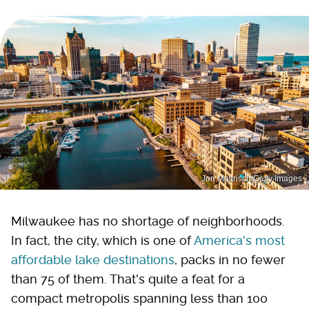
Jon Mattrisch/Getty Images
Milwaukee has no shortage of neighborhoods.
In fact, the city, which is one of
America's most
affordable lake destinations
, packs in no fewer
than 75 of them. That's quite a feat for a
compact metropolis spanning less than 100