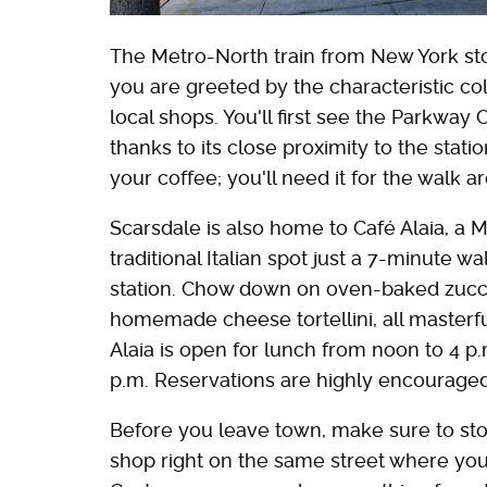
The Metro-North train from New York sto
you are greeted by the characteristic co
local shops. You'll first see the Parkway
thanks to its close proximity to the stat
your coffee; you'll need it for the walk 
Scarsdale is also home to Café Alaia, a 
traditional Italian spot just a 7-minute 
station. Chow down on oven-baked zucchi
homemade cheese tortellini, all masterf
Alaia is open for lunch from noon to 4 p.
p.m. Reservations are highly encouraged
Before you leave town, make sure to sto
shop right on the same street where you 