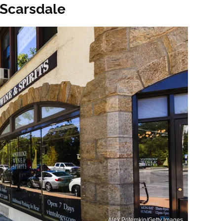
 Scarsdale
Alex Potemkin/Getty Images