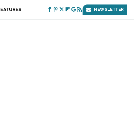
FEATURES
NEWSLETTER