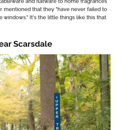
tableware and flatware to home fragrances
 mentioned that they "have never failed to
windows." It's the little things like this that
ear Scarsdale