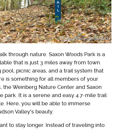
Kyli Petersen/Shutterstock
walk through nature. Saxon Woods Park is a
lable that is just 3 miles away from town.
ool, picnic areas, and a trail system that
ere is something for all members of your
ers, the Weinberg Nature Center and Saxon
 park. It is a serene and easy 4.7-mile trail
e. Here, you will be able to immerse
Hudson Valley's beauty.
nt to stay longer. Instead of traveling into