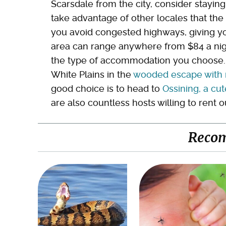
Scarsdale from the city, consider staying
take advantage of other locales that the 
you avoid congested highways, giving yo
area can range anywhere from $84 a nigh
the type of accommodation you choose. An
White Plains in the
wooded escape with m
good choice is to head to
Ossining, a cut
are also countless hosts willing to rent o
Reco