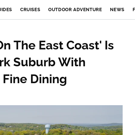
UIDES
CRUISES
OUTDOOR ADVENTURE
NEWS
n The East Coast' Is
rk Suburb With
Fine Dining