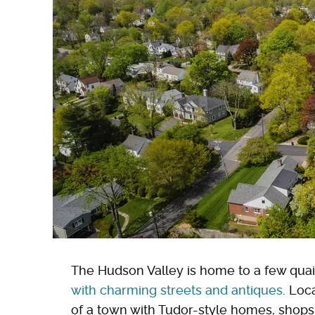
The Hudson Valley is home to a few quain
with charming streets and antiques
. Loc
of a town with Tudor-style homes, shops,