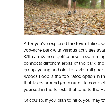
After you've explored the town, take a 
700-acre park with various activities avai
With an 18-hole golf course, a swimming p
connects different areas of the park, th
group, young and old. For avid trail go
Woods Loop is the top-rated option in the
that takes around 90 minutes to complet
yourself in the forests that lend to the 
Of course, if you plan to hike, you may wa