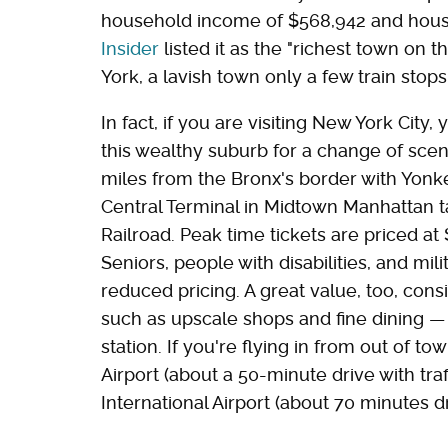
household income of $568,942 and house
Insider
listed it as the "richest town on
York, a lavish town only a few train sto
In fact, if you are visiting New York City
this wealthy suburb for a change of scen
miles from the Bronx's border with Yonk
Central Terminal in Midtown Manhattan 
Railroad. Peak time tickets are priced at 
Seniors, people with disabilities, and mil
reduced pricing. A great value, too, con
such as upscale shops and fine dining — a
station. If you're flying in from out of t
Airport (about a 50-minute drive with tra
International Airport (about 70 minutes dri