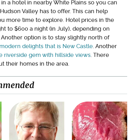
 in a hotel in nearby White Plains so you can
Hudson Valley has to offer. This can help
u more time to explore. Hotel prices in the
t to $600 a night (in July), depending on
other option is to stay slightly north of
odern delights that is New Castle
. Another
e riverside gem with hillside views
. There
ut their homes in the area.
mmended