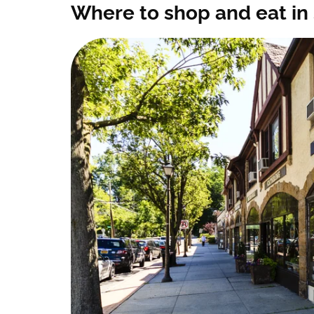
Where to shop and eat in