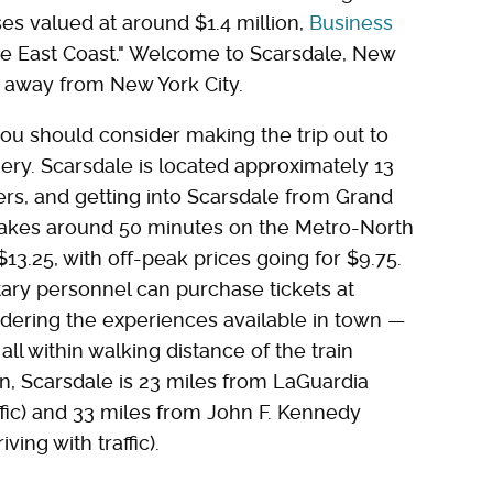
s valued at around $1.4 million,
Business
 the East Coast." Welcome to Scarsdale, New
ps away from New York City.
, you should consider making the trip out to
ery. Scarsdale is located approximately 13
ers, and getting into Scarsdale from Grand
takes around 50 minutes on the Metro-North
$13.25, with off-peak prices going for $9.75.
itary personnel can purchase tickets at
sidering the experiences available in town —
ll within walking distance of the train
own, Scarsdale is 23 miles from LaGuardia
ffic) and 33 miles from John F. Kennedy
ving with traffic).