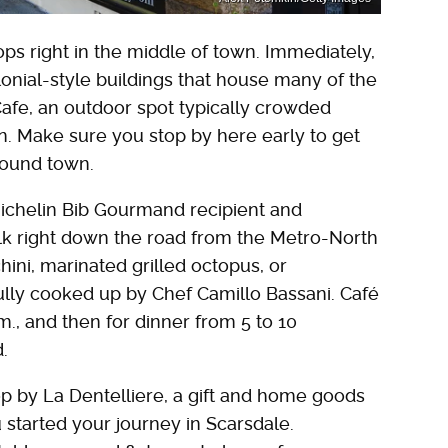
ps right in the middle of town. Immediately,
lonial-style buildings that house many of the
 Cafe, an outdoor spot typically crowded
ion. Make sure you stop by here early to get
around town.
Michelin Bib Gourmand recipient and
walk right down the road from the Metro-North
ni, marinated grilled octopus, or
ully cooked up by Chef Camillo Bassani. Café
m., and then for dinner from 5 to 10
.
p by La Dentelliere, a gift and home goods
started your journey in Scarsdale.