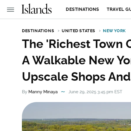
DESTINATIONS
TRAVEL G
DESTINATIONS
UNITED STATES
NEW YORK
The 'Richest Town O
A Walkable New Yo
Upscale Shops And 
By
Manny Minaya
June 29, 2025 3:45 pm EST