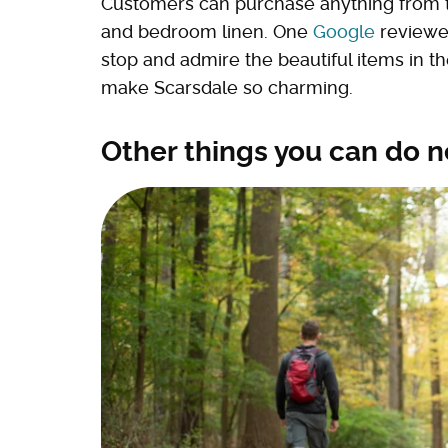
Customers can purchase anything from 
and bedroom linen. One
Google
reviewer
stop and admire the beautiful items in the 
make Scarsdale so charming.
Other things you can do n