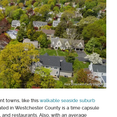
Alex Potemkin/Getty Images
t towns, like this
walkable seaside suburb
ated in Westchester County is a time capsule
 and restaurants. Also, with an average