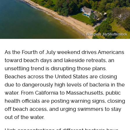
Wangkun Jia/Shutterstock
As the Fourth of July weekend drives Americans
toward beach days and lakeside retreats, an
unsettling trend is disrupting those plans.
Beaches across the United States are closing
due to dangerously high levels of bacteria in the
water. From California to Massachusetts, public
health officials are posting warning signs, closing
off beach access, and urging swimmers to stay
out of the water.