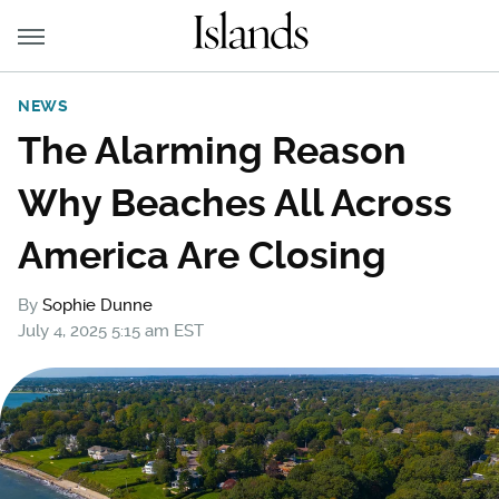
NEWS
The Alarming Reason
Why Beaches All Across
America Are Closing
By
Sophie Dunne
July 4, 2025 5:15 am EST