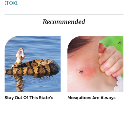
(TOX)
.
Recommended
Stay Out Of This State's
Mosquitoes Are Always
Water, It's Totally Overrun
Drawn To Humans Who
With Snakes
Have This One Trait