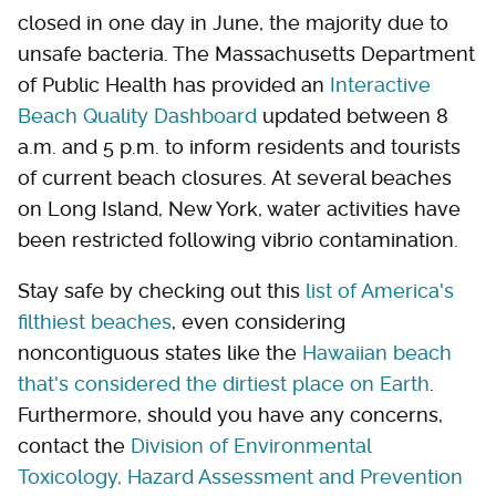
closed in one day in June, the majority due to
unsafe bacteria. The Massachusetts Department
of Public Health has provided an
Interactive
Beach Quality Dashboard
updated between 8
a.m. and 5 p.m. to inform residents and tourists
of current beach closures. At several beaches
on Long Island, New York, water activities have
been restricted following vibrio contamination.
Stay safe by checking out this
list of America's
filthiest beaches
, even considering
noncontiguous states like the
Hawaiian beach
that's considered the dirtiest place on Earth
.
Furthermore, should you have any concerns,
contact the
Division of Environmental
Toxicology, Hazard Assessment and Prevention