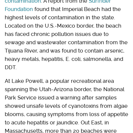
contamination
. A report from the
Surfrider
Foundation
found that Imperial Beach had the
highest levels of contamination in the state.
Located on the U.S.-Mexico border, the beach
has faced chronic pollution issues due to
sewage and wastewater contamination from the
Tijuana River, and was found to contain arsenic,
heavy metals, hepatitis, E. coli, salmonella, and
DDT.
At Lake Powell, a popular recreational area
spanning the Utah-Arizona border, the National
Park Service issued a warning after samples
showed unsafe levels of cyanotoxins from algae
blooms, causing symptoms from loss of appetite
to acute hepatitis or jaundice. Out East, in
Massachusetts, more than 20 beaches were