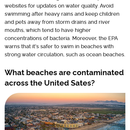
websites for updates on water quality. Avoid
swimming after heavy rains and keep children
and pets away from storm drains and river
mouths, which tend to have higher
concentrations of bacteria. Moreover, the EPA
warns that it's safer to swim in beaches with
strong water circulation, such as ocean beaches.
What beaches are contaminated
across the United Sates?