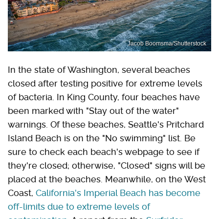
Jacob Boomsma/Shutterstock
In the state of Washington, several beaches
closed after testing positive for extreme levels
of bacteria. In King County, four beaches have
been marked with "Stay out of the water"
warnings. Of these beaches, Seattle's Pritchard
Island Beach is on the "No swimming" list. Be
sure to check each beach's webpage to see if
they're closed; otherwise, "Closed" signs will be
placed at the beaches. Meanwhile, on the West
Coast,
California's Imperial Beach has become
off-limits due to extreme levels of