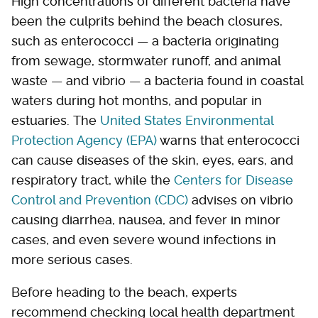
High concentrations of different bacteria have
been the culprits behind the beach closures,
such as enterococci — a bacteria originating
from sewage, stormwater runoff, and animal
waste — and vibrio — a bacteria found in coastal
waters during hot months, and popular in
estuaries. The
United States Environmental
Protection Agency (EPA)
warns that enterococci
can cause diseases of the skin, eyes, ears, and
respiratory tract, while the
Centers for Disease
Control and Prevention (CDC)
advises on vibrio
causing diarrhea, nausea, and fever in minor
cases, and even severe wound infections in
more serious cases.
Before heading to the beach, experts
recommend checking local health department