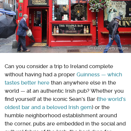
Tim Clayton/Getty Images
Can you consider a trip to Ireland complete
without having had a proper
Guinness — which
tastes better here
than anywhere else in the
world — at an authentic Irish pub? Whether you
find yourself at the iconic Sean's Bar (
the world's
oldest bar and a beloved Irish gem
) or the
humble neighborhood establishment around
the corner, pubs are embedded in the social and