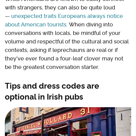
with strangers, they can also be quite loud
—
unexpected traits Europeans always notice
about American tourists
. When diving into
conversations with locals, be mindful of your
volume and respectful of the cultural and social
contexts; asking if leprechauns are real or if
they've ever found a four-leaf clover may not
be the greatest conversation starter.
Tips and dress codes are
optional in Irish pubs