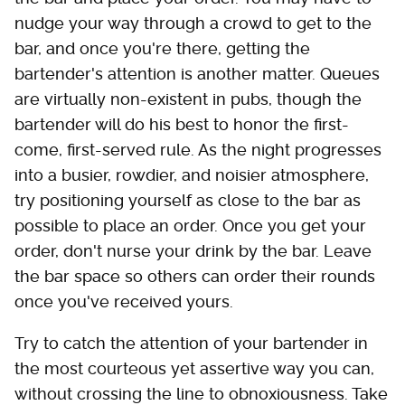
nudge your way through a crowd to get to the
bar, and once you're there, getting the
bartender's attention is another matter. Queues
are virtually non-existent in pubs, though the
bartender will do his best to honor the first-
come, first-served rule. As the night progresses
into a busier, rowdier, and noisier atmosphere,
try positioning yourself as close to the bar as
possible to place an order. Once you get your
order, don't nurse your drink by the bar. Leave
the bar space so others can order their rounds
once you've received yours.
Try to catch the attention of your bartender in
the most courteous yet assertive way you can,
without crossing the line to obnoxiousness. Take