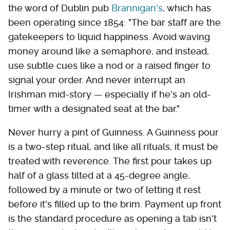
the word of Dublin pub
Brannigan's
, which has
been operating since 1854: "The bar staff are the
gatekeepers to liquid happiness. Avoid waving
money around like a semaphore, and instead,
use subtle cues like a nod or a raised finger to
signal your order. And never interrupt an
Irishman mid-story — especially if he's an old-
timer with a designated seat at the bar."
Never hurry a pint of Guinness. A Guinness pour
is a two-step ritual, and like all rituals, it must be
treated with reverence. The first pour takes up
half of a glass tilted at a 45-degree angle,
followed by a minute or two of letting it rest
before it's filled up to the brim. Payment up front
is the standard procedure as opening a tab isn't