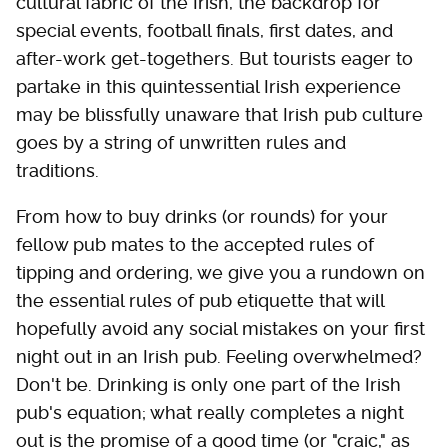
cultural fabric of the Irish, the backdrop for
special events, football finals, first dates, and
after-work get-togethers. But tourists eager to
partake in this quintessential Irish experience
may be blissfully unaware that Irish pub culture
goes by a string of unwritten rules and
traditions.
From how to buy drinks (or rounds) for your
fellow pub mates to the accepted rules of
tipping and ordering, we give you a rundown on
the essential rules of pub etiquette that will
hopefully avoid any social mistakes on your first
night out in an Irish pub. Feeling overwhelmed?
Don't be. Drinking is only one part of the Irish
pub's equation; what really completes a night
out is the promise of a good time (or "craic," as