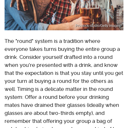
Prostock-studio/Getty Images
The "round" system is a tradition where
everyone takes turns buying the entire group a
drink. Consider yourself drafted into a round
when you're presented with a drink, and know
that the expectation is that you stay until you get
your turn at buying a round for the others as
well. Timing is a delicate matter in the round
system: Offer a round before your drinking
mates have drained their glasses (ideally when
glasses are about two-thirds empty), and
remember that offering your group a bag of