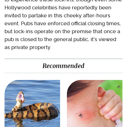
Hollywood celebrities have reportedly been
invited to partake in this cheeky after-hours
event. Pubs have enforced official closing times,
but lock-ins operate on the premise that once a
pub is closed to the general public, it's viewed
as private property.
Recommended