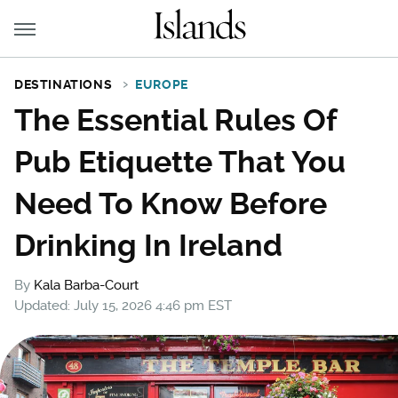
DESTINATIONS
EUROPE
The Essential Rules Of
Pub Etiquette That You
Need To Know Before
Drinking In Ireland
By
Kala Barba-Court
Updated: July 15, 2026 4:46 pm EST