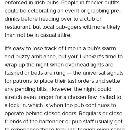
enforced in Irish pubs. People in fancier outfits
could be celebrating an event or grabbing pre-
drinks before heading over to a club or
restaurant, but local pub-goers will more likely
than not be in casual attire.
It's easy to lose track of time in a pub's warm
and buzzy ambiance, but you'll know it's time to
wrap up the night when overhead lights are
flashed or bells are rung — the universal signals
for patrons to place their last orders and settle
any pending bills. However, the night could
stretch even longer for a chosen few invited to
a lock-in, which is when the pub continues to
operate behind closed doors. Regulars or close
friends of the bartender or pub staff usually get
to experience these lock-ins, though even some