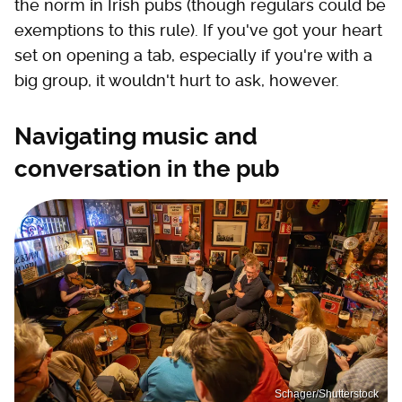
the norm in Irish pubs (though regulars could be
exemptions to this rule). If you've got your heart
set on opening a tab, especially if you're with a
big group, it wouldn't hurt to ask, however.
Navigating music and
conversation in the pub
Schager/Shutterstock