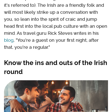
it's referred to). The Irish are a friendly folk and
will most likely strike up a conversation with
you, so lean into the spirit of craic and jump
head first into the local pub culture with an open
mind. As travel guru Rick Steves writes in his
blog
, "You're a guest on your first night; after
that, you're a regular."
Know the ins and outs of the Irish
round