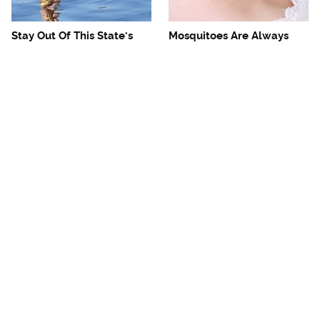
Stay Out Of This State's
Mosquitoes Are Always
Water, It's Totally Overrun
Drawn To Humans Who
With Snakes
Have This One Trait
The One European Country
The Reuben Sandwich
Rick Steves Refuses To
We'd Drive Hours To Eat
Visit Again
Again