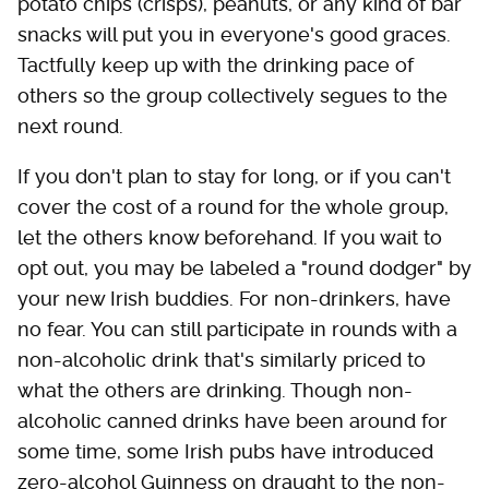
potato chips (crisps), peanuts, or any kind of bar
snacks will put you in everyone's good graces.
Tactfully keep up with the drinking pace of
others so the group collectively segues to the
next round.
If you don't plan to stay for long, or if you can't
cover the cost of a round for the whole group,
let the others know beforehand. If you wait to
opt out, you may be labeled a "round dodger" by
your new Irish buddies. For non-drinkers, have
no fear. You can still participate in rounds with a
non-alcoholic drink that's similarly priced to
what the others are drinking. Though non-
alcoholic canned drinks have been around for
some time, some Irish pubs have introduced
zero-alcohol Guinness on draught to the non-