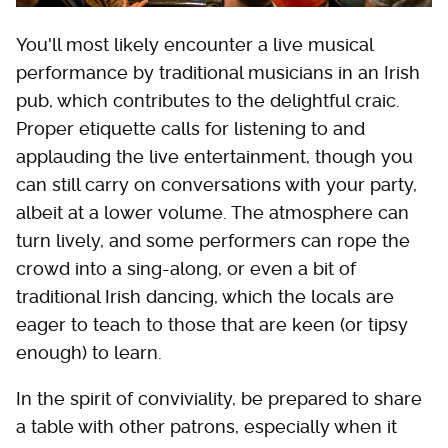
You'll most likely encounter a live musical
performance by traditional musicians in an Irish
pub, which contributes to the delightful craic.
Proper etiquette calls for listening to and
applauding the live entertainment, though you
can still carry on conversations with your party,
albeit at a lower volume. The atmosphere can
turn lively, and some performers can rope the
crowd into a sing-along, or even a bit of
traditional Irish dancing, which the locals are
eager to teach to those that are keen (or tipsy
enough) to learn.
In the spirit of conviviality, be prepared to share
a table with other patrons, especially when it