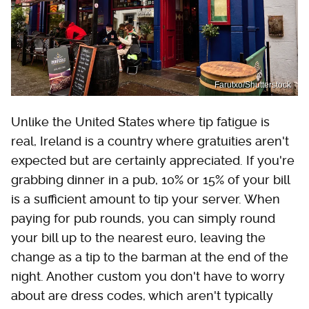
Farutxo/Shutterstock
Unlike the United States where tip fatigue is
real, Ireland is a country where gratuities aren't
expected but are certainly appreciated. If you're
grabbing dinner in a pub, 10% or 15% of your bill
is a sufficient amount to tip your server. When
paying for pub rounds, you can simply round
your bill up to the nearest euro, leaving the
change as a tip to the barman at the end of the
night. Another custom you don't have to worry
about are dress codes, which aren't typically