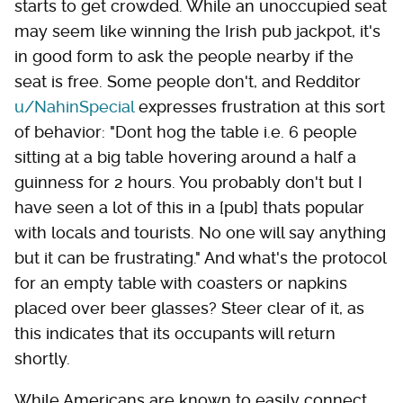
starts to get crowded. While an unoccupied seat
may seem like winning the Irish pub jackpot, it's
in good form to ask the people nearby if the
seat is free. Some people don't, and Redditor
u/NahinSpecial
expresses frustration at this sort
of behavior: "Dont hog the table i.e. 6 people
sitting at a big table hovering around a half a
guinness for 2 hours. You probably don't but I
have seen a lot of this in a [pub] thats popular
with locals and tourists. No one will say anything
but it can be frustrating." And what's the protocol
for an empty table with coasters or napkins
placed over beer glasses? Steer clear of it, as
this indicates that its occupants will return
shortly.
While Americans are known to easily connect