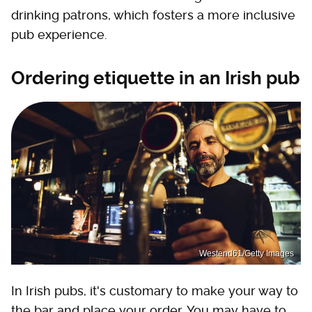
drinking patrons, which fosters a more inclusive
pub experience.
Ordering etiquette in an Irish pub
Westend61/Getty Images
In Irish pubs, it's customary to make your way to
the bar and place your order. You may have to