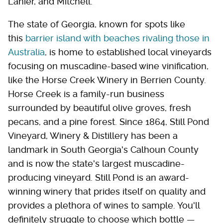
Lanier, and Mitchell.
The state of Georgia, known for spots like
this
barrier island with beaches rivaling those in
Australia
, is home to established local vineyards
focusing on muscadine-based wine vinification,
like the Horse Creek Winery in Berrien County.
Horse Creek is a family-run business
surrounded by beautiful olive groves, fresh
pecans, and a pine forest. Since 1864, Still Pond
Vineyard, Winery & Distillery has been a
landmark in South Georgia's Calhoun County
and is now the state's largest muscadine-
producing vineyard. Still Pond is an award-
winning winery that prides itself on quality and
provides a plethora of wines to sample. You'll
definitely struggle to choose which bottle —