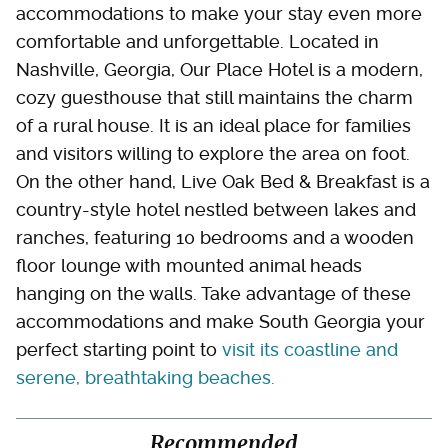
accommodations to make your stay even more
comfortable and unforgettable. Located in
Nashville, Georgia, Our Place Hotel is a modern,
cozy guesthouse that still maintains the charm
of a rural house. It is an ideal place for families
and visitors willing to explore the area on foot.
On the other hand, Live Oak Bed & Breakfast is a
country-style hotel nestled between lakes and
ranches, featuring 10 bedrooms and a wooden
floor lounge with mounted animal heads
hanging on the walls. Take advantage of these
accommodations and make South Georgia your
perfect starting point to
visit its coastline and
serene, breathtaking beaches.
Recommended