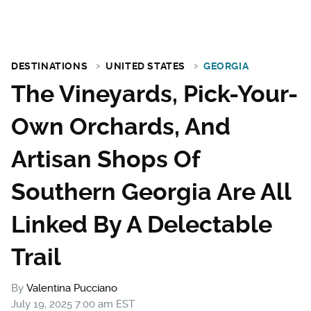
DESTINATIONS
UNITED STATES
GEORGIA
The Vineyards, Pick-Your-
Own Orchards, And
Artisan Shops Of
Southern Georgia Are All
Linked By A Delectable
Trail
By
Valentina Pucciano
July 19, 2025 7:00 am EST