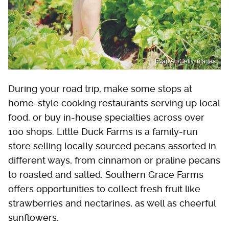
Foap Ab/Getty Images
During your road trip, make some stops at
home-style cooking restaurants serving up local
food, or buy in-house specialties across over
100 shops. Little Duck Farms is a family-run
store selling locally sourced pecans assorted in
different ways, from cinnamon or praline pecans
to roasted and salted. Southern Grace Farms
offers opportunities to collect fresh fruit like
strawberries and nectarines, as well as cheerful
sunflowers.