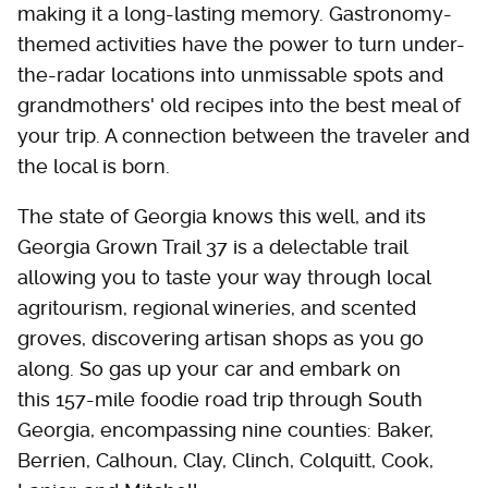
making it a long-lasting memory. Gastronomy-
themed activities have the power to turn under-
the-radar locations into unmissable spots and
grandmothers' old recipes into the best meal of
your trip. A connection between the traveler and
the local is born.
The state of Georgia knows this well, and its
Georgia Grown Trail 37 is a delectable trail
allowing you to taste your way through local
agritourism, regional wineries, and scented
groves, discovering artisan shops as you go
along. So gas up your car and embark on
this 157-mile foodie road trip through South
Georgia, encompassing nine counties: Baker,
Berrien, Calhoun, Clay, Clinch, Colquitt, Cook,