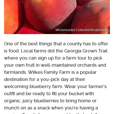
Wholehearted Collective/Shutterstock
One of the best things that a county has to offer
is food. Local farms dot the Georgia Grown Trail
where you can sign up for a farm tour to pick
your own fruit in well-maintained orchards and
farmlands. Wilkes Family Farm is a popular
destination for a you-pick day at their
welcoming blueberry farm. Wear your farmer's
outfit and be ready to fill your bucket with
organic, juicy blueberries to bring home or
munch on as a snack when you're having a