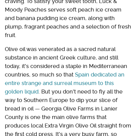
craving. To satisfy your sweet tooth, Luck &
Moody Peaches serves soft peach ice cream
and banana pudding ice cream, along with
plump, fragrant peaches and a selection of fresh
fruit.
Olive oil was venerated as a sacred natural
substance in ancient Greek culture, and still
today, it's considered a staple in Mediterranean
countries, so much so that
Spain dedicated an
entire strange and surreal museum to this
golden liquid
. But you don't need to fly all the
way to Southern Europe to dip your slice of
bread in oil — Georgia Olive Farms in Lanier
County is one the main olive farms that
produces local Extra Virgin Olive Oil straight from
the first cold press. It's a very busy farm, so