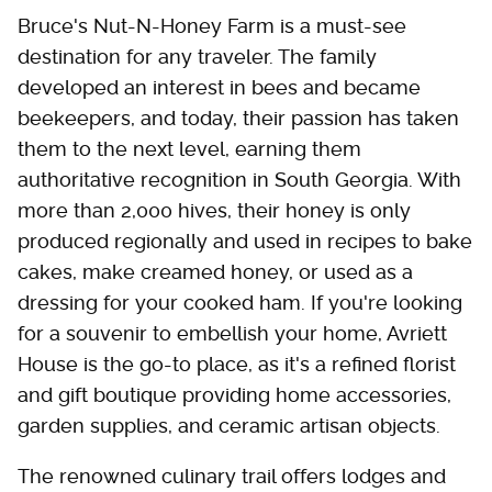
Bruce's Nut-N-Honey Farm is a must-see
destination for any traveler. The family
developed an interest in bees and became
beekeepers, and today, their passion has taken
them to the next level, earning them
authoritative recognition in South Georgia. With
more than 2,000 hives, their honey is only
produced regionally and used in recipes to bake
cakes, make creamed honey, or used as a
dressing for your cooked ham. If you're looking
for a souvenir to embellish your home, Avriett
House is the go-to place, as it's a refined florist
and gift boutique providing home accessories,
garden supplies, and ceramic artisan objects.
The renowned culinary trail offers lodges and