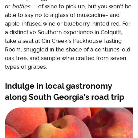
or
bottles
— of wine to pick up, but you won't be
able to say no to a glass of muscadine- and
apple-infused wine or blueberry-hinted red. For
a distinctive Southern experience in Colquitt,
take a seat at Gin Creek's Packhouse Tasting
Room, snuggled in the shade of a centuries-old
oak tree, and sample wine crafted from seven
types of grapes.
Indulge in local gastronomy
along South Georgia's road trip