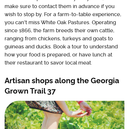
make sure to contact them in advance if you
wish to stop by. For a farm-to-table experience,
you can't miss White Oak Pastures. Operating
since 1866, the farm breeds their own cattle,
ranging from chickens, turkeys and goats to
guineas and ducks. Book a tour to understand
how your food is prepared, or have lunch at
their restaurant to savor local meat.
Artisan shops along the Georgia
Grown Trail 37