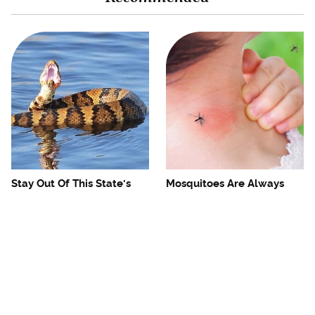
Stay Out Of This State's
Mosquitoes Are Always
Water, It's Totally Overrun
Drawn To Humans Who
With Snakes
Have This One Trait