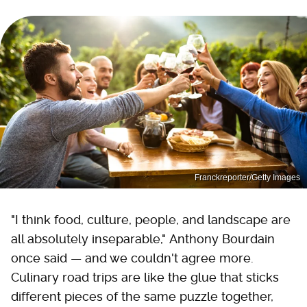
Franckreporter/Getty Images
"I think food, culture, people, and landscape are
all absolutely inseparable," Anthony Bourdain
once said — and we couldn't agree more.
Culinary road trips are like the glue that sticks
different pieces of the same puzzle together,