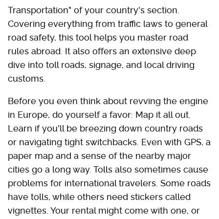
Transportation" of your country's section.
Covering everything from traffic laws to general
road safety, this tool helps you master road
rules abroad. It also offers an extensive deep
dive into toll roads, signage, and local driving
customs.
Before you even think about revving the engine
in Europe, do yourself a favor: Map it all out.
Learn if you'll be breezing down country roads
or navigating tight switchbacks. Even with GPS, a
paper map and a sense of the nearby major
cities go a long way. Tolls also sometimes cause
problems for international travelers. Some roads
have tolls, while others need stickers called
vignettes. Your rental might come with one, or