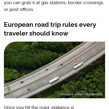
you can grab it at gas stations, border crossings,
or post offices.
European road trip rules every
traveler should know
Wirestock Creators/Shutterstock
Once you hit the road, vigilance is