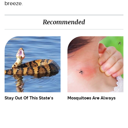
breeze.
Recommended
Stay Out Of This State's
Mosquitoes Are Always
Water, It's Totally Overrun
Drawn To Humans Who
With Snakes
Have This One Trait