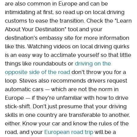
are also common in Europe and can be
intimidating at first, so read up on local driving
customs to ease the transition. Check the "Learn
About Your Destination" tool and your
destination's embassy site for more information
like this. Watching videos on local driving quirks
is an easy way to acclimate yourself so that little
things like roundabouts or
driving on the
opposite side of the road
don't throw you for a
loop. Steves also recommends drivers request
automatic cars — which are not the norm in
Europe — if they're unfamiliar with how to drive
stick-shift. Don't just presume that your driving
skills in one country are transferable to another,
either. Know your car and know the rules of the
road, and your
European road trip
will be a