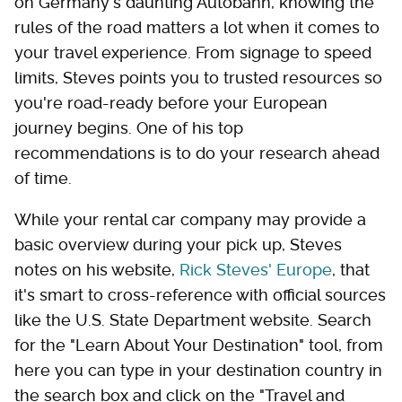
on Germany's daunting Autobahn, knowing the
rules of the road matters a lot when it comes to
your travel experience. From signage to speed
limits, Steves points you to trusted resources so
you're road-ready before your European
journey begins. One of his top
recommendations is to do your research ahead
of time.
While your rental car company may provide a
basic overview during your pick up, Steves
notes on his website,
Rick Steves' Europe
, that
it's smart to cross-reference with official sources
like the U.S. State Department website. Search
for the "Learn About Your Destination" tool, from
here you can type in your destination country in
the search box and click on the "Travel and