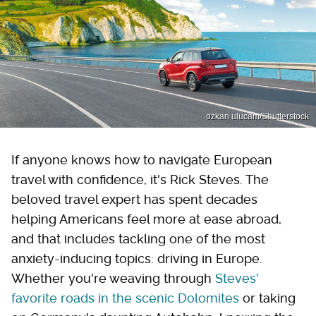
ozkan ulucam/Shutterstock
If anyone knows how to navigate European
travel with confidence, it's Rick Steves. The
beloved travel expert has spent decades
helping Americans feel more at ease abroad,
and that includes tackling one of the most
anxiety-inducing topics: driving in Europe.
Whether you're weaving through
Steves'
favorite roads in the scenic Dolomites
or taking