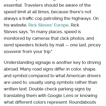
essential. Travelers should be aware of the
speed limit at all times, because there's not
always a traffic cop patrolling the highways. On
his website,
Rick Steves' Europe
, Rick
Steves says, "In many places, speed is
monitored by cameras that click photos, and
send speeders tickets by mail — one last, pricey
souvenir from your trip."
Understanding signage is another key to driving
abroad. Many road signs differ in color, shape,
and symbol compared to what American drivers
are used to, usually using symbols rather than
written text. Double check parking signs by
translating them with Google Lens or knowing
what different colors represent. Roundabouts