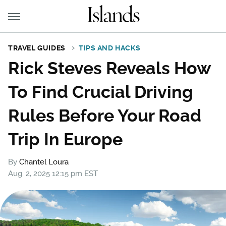
TRAVEL GUIDES
TIPS AND HACKS
Rick Steves Reveals How
To Find Crucial Driving
Rules Before Your Road
Trip In Europe
By
Chantel Loura
Aug. 2, 2025 12:15 pm EST