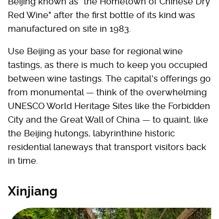
Beijing known as "the Hometown of Chinese Dry
Red Wine" after the first bottle of its kind was
manufactured on site in 1983.
Use Beijing as your base for regional wine
tastings, as there is much to keep you occupied
between wine tastings. The capital's offerings go
from monumental — think of the overwhelming
UNESCO World Heritage Sites like the Forbidden
City and the Great Wall of China — to quaint, like
the Beijing hutongs, labyrinthine historic
residential laneways that transport visitors back
in time.
Xinjiang