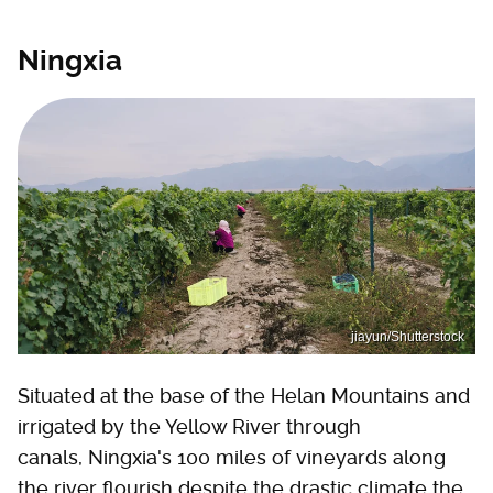
Ningxia
jiayun/Shutterstock
Situated at the base of the Helan Mountains and
irrigated by the Yellow River through
canals, Ningxia's 100 miles of vineyards along
the river flourish despite the drastic climate the