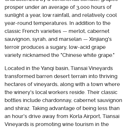
prosper under an average of 3,000 hours of
sunlight a year, low rainfall, and relatively cool
year-round temperatures. In addition to the
classic French varieties — merlot, cabernet
sauvignon, syrah, and marselan — Xinjiang's
terroir produces a sugary, low-acid grape
variety nicknamed the "Chinese white grape."
Located in the Yanqi basin, Tiansai Vineyards
transformed barren desert terrain into thriving
hectares of vineyards, along with a town where
the winery's local workers reside. Their classic
bottles include chardonnay, cabernet sauvignon
and shiraz. Taking advantage of being less than
an hour's drive away from Korla Airport, Tiansai
Vineyards is promoting wine tourism in the