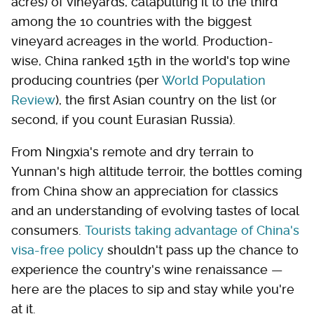
acres) of vineyards, catapulting it to the third
among the 10 countries with the biggest
vineyard acreages in the world. Production-
wise, China ranked 15th in the world's top wine
producing countries (per
World Population
Review
), the first Asian country on the list (or
second, if you count Eurasian Russia).
From Ningxia's remote and dry terrain to
Yunnan's high altitude terroir, the bottles coming
from China show an appreciation for classics
and an understanding of evolving tastes of local
consumers.
Tourists taking advantage of China's
visa-free policy
shouldn't pass up the chance to
experience the country's wine renaissance —
here are the places to sip and stay while you're
at it.