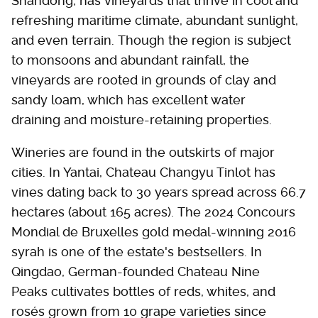
Shandong, has vineyards that thrive in cool and
refreshing maritime climate, abundant sunlight,
and even terrain. Though the region is subject
to monsoons and abundant rainfall, the
vineyards are rooted in grounds of clay and
sandy loam, which has excellent water
draining and moisture-retaining properties.
Wineries are found in the outskirts of major
cities. In Yantai, Chateau Changyu Tinlot has
vines dating back to 30 years spread across 66.7
hectares (about 165 acres). The 2024 Concours
Mondial de Bruxelles gold medal-winning 2016
syrah is one of the estate's bestsellers. In
Qingdao, German-founded Chateau Nine
Peaks cultivates bottles of reds, whites, and
rosés grown from 10 grape varieties since