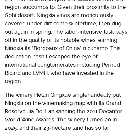
region succumbs to. Given their proximity to the
Gobi desert, Ningxia vines are meticulously
covered under dirt come wintertime, then dug
out again in spring. The labor-intensive task pays
off in the quality of its notable wines, earning
Ningxia its "Bordeaux of China" nickname. This
dedication hasn't escaped the eye of
international conglomerates including Pernod
Ricard and LVMH, who have invested in the
region.
The winery Helan Qingxue singlehandedly put
Ningxia on the winemaking map with its Grand
Reserve Jia Dei Lan winning the 2011 Decanter
World Wine Awards. The winery turned 20 in
2025, and their 23-hectare land has so far