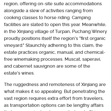
region, offering on-site suite accommodations
alongside a slew of activities ranging from
cooking classes to horse riding. Camping
facilities are slated to open this year. Meanwhile,
in the Xinjiang village of Turpan, Puchang Winery
proudly positions itself the region's "first organic
vineyard." Staunchly adhering to this claim, the
estate practices organic, manual, and chemical-
free winemaking processes. Muscat, saperavi,
and cabernet sauvignon are some of the
estate's wines.
The ruggedness and remoteness of Xinjiang are
what makes it so appealing. But penetrating the
vast region requires extra effort from travelers,
as transportation options can be lengthy affairs