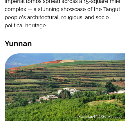
imperial tombs spread across a 15-square mile
complex — a stunning showcase of the Tangut
people's architectural, religious, and socio-
political heritage.
Yunnan
Luxiangjian4711/Getty Images