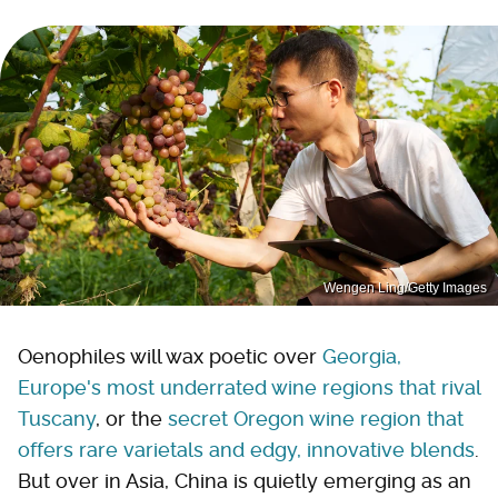
Wengen Ling/Getty Images
Oenophiles will wax poetic over
Georgia,
Europe's most underrated wine regions that rival
Tuscany
, or the
secret Oregon wine region that
offers rare varietals and edgy, innovative blends
.
But over in Asia, China is quietly emerging as an