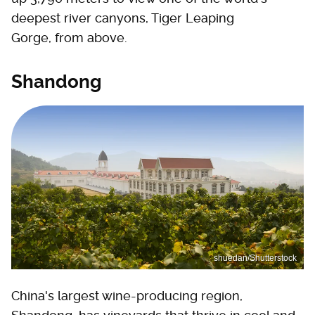
deepest river canyons, Tiger Leaping
Gorge, from above.
Shandong
shuedan/Shutterstock
China's largest wine-producing region,