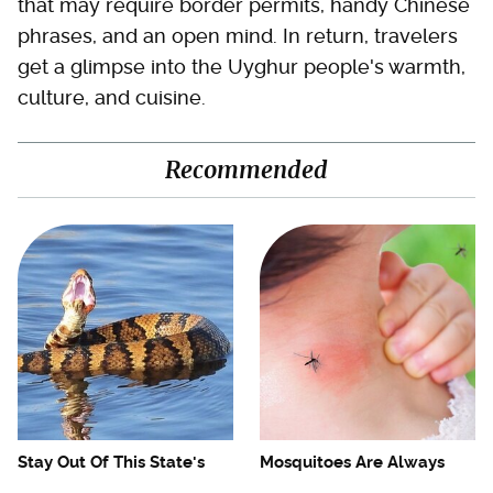
that may require border permits, handy Chinese
phrases, and an open mind. In return, travelers
get a glimpse into the Uyghur people's warmth,
culture, and cuisine.
Recommended
Stay Out Of This State's
Mosquitoes Are Always
Water, It's Totally Overrun
Drawn To Humans Who