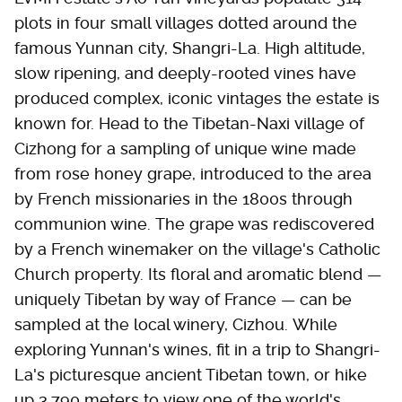
plots in four small villages dotted around the
famous Yunnan city, Shangri-La. High altitude,
slow ripening, and deeply-rooted vines have
produced complex, iconic vintages the estate is
known for. Head to the Tibetan-Naxi village of
Cizhong for a sampling of unique wine made
from rose honey grape, introduced to the area
by French missionaries in the 1800s through
communion wine. The grape was rediscovered
by a French winemaker on the village's Catholic
Church property. Its floral and aromatic blend —
uniquely Tibetan by way of France — can be
sampled at the local winery, Cizhou. While
exploring Yunnan's wines, fit in a trip to Shangri-
La's picturesque ancient Tibetan town, or hike
up 3,790 meters to view one of the world's