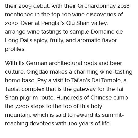
their 2009 debut, with their Qi chardonnay 2018
mentioned in the top 100 wine discoveries of
2020. Over at Penglai's Qiu Shan valley,
arrange wine tastings to sample Domaine de
Long Dai's spicy, fruity, and aromatic flavor
profiles.
With its German architectural roots and beer
culture, Qingdao makes a charming wine-tasting
home base. Pay a visit to Tai'an's Dai Temple, a
Taoist complex that is the gateway for the Tai
Shan pilgrim route. Hundreds of Chinese climb
the 7,200 steps to the top of this holy
mountain, which is said to reward its summit-
reaching devotees with 100 years of life.