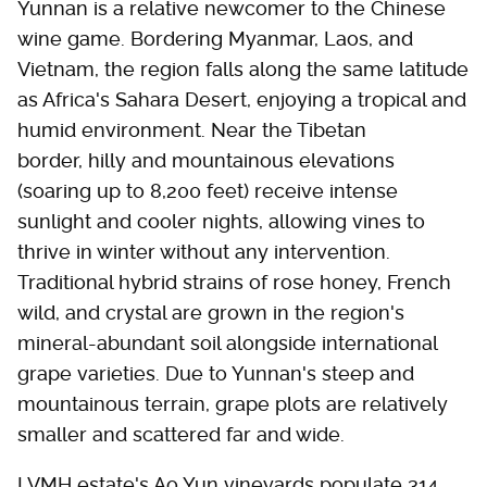
Yunnan is a relative newcomer to the Chinese
wine game. Bordering Myanmar, Laos, and
Vietnam, the region falls along the same latitude
as Africa's Sahara Desert, enjoying a tropical and
humid environment. Near the Tibetan
border, hilly and mountainous elevations
(soaring up to 8,200 feet) receive intense
sunlight and cooler nights, allowing vines to
thrive in winter without any intervention.
Traditional hybrid strains of rose honey, French
wild, and crystal are grown in the region's
mineral-abundant soil alongside international
grape varieties. Due to Yunnan's steep and
mountainous terrain, grape plots are relatively
smaller and scattered far and wide.
LVMH estate's Ao Yun vineyards populate 314