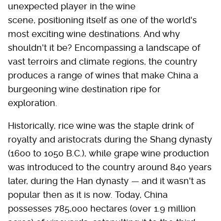
unexpected player in the wine
scene, positioning itself as one of the world's
most exciting wine destinations. And why
shouldn't it be? Encompassing a landscape of
vast terroirs and climate regions, the country
produces a range of wines that make China a
burgeoning wine destination ripe for
exploration.
Historically, rice wine was the staple drink of
royalty and aristocrats during the Shang dynasty
(1600 to 1050 B.C.), while grape wine production
was introduced to the country around 840 years
later, during the Han dynasty — and it wasn't as
popular then as it is now. Today, China
possesses 785,000 hectares (over 1.9 million