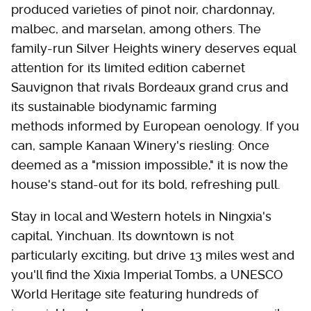
produced varieties of pinot noir, chardonnay,
malbec, and marselan, among others. The
family-run Silver Heights winery deserves equal
attention for its limited edition cabernet
Sauvignon that rivals Bordeaux grand crus and
its sustainable biodynamic farming
methods informed by European oenology. If you
can, sample Kanaan Winery's riesling: Once
deemed as a "mission impossible," it is now the
house's stand-out for its bold, refreshing pull.
Stay in local and Western hotels in Ningxia's
capital, Yinchuan. Its downtown is not
particularly exciting, but drive 13 miles west and
you'll find the Xixia Imperial Tombs, a UNESCO
World Heritage site featuring hundreds of