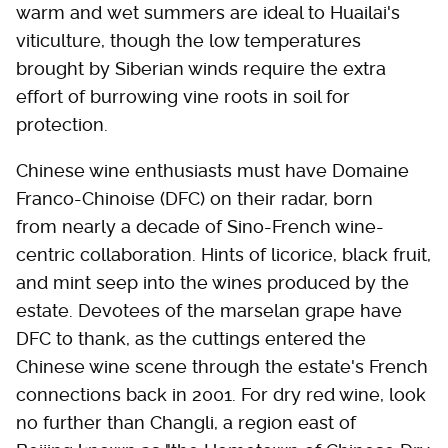
warm and wet summers are ideal to Huailai's
viticulture, though the low temperatures
brought by Siberian winds require the extra
effort of burrowing vine roots in soil for
protection.
Chinese wine enthusiasts must have Domaine
Franco-Chinoise (DFC) on their radar, born
from nearly a decade of Sino-French wine-
centric collaboration. Hints of licorice, black fruit,
and mint seep into the wines produced by the
estate. Devotees of the marselan grape have
DFC to thank, as the cuttings entered the
Chinese wine scene through the estate's French
connections back in 2001. For dry red wine, look
no further than Changli, a region east of