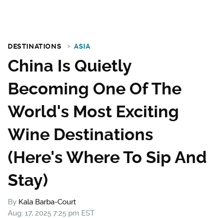
DESTINATIONS
ASIA
China Is Quietly
Becoming One Of The
World's Most Exciting
Wine Destinations
(Here's Where To Sip And
Stay)
By
Kala Barba-Court
Aug. 17, 2025 7:25 pm EST