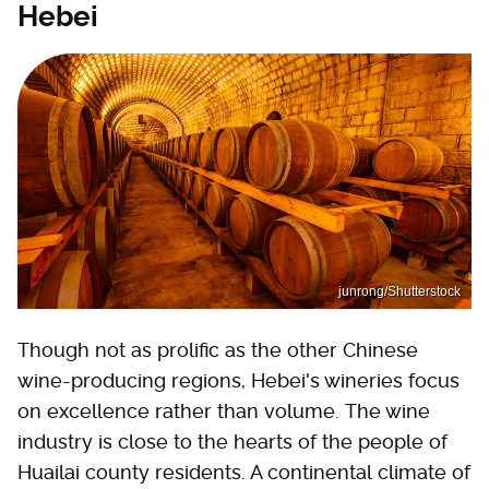
Hebei
junrong/Shutterstock
Though not as prolific as the other Chinese
wine-producing regions, Hebei's wineries focus
on excellence rather than volume. The wine
industry is close to the hearts of the people of
Huailai county residents. A continental climate of