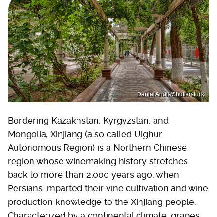
Daniel Andis/Shutterstock
Bordering Kazakhstan, Kyrgyzstan, and
Mongolia, Xinjiang (also called Uighur
Autonomous Region) is a Northern Chinese
region whose winemaking history stretches
back to more than 2,000 years ago, when
Persians imparted their vine cultivation and wine
production knowledge to the Xinjiang people.
Characterized by a continental climate, grapes