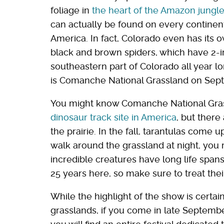
foliage in
the heart of the Amazon jungl
can actually be found on every continent
America. In fact, Colorado even has its 
black and brown spiders, which have 2-in
southeastern part of Colorado all year l
is Comanche National Grassland on Sep
You might know Comanche National Gra
dinosaur track site in America
, but there
the prairie. In the fall, tarantulas come u
walk around the grassland at night, you
incredible creatures have long life span
25 years here, so make sure to treat the
While the highlight of the show is certa
grasslands, if you come in late Septembe