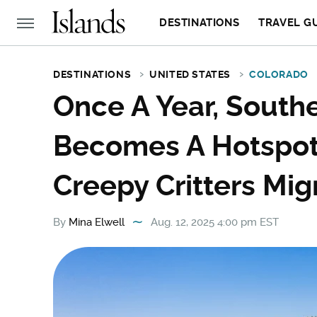
DESTINATIONS
TRAVEL G
DESTINATIONS
UNITED STATES
COLORADO
Once A Year, South
Becomes A Hotspot 
Creepy Critters Mi
By
Mina Elwell
Aug. 12, 2025 4:00 pm EST