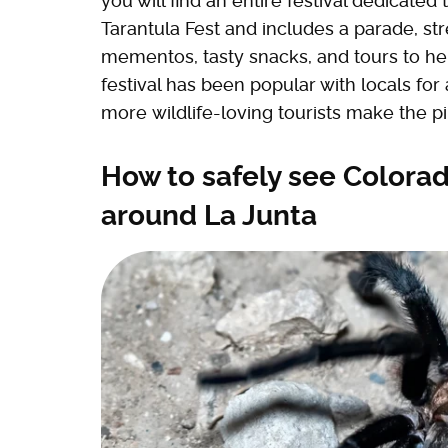
you will find an entire festival dedicated 
Tarantula Fest and includes a parade, st
mementos, tasty snacks, and tours to hel
festival has been popular with locals for
more wildlife-loving tourists make the pi
How to safely see Colorad
around La Junta