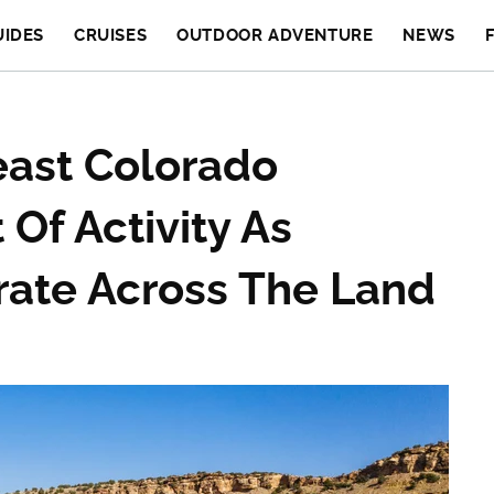
UIDES
CRUISES
OUTDOOR ADVENTURE
NEWS
east Colorado
Of Activity As
grate Across The Land