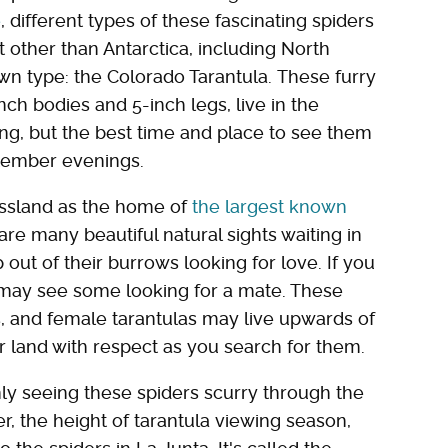
e
, different types of these fascinating spiders
 other than Antarctica, including North
own type: the Colorado Tarantula. These furry
ch bodies and 5-inch legs, live in the
ong, but the best time and place to see them
tember evenings.
ssland as the home of
the largest known
 are many beautiful natural sights waiting in
p out of their burrows looking for love. If you
 may see some looking for a mate. These
s, and female tarantulas may live upwards of
ir land with respect as you search for them.
inly seeing these spiders scurry through the
r, the height of tarantula viewing season,