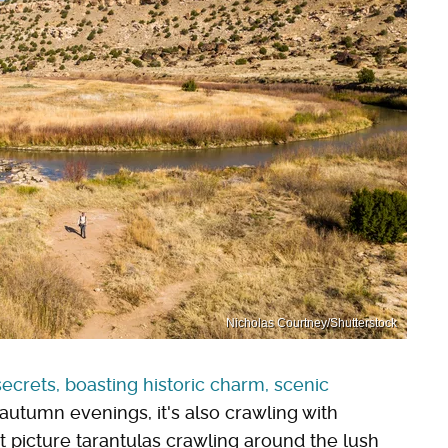
Nicholas Courtney/Shutterstock
ecrets, boasting historic charm, scenic
 autumn evenings, it's also crawling with
 picture tarantulas crawling around the lush