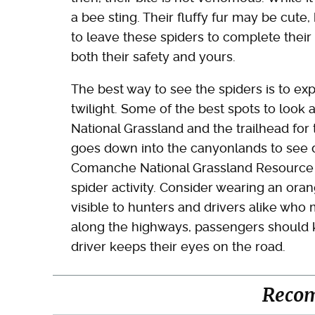
a bee sting. Their fluffy fur may be cute, 
to leave these spiders to complete their 
both their safety and yours.
The best way to see the spiders is to e
twilight. Some of the best spots to look
National Grassland and the trailhead for 
goes down into the canyonlands to see di
Comanche National Grassland Resource Of
spider activity. Consider wearing an oran
visible to hunters and drivers alike who 
along the highways, passengers should k
driver keeps their eyes on the road.
Reco