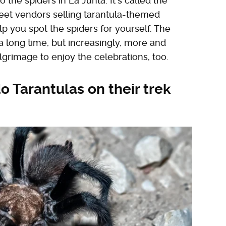
to the spiders in La Junta. It's called the
reet vendors selling tarantula-themed
p you spot the spiders for yourself. The
 a long time, but increasingly, more and
lgrimage to enjoy the celebrations, too.
o Tarantulas on their trek