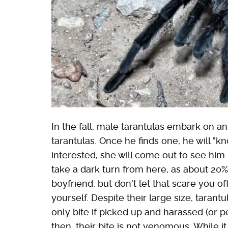
In the fall, male tarantulas embark on a
tarantulas. Once he finds one, he will "kn
interested, she will come out to see him
take a dark turn from here, as about 20%
boyfriend, but don't let that scare you o
yourself. Despite their large size, tarant
only bite if picked up and harassed (or 
then, their bite is not venomous. While it