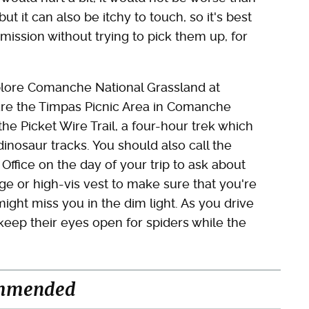
but it can also be itchy to touch, so it's best
mission without trying to pick them up, for
xplore Comanche National Grassland at
 are the Timpas Picnic Area in Comanche
the Picket Wire Trail, a four-hour trek which
nosaur tracks. You should also call the
fice on the day of your trip to ask about
ge or high-vis vest to make sure that you're
might miss you in the dim light. As you drive
eep their eyes open for spiders while the
mmended