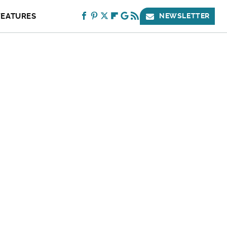
FEATURES
NEWSLETTER