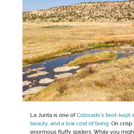
La Junta is one of
Colorado's best-kept s
beauty, and a low cost of living
. On crisp
enormous fluffy spiders. While you might