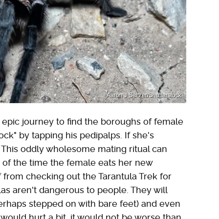
Aaron J Seltzer/Shutterstock
n epic journey to find the boroughs of female
ock" by tapping his pedipalps. If she's
. This oddly wholesome mating ritual can
 of the time the female eats her new
ff from checking out the Tarantula Trek for
ulas aren't dangerous to people. They will
perhaps stepped on with bare feet) and even
 would hurt a bit, it would not be worse than