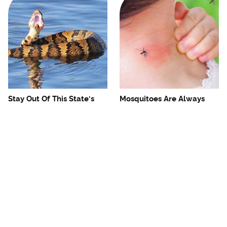
Stay Out Of This State's
Mosquitoes Are Always
Water, It's Totally Overrun
Drawn To Humans Who
With Snakes
Have This One Trait