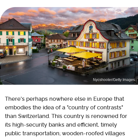
Nycshooter/Getty Images
There's perhaps nowhere else in Europe that
embodies the idea of a "country of contrasts"
than Switzerland. This country is renowned for
its high-security banks and efficient, timely
public transportation; wooden-roofed villages