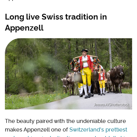
Long live Swiss tradition in
Appenzell
Jeewa A/Shutterstock
The beauty paired with the undeniable culture
makes Appenzell one of
Switzerland's prettiest