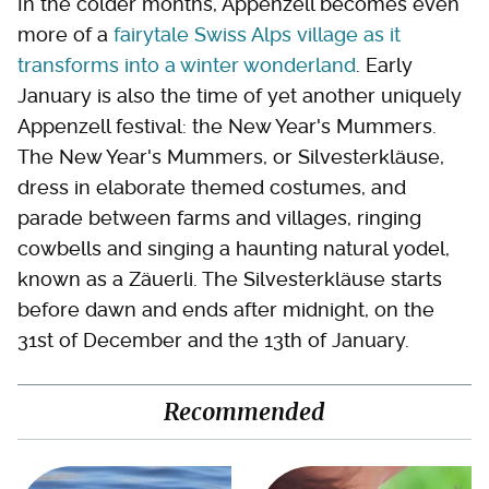
In the colder months, Appenzell becomes even
more of a
fairytale Swiss Alps village as it
transforms into a winter wonderland
. Early
January is also the time of yet another uniquely
Appenzell festival: the New Year's Mummers.
The New Year's Mummers, or Silvesterkläuse,
dress in elaborate themed costumes, and
parade between farms and villages, ringing
cowbells and singing a haunting natural yodel,
known as a Zäuerli. The Silvesterkläuse starts
before dawn and ends after midnight, on the
31st of December and the 13th of January.
Recommended