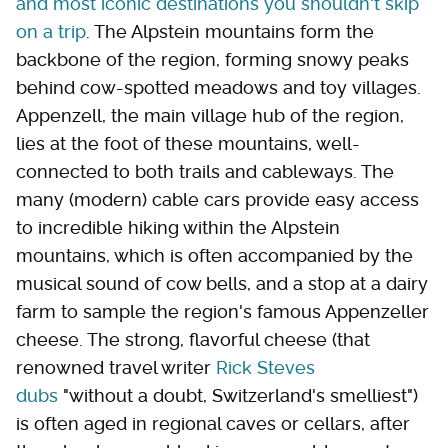
and most iconic destinations you shouldn't skip
on a trip
. The Alpstein mountains form the
backbone of the region, forming snowy peaks
behind cow-spotted meadows and toy villages.
Appenzell, the main village hub of the region,
lies at the foot of these mountains, well-
connected to both trails and cableways. The
many (modern) cable cars provide easy access
to incredible hiking within the Alpstein
mountains, which is often accompanied by the
musical sound of cow bells, and a stop at a dairy
farm to sample the region's famous Appenzeller
cheese. The strong, flavorful cheese (that
renowned travel writer
Rick Steves
dubs
"without a doubt, Switzerland's smelliest")
is often aged in regional caves or cellars, after