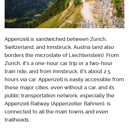
Gunter Nuyts/Shutterstock
Appenzell is sandwiched between Zurich,
Switzerland, and Innsbruck, Austria (and also
borders the microstate of Liechtenstein). From
Zurich, it's a one-hour car trip or a two-hour
train ride, and from Innsbruck, it's about 2.5
hours via car. Appenzell is easily accessible from
these major cities, even without a car, and its
public transportation network, especially the
Appenzell Railway (Appenzeller Bahnen), is
connected to all the main towns and even
trailheads.