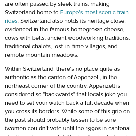
are often passed by sleek trains, making
Switzerland home to
Europe's most scenic train
rides
. Switzerland also holds its heritage close,
evidenced in the famous homegrown cheese,
cows with bells, ancient woodworking traditions,
traditional chalets, lost-in-time villages, and
remote mountain meadows.
Within Switzerland, there's no place quite as
authentic as the canton of Appenzell, in the
northeast corner of the country. Appenzell is
considered so "backwards" that locals joke you
need to set your watch back a full decade when
you cross its borders. While some of this grip on
the past should probably lessen to be sure
(women couldn't vote until the 1990s in cantonal