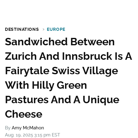
DESTINATIONS
EUROPE
Sandwiched Between
Zurich And Innsbruck Is A
Fairytale Swiss Village
With Hilly Green
Pastures And A Unique
Cheese
By
Amy McMahon
Aug. 19, 2025 3:15 pm EST