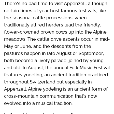
There's no bad time to visit Appenzell, although
certain times of year host famous festivals, like
the seasonal cattle processions, when
traditionally attired herders lead the friendly,
flower-crowned brown cows up into the Alpine
meadows. The cattle drive ascents occur in mid-
May or June, and the descents from the
pastures happen in late August or September;
both become a lively parade, joined by young
and old. In August, the annual Folk Music Festival
features yodeling, an ancient tradition practiced
throughout Switzerland but especially in
Appenzell. Alpine yodeling is an ancient form of
cross-mountain communication that's now
evolved into a musical tradition.