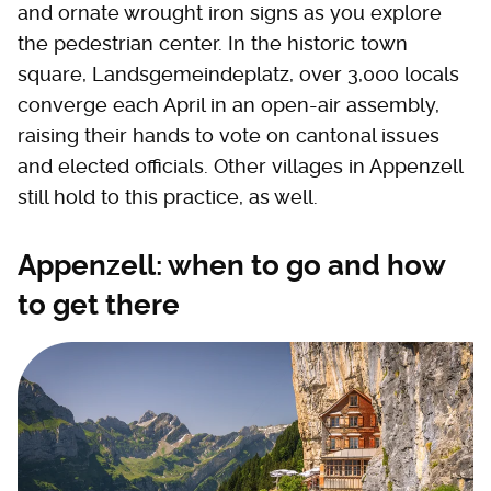
and ornate wrought iron signs as you explore
the pedestrian center. In the historic town
square, Landsgemeindeplatz, over 3,000 locals
converge each April in an open-air assembly,
raising their hands to vote on cantonal issues
and elected officials. Other villages in Appenzell
still hold to this practice, as well.
Appenzell: when to go and how
to get there