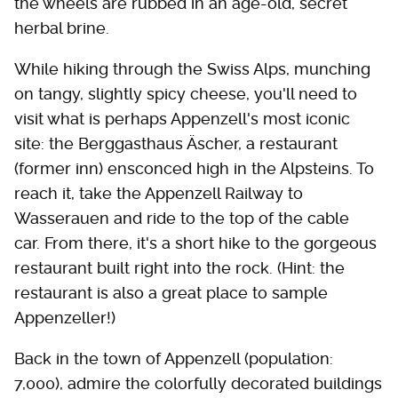
the wheels are rubbed in an age-old, secret
herbal brine.
While hiking through the Swiss Alps, munching
on tangy, slightly spicy cheese, you'll need to
visit what is perhaps Appenzell's most iconic
site: the Berggasthaus Äscher, a restaurant
(former inn) ensconced high in the Alpsteins. To
reach it, take the Appenzell Railway to
Wasserauen and ride to the top of the cable
car. From there, it's a short hike to the gorgeous
restaurant built right into the rock. (Hint: the
restaurant is also a great place to sample
Appenzeller!)
Back in the town of Appenzell (population:
7,000), admire the colorfully decorated buildings