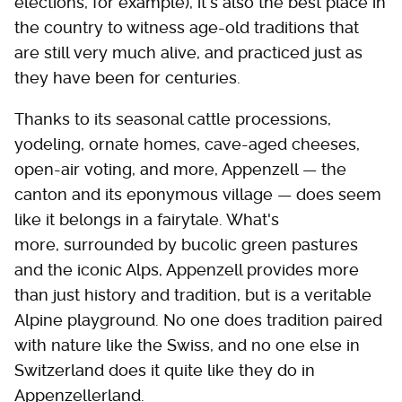
elections, for example), it's also the best place in
the country to witness age-old traditions that
are still very much alive, and practiced just as
they have been for centuries.
Thanks to its seasonal cattle processions,
yodeling, ornate homes, cave-aged cheeses,
open-air voting, and more, Appenzell — the
canton and its eponymous village — does seem
like it belongs in a fairytale. What's
more, surrounded by bucolic green pastures
and the iconic Alps, Appenzell provides more
than just history and tradition, but is a veritable
Alpine playground. No one does tradition paired
with nature like the Swiss, and no one else in
Switzerland does it quite like they do in
Appenzellerland.