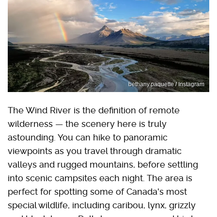
bethany.paquette / Instagram
The Wind River is the definition of remote
wilderness — the scenery here is truly
astounding. You can hike to panoramic
viewpoints as you travel through dramatic
valleys and rugged mountains, before settling
into scenic campsites each night. The area is
perfect for spotting some of Canada's most
special wildlife, including caribou, lynx, grizzly