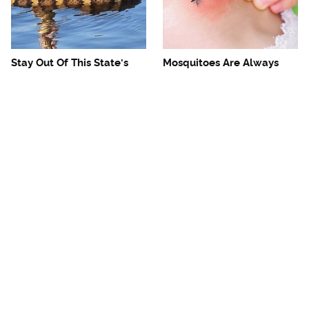
Stay Out Of This State's
Mosquitoes Are Always
Water, It's Totally Overrun
Drawn To Humans Who
With Snakes
Have This One Trait
The One European Country
Avoid This Awful
Rick Steves Refuses To
Steakhouse Chain At All
Visit Again
Costs