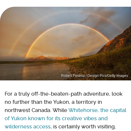
Robert Postma / Design Pics/Getty Images
For a truly off-the-beaten-path adventure, look
no further than the Yukon, a territory in
northwest Canada. While
Whitehorse, the capital
of Yukon known for its creative vibes and
wilderness access
, is certainly worth visiting,