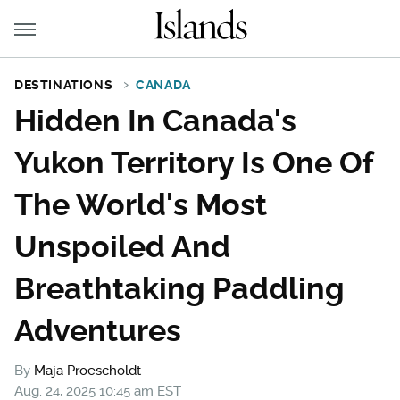
DESTINATIONS
CANADA
Hidden In Canada's
Yukon Territory Is One Of
The World's Most
Unspoiled And
Breathtaking Paddling
Adventures
By
Maja Proescholdt
Aug. 24, 2025 10:45 am EST