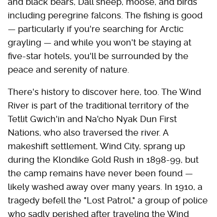
and black bears, Dall sheep, moose, and birds
including peregrine falcons. The fishing is good
— particularly if you're searching for Arctic
grayling — and while you won't be staying at
five-star hotels, you'll be surrounded by the
peace and serenity of nature.
There's history to discover here, too. The Wind
River is part of the traditional territory of the
Tetlit Gwich'in and Na'cho Nyak Dun First
Nations, who also traversed the river. A
makeshift settlement, Wind City, sprang up
during the Klondike Gold Rush in 1898-99, but
the camp remains have never been found —
likely washed away over many years. In 1910, a
tragedy befell the "Lost Patrol," a group of police
who sadly perished after traveling the Wind