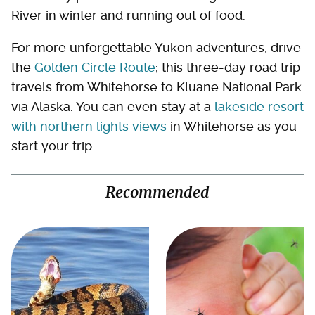
River in winter and running out of food.
For more unforgettable Yukon adventures, drive
the
Golden Circle Route
; this three-day road trip
travels from Whitehorse to Kluane National Park
via Alaska. You can even stay at a
lakeside resort
with northern lights views
in Whitehorse as you
start your trip.
Recommended