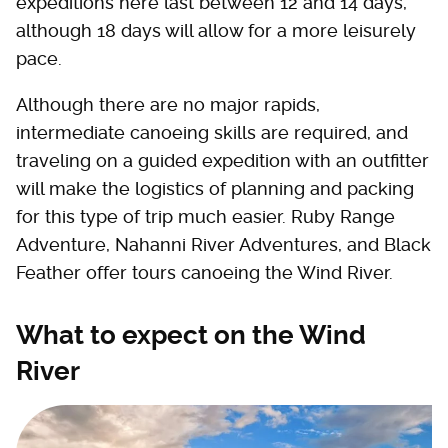
expeditions here last between 12 and 14 days,
although 18 days will allow for a more leisurely
pace.
Although there are no major rapids,
intermediate canoeing skills are required, and
traveling on a guided expedition with an outfitter
will make the logistics of planning and packing
for this type of trip much easier. Ruby Range
Adventure, Nahanni River Adventures, and Black
Feather offer tours canoeing the Wind River.
What to expect on the Wind
River