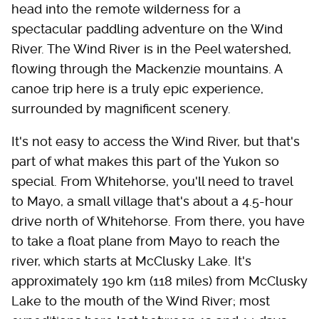
head into the remote wilderness for a
spectacular paddling adventure on the Wind
River. The Wind River is in the Peel watershed,
flowing through the Mackenzie mountains. A
canoe trip here is a truly epic experience,
surrounded by magnificent scenery.
It's not easy to access the Wind River, but that's
part of what makes this part of the Yukon so
special. From Whitehorse, you'll need to travel
to Mayo, a small village that's about a 4.5-hour
drive north of Whitehorse. From there, you have
to take a float plane from Mayo to reach the
river, which starts at McClusky Lake. It's
approximately 190 km (118 miles) from McClusky
Lake to the mouth of the Wind River; most