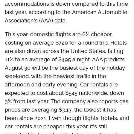
accommodations is down compared to this time
last year, according to the American Automobile
Association's (AAA) data.
This year, domestic flights are 6% cheaper,
costing on average $720 for a round trip. Hotels
are also down across the United States, falling
11% to an average of $495 a night. AAA predicts
August 30 will be the busiest day of the holiday
weekend, with the heaviest traffic in the
afternoon and early evening. Car rentals are
expected to cost about $545 nationwide, down
3% from last year. The company also reports gas
prices are averaging $3.13, the lowest it has
been since 2021. Even though flights, hotels, and
car rentals are cheaper this year, it's still