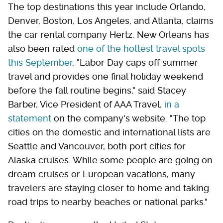
The top destinations this year include Orlando,
Denver, Boston, Los Angeles, and Atlanta, claims
the car rental company Hertz. New Orleans has
also been rated
one of the hottest travel spots
this September
. "Labor Day caps off summer
travel and provides one final holiday weekend
before the fall routine begins," said Stacey
Barber, Vice President of AAA Travel,
in a
statement
on the company's website. "The top
cities on the domestic and international lists are
Seattle and Vancouver, both port cities for
Alaska cruises. While some people are going on
dream cruises or European vacations, many
travelers are staying closer to home and taking
road trips to nearby beaches or national parks."