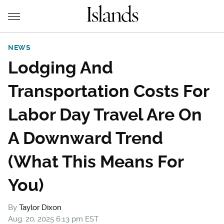
NEWS
Lodging And
Transportation Costs For
Labor Day Travel Are On
A Downward Trend
(What This Means For
You)
By
Taylor Dixon
Aug. 20, 2025 6:13 pm EST