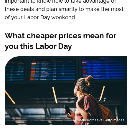
important to know how to take advantage of
these deals and plan smartly to make the most
of your Labor Day weekend.
What cheaper prices mean for
you this Labor Day
Maria Korneeva/Getty Images