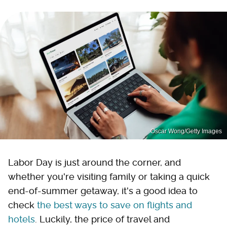
Oscar Wong/Getty Images
Labor Day is just around the corner, and
whether you're visiting family or taking a quick
end-of-summer getaway, it's a good idea to
check
the best ways to save on flights and
hotels
. Luckily, the price of travel and