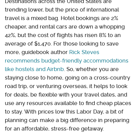
Destinations across the United States are
trending lower, but the price of international
travel is a mixed bag. Hotel bookings are 2%
cheaper, and rental cars are down a whopping
42%, but the cost of flights has risen 8% to an
average of $1,470. For those looking to save
more, guidebook author
Rick Steves
recommends budget-friendly accommodations
like hostels and Airbnb
. So, whether you are
staying close to home, going on a cross-country
road trip, or venturing overseas, it helps to look
for deals, be flexible with your travel dates, and
use any resources available to find cheap places
to stay. With prices low this Labor Day, a bit of
planning can make a big difference in preparing
for an affordable, stress-free getaway.