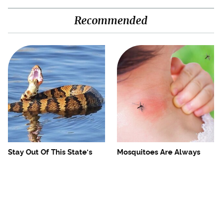
Recommended
Stay Out Of This State's
Mosquitoes Are Always
Water, It's Totally Overrun
Drawn To Humans Who
With Snakes
Have This One Trait