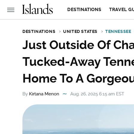
DESTINATIONS
TRAVEL G
DESTINATIONS
UNITED STATES
TENNESSEE
Just Outside Of Cha
Tucked-Away Tenn
Home To A Gorgeou
By
Kirtana Menon
Aug. 26, 2025 6:15 am EST