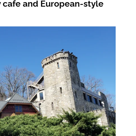
zy cafe and European-style