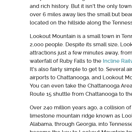
and rich history. But it isn't the only to
over 6 miles away lies the small but be
located on the hillside along the Tenne
Lookout Mountain is a small town in Ten
2,000 people. Despite its small size, Lo
attractions just a few minutes away, fr
waterfall of Ruby Falls to the
Incline Rai
It's also fairly simple to get to. Several 
airports to Chattanooga, and Lookout Mou
You can even take the Chattanooga Area 
Route 15 shuttle from Chattanooga to th
Over 240 million years ago, a collision o
limestone mountain ridge known as Look
Alabama, through Georgia, into Tenness