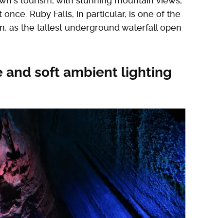
n's tourism, with stunning mountain views,
once. Ruby Falls, in particular, is one of the
in, as the tallest underground waterfall open
e and soft ambient lighting