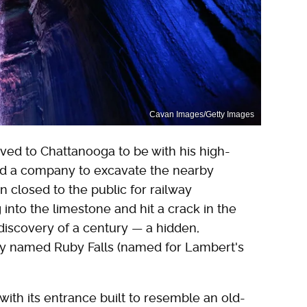
Cavan Images/Getty Images
ed to Chattanooga to be with his high-
ed a company to excavate the nearby
closed to the public for railway
into the limestone and hit a crack in the
discovery of a century — a hidden,
wly named Ruby Falls (named for Lambert's
with its entrance built to resemble an old-