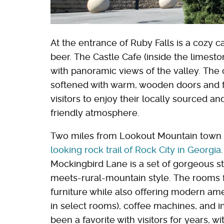
At the entrance of Ruby Falls is a cozy c
beer. The Castle Cafe (inside the limesto
with panoramic views of the valley. The 
softened with warm, wooden doors and fur
visitors to enjoy their locally sourced an
friendly atmosphere.
Two miles from Lookout Mountain town i
looking rock trail of Rock City in Georgia
Mockingbird Lane is a set of gorgeous st
meets-rural-mountain style. The rooms 
furniture while also offering modern amen
in select rooms), coffee machines, and in
been a favorite with visitors for years, wi