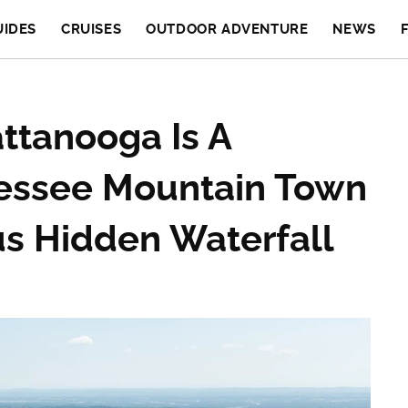
UIDES
CRUISES
OUTDOOR ADVENTURE
NEWS
ttanooga Is A
essee Mountain Town
s Hidden Waterfall