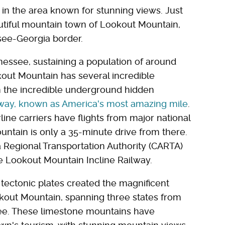
wn in the area known for stunning views. Just
autiful mountain town of Lookout Mountain,
ssee-Georgia border.
nessee, sustaining a population of around
okout Mountain has several incredible
om the incredible underground hidden
lway, known as America's most amazing mile
.
airline carriers have flights from major national
ntain is only a 35-minute drive from there.
Regional Transportation Authority (CARTA)
e Lookout Mountain Incline Railway.
f tectonic plates created the magnificent
out Mountain, spanning three states from
ee. These limestone mountains have