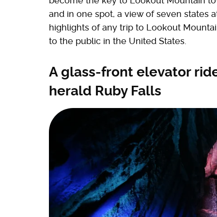
become the key to Lookout Mountain tow
and in one spot, a view of seven states at 
highlights of any trip to Lookout Mounta
to the public in the United States.
A glass-front elevator rid
herald Ruby Falls