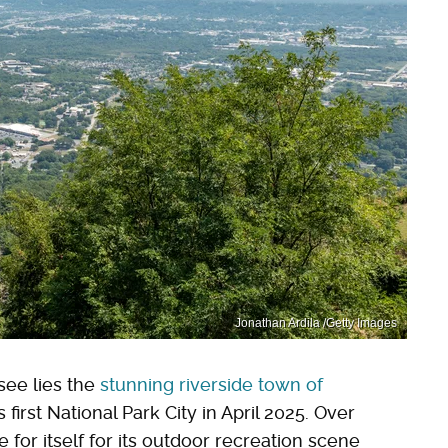
Jonathan Ardila /Getty Images
see lies the
stunning riverside town of
irst National Park City in April 2025. Over
or itself for its outdoor recreation scene