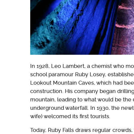
In 1928, Leo Lambert, a chemist who mov
school paramour Ruby Losey, establish
Lookout Mountain Caves, which had been 
construction. His company began drilling 
mountain, leading to what would be the 
underground waterfall. In 1930, the ne
wife) welcomed its first tourists.
Today, Ruby Falls draws regular crowds, 