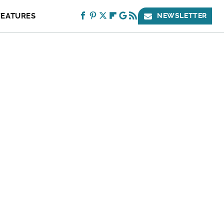
FEATURES
NEWSLETTER