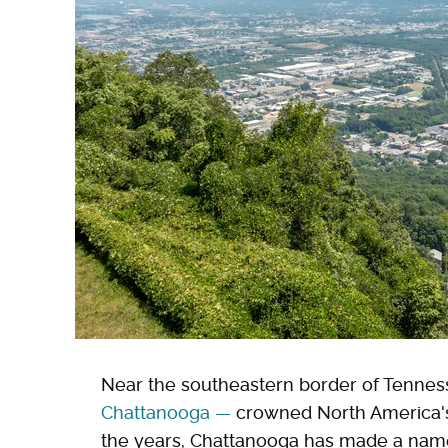
Near the southeastern border of Tennes
Chattanooga
—
crowned North America's f
the years, Chattanooga has made a name f