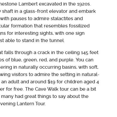
imestone Lambert excavated in the 1920s.
 shaft in a glass-front elevator and embark
 with pauses to admire stalactites and
cular formation that resembles fossilized
ns for interesting sights, with one sign
t able to stand in the tunnel.
t falls through a crack in the ceiling 145 feet
es of blue, green, red, and purple. You can
ering in naturally occurring basins, with soft,
owing visitors to admire the setting in natural-
r an adult and around $19 for children aged 4
er for free. The Cave Walk tour can be a bit
t many had great things to say about the
vening Lantern Tour.