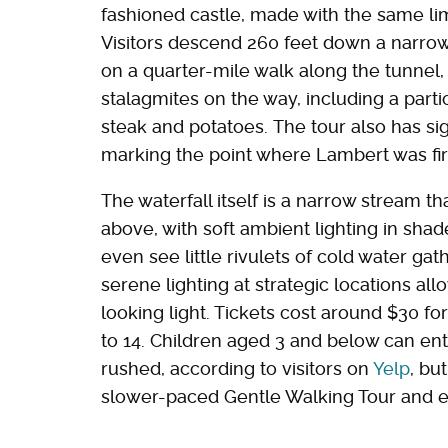
fashioned castle, made with the same l
Visitors descend 260 feet down a narrow
on a quarter-mile walk along the tunnel,
stalagmites on the way, including a parti
steak and potatoes. The tour also has sig
marking the point where Lambert was firs
The waterfall itself is a narrow stream tha
above, with soft ambient lighting in shad
even see little rivulets of cold water gath
serene lighting at strategic locations all
looking light. Tickets cost around $30 fo
to 14. Children aged 3 and below can ent
rushed, according to visitors on
Yelp
, bu
slower-paced Gentle Walking Tour and e