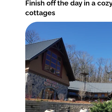
Finish off the day in a co
cottages