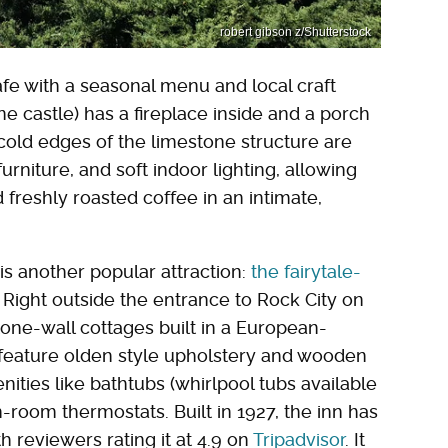
robert gibson z/Shutterstock
afe with a seasonal menu and local craft
ne castle) has a fireplace inside and a porch
cold edges of the limestone structure are
niture, and soft indoor lighting, allowing
d freshly roasted coffee in an intimate,
s another popular attraction:
the fairytale-
. Right outside the entrance to Rock City on
one-wall cottages built in a European-
feature olden style upholstery and wooden
ities like bathtubs (whirlpool tubs available
-room thermostats. Built in 1927, the inn has
th reviewers rating it at 4.9 on
Tripadvisor
. It