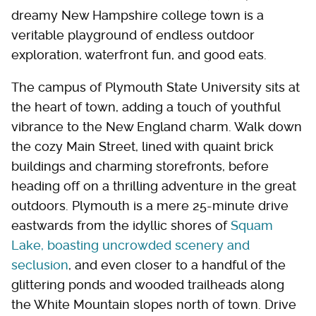
dreamy New Hampshire college town is a
veritable playground of endless outdoor
exploration, waterfront fun, and good eats.
The campus of Plymouth State University sits at
the heart of town, adding a touch of youthful
vibrance to the New England charm. Walk down
the cozy Main Street, lined with quaint brick
buildings and charming storefronts, before
heading off on a thrilling adventure in the great
outdoors. Plymouth is a mere 25-minute drive
eastwards from the idyllic shores of
Squam
Lake, boasting uncrowded scenery and
seclusion
, and even closer to a handful of the
glittering ponds and wooded trailheads along
the White Mountain slopes north of town. Drive