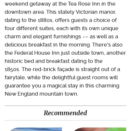
weekend getaway at the Tea Rose Inn in the
downtown area. This stately Victorian manor,
dating to the 1880s, offers guests a choice of
four different suites, each with its own unique
charm and elegant furnishings –– as well as a
delicious breakfast in the morning. There's also
the Federal House Inn just outside town, another
historic bed and breakfast dating to the
1850s. The red-brick façade is straight out of a
fairytale, while the delightful guest rooms will
guarantee you a magical stay in this charming
New England mountain town.
Recommended