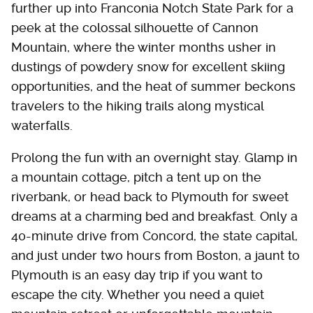
further up into Franconia Notch State Park for a
peek at the colossal silhouette of Cannon
Mountain, where the winter months usher in
dustings of powdery snow for excellent skiing
opportunities, and the heat of summer beckons
travelers to the hiking trails along mystical
waterfalls.
Prolong the fun with an overnight stay. Glamp in
a mountain cottage, pitch a tent up on the
riverbank, or head back to Plymouth for sweet
dreams at a charming bed and breakfast. Only a
40-minute drive from Concord, the state capital,
and just under two hours from Boston, a jaunt to
Plymouth is an easy day trip if you want to
escape the city. Whether you need a quiet