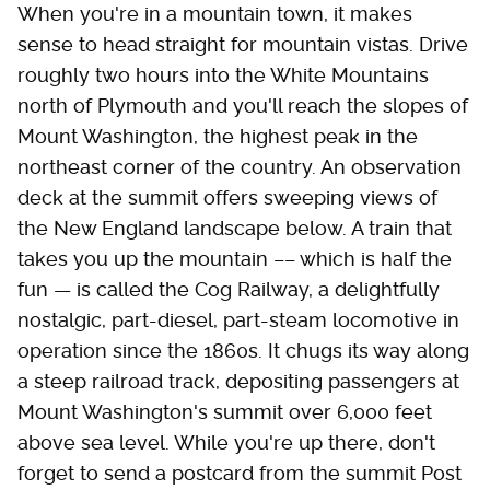
When you're in a mountain town, it makes
sense to head straight for mountain vistas. Drive
roughly two hours into the White Mountains
north of Plymouth and you'll reach the slopes of
Mount Washington, the highest peak in the
northeast corner of the country. An observation
deck at the summit offers sweeping views of
the New England landscape below. A train that
takes you up the mountain –– which is half the
fun — is called the Cog Railway, a delightfully
nostalgic, part-diesel, part-steam locomotive in
operation since the 1860s. It chugs its way along
a steep railroad track, depositing passengers at
Mount Washington's summit over 6,000 feet
above sea level. While you're up there, don't
forget to send a postcard from the summit Post