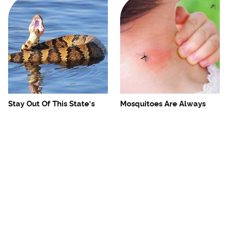
Stay Out Of This State's
Mosquitoes Are Always
Water, It's Totally Overrun
Drawn To Humans Who
With Snakes
Have This One Trait