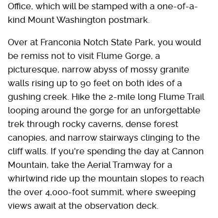
Office, which will be stamped with a one-of-a-
kind Mount Washington postmark.
Over at Franconia Notch State Park, you would
be remiss not to visit Flume Gorge, a
picturesque, narrow abyss of mossy granite
walls rising up to 90 feet on both ides of a
gushing creek. Hike the 2-mile long Flume Trail
looping around the gorge for an unforgettable
trek through rocky caverns, dense forest
canopies, and narrow stairways clinging to the
cliff walls. If you're spending the day at Cannon
Mountain, take the Aerial Tramway for a
whirlwind ride up the mountain slopes to reach
the over 4,000-foot summit, where sweeping
views await at the observation deck.