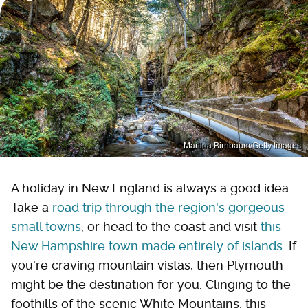
Martina Birnbaum/Getty Images
A holiday in New England is always a good idea.
Take a
road trip through the region's gorgeous
small towns
, or head to the coast and visit
this
New Hampshire town made entirely of islands
. If
you're craving mountain vistas, then Plymouth
might be the destination for you. Clinging to the
foothills of the scenic White Mountains, this