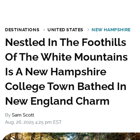
DESTINATIONS
UNITED STATES
NEW HAMPSHIRE
Nestled In The Foothills
Of The White Mountains
Is A New Hampshire
College Town Bathed In
New England Charm
By
Sam Scott
Aug. 26, 2025 4:25 pm EST