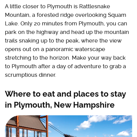
A little closer to Plymouth is Rattlesnake
Mountain, a forested ridge overlooking Squam
Lake. Only 20 minutes from Plymouth, you can
park on the highway and head up the mountain
trails snaking up to the peak, where the view
opens out on a panoramic waterscape
stretching to the horizon. Make your way back
to Plymouth after a day of adventure to grab a
scrumptious dinner.
Where to eat and places to stay
in Plymouth, New Hampshire