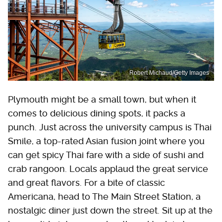
Robert Michaud/Getty Images
Plymouth might be a small town, but when it
comes to delicious dining spots, it packs a
punch. Just across the university campus is Thai
Smile, a top-rated Asian fusion joint where you
can get spicy Thai fare with a side of sushi and
crab rangoon. Locals applaud the great service
and great flavors. For a bite of classic
Americana, head to The Main Street Station, a
nostalgic diner just down the street. Sit up at the