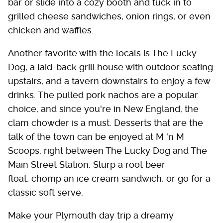
bar or slide into a cozy booth and tuck in to
grilled cheese sandwiches, onion rings, or even
chicken and waffles.
Another favorite with the locals is The Lucky
Dog, a laid-back grill house with outdoor seating
upstairs, and a tavern downstairs to enjoy a few
drinks. The pulled pork nachos are a popular
choice, and since you're in New England, the
clam chowder is a must. Desserts that are the
talk of the town can be enjoyed at M 'n M
Scoops, right between The Lucky Dog and The
Main Street Station. Slurp a root beer
float, chomp an ice cream sandwich, or go for a
classic soft serve.
Make your Plymouth day trip a dreamy