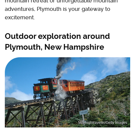
mountain retreat or unforgettable mountain
adventures, Plymouth is your gateway to
excitement.
Outdoor exploration around
Plymouth, New Hampshire
Milehightraveler/Getty Images