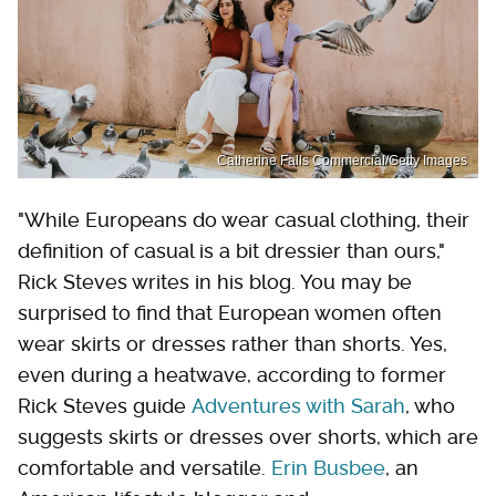
Catherine Falls Commercial/Getty Images
"While Europeans do wear casual clothing, their
definition of casual is a bit dressier than ours,"
Rick Steves writes in his blog. You may be
surprised to find that European women often
wear skirts or dresses rather than shorts. Yes,
even during a heatwave, according to former
Rick Steves guide
Adventures with Sarah
, who
suggests skirts or dresses over shorts, which are
comfortable and versatile.
Erin Busbee
, an