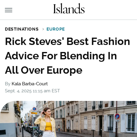
DESTINATIONS
EUROPE
Rick Steves' Best Fashion
Advice For Blending In
All Over Europe
By
Kala Barba-Court
Sept. 4, 2025 11:15 am EST