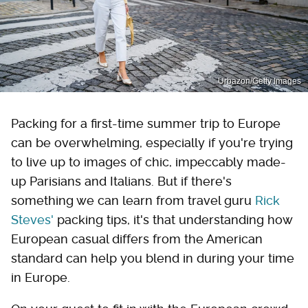
Urbazon/Getty Images
Packing for a first-time summer trip to Europe
can be overwhelming, especially if you're trying
to live up to images of chic, impeccably made-
up Parisians and Italians. But if there's
something we can learn from travel guru
Rick
Steves'
packing tips, it's that understanding how
European casual differs from the American
standard can help you blend in during your time
in Europe.