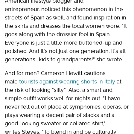
American lifestyle blogger and
entrepreneur, noticed this phenomenon in the
streets of Spain as well, and found inspiration in
the skirts and dresses the local women wore. "It
goes along with the dressier feel in Spain.
Everyone is just a little more buttoned-up and
polished. And it's not just one generation, it's all
generations...kids to grandparents!" she wrote.
And for men? Cameron Hewitt cautions
male
tourists against wearing shorts in Italy
at
the risk of looking "silly." Also, a smart and
simple outfit works well for nights out. "I have
never felt out of place at symphonies, operas, or
plays wearing a decent pair of slacks and a
good-looking sweater or collared shirt,"
writes Steves. "To blend in and be culturally