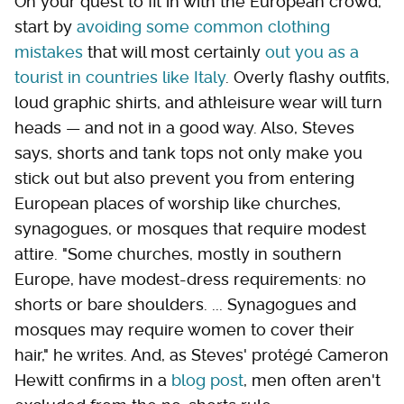
On your quest to fit in with the European crowd,
start by
avoiding some common clothing
mistakes
that will most certainly
out you as a
tourist in countries like Italy
. Overly flashy outfits,
loud graphic shirts, and athleisure wear will turn
heads — and not in a good way. Also, Steves
says, shorts and tank tops not only make you
stick out but also prevent you from entering
European places of worship like churches,
synagogues, or mosques that require modest
attire. "Some churches, mostly in southern
Europe, have modest-dress requirements: no
shorts or bare shoulders. ... Synagogues and
mosques may require women to cover their
hair," he writes. And, as Steves' protégé Cameron
Hewitt confirms in a
blog post
, men often aren't