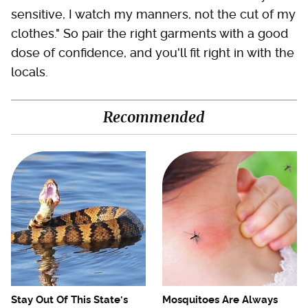
sensitive, I watch my manners, not the cut of my
clothes." So pair the right garments with a good
dose of confidence, and you'll fit right in with the
locals.
Recommended
Stay Out Of This State's
Mosquitoes Are Always