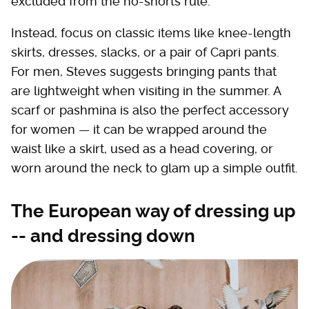
excluded from the no-shorts rule.
Instead, focus on classic items like knee-length
skirts, dresses, slacks, or a pair of Capri pants.
For men, Steves suggests bringing pants that
are lightweight when visiting in the summer. A
scarf or pashmina is also the perfect accessory
for women — it can be wrapped around the
waist like a skirt, used as a head covering, or
worn around the neck to glam up a simple outfit.
The European way of dressing up
-- and dressing down