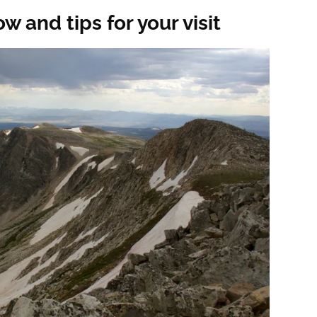
 and tips for your visit