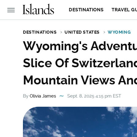
DESTINATIONS
TRAVEL G
DESTINATIONS
UNITED STATES
WYOMING
Wyoming's Adventur
Slice Of Switzerlan
Mountain Views And
By
Olivia James
Sept. 8, 2025 4:15 pm EST