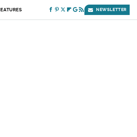
FEATURES
NEWSLETTER