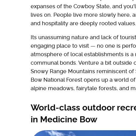
expanses of the Cowboy State, and you'll
lives on. People live more slowly here, 
and hospitality are deeply rooted values
Its unassuming nature and lack of touris
engaging place to visit — no one is perf
atmosphere of local establishments is a 
communal bonds. Venture a bit outside of
Snowy Range Mountains reminiscent of Sw
Bow National Forest opens up a world of 
alpine meadows, fairytale forests, and m
World-class outdoor recr
in Medicine Bow