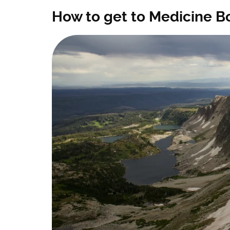
How to get to Medicine Bow