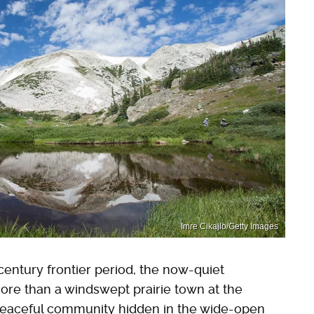
Imre Cikajlo/Getty Images
century frontier period, the now-quiet
re than a windswept prairie town at the
is peaceful community hidden in the wide-open