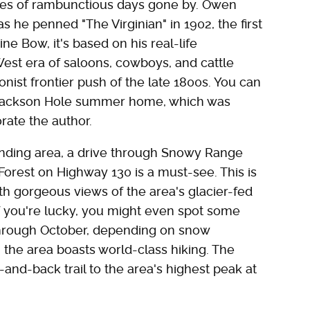
es of rambunctious days gone by. Owen
as he penned "The Virginian" in 1902, the first
ne Bow, it's based on his real-life
st era of saloons, cowboys, and cattle
onist frontier push of the late 1800s. You can
r Jackson Hole summer home, which was
ate the author.
unding area, a drive through Snowy Range
orest on Highway 130 is a must-see. This is
h gorgeous views of the area's glacier-fed
f you're lucky, you might even spot some
through October, depending on snow
t, the area boasts world-class hiking. The
-and-back trail to the area's highest peak at