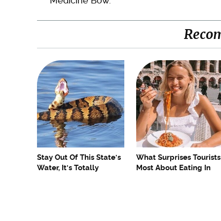
Medicine Bow.
Reco
Stay Out Of This State's
What Surprises Tourists
Water, It's Totally
Most About Eating In
Overrun With Snakes
Italy