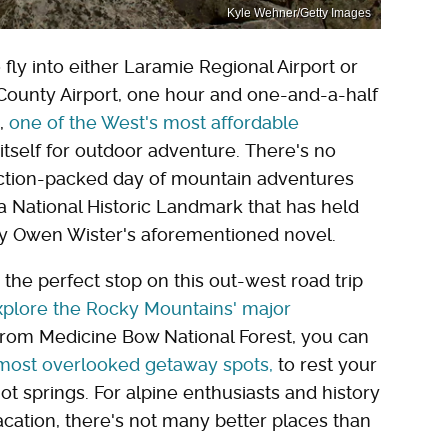
Kyle Wehner/Getty Images
 fly into either Laramie Regional Airport or
 County Airport, one hour and one-and-a-half
e,
one of the West's most affordable
f itself for outdoor adventure. There's no
 action-packed day of mountain adventures
's a National Historic Landmark that has held
 by Owen Wister's aforementioned novel.
the perfect stop on this out-west road trip
xplore the Rocky Mountains' major
rom Medicine Bow National Forest, you can
 most overlooked getaway spots,
to rest your
t springs. For alpine enthusiasts and history
ation, there's not many better places than