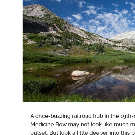
A once-buzzing railroad hub in the 19th-
Medicine Bow may not look like much mo
outset. But look a little deeper into th