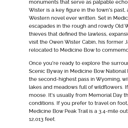
monuments that serve as palpable echo
Wister is a key figure in the town's past, 
Western novel ever written. Set in Medici
escapades in the rough and rowdy Old We
thieves that defined the lawless, expansi
visit the Owen Wister Cabin, his forme
relocated to Medicine Bow to commemor
Once you're ready to explore the surro
Scenic Byway in Medicine Bow National F
the second-highest pass in Wyoming, wit
lakes and meadows full of wildflowers. I
moose. It's usually from Memorial Day 
conditions. If you prefer to travel on foo
Medicine Bow Peak Trail is a 3.4-mile out
12,013 feet.