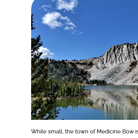
While small, the town of Medicine Bow is 