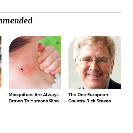
mmended
Mosquitoes Are Always
The One European
Drawn To Humans Who
Country Rick Steves
Have This One Trait
Refuses To Visit Again