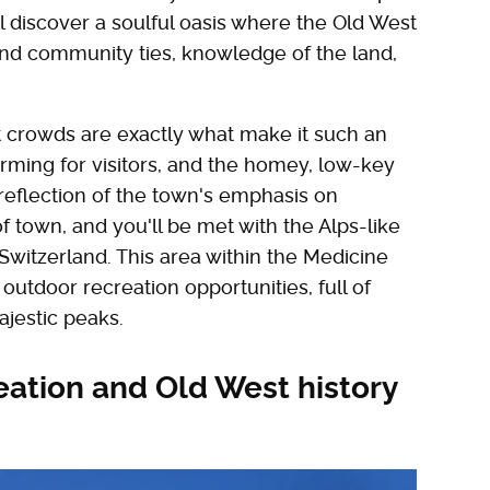
 discover a soulful oasis where the Old West
and community ties, knowledge of the land,
.
t crowds are exactly what make it such an
orming for visitors, and the homey, low-key
reflection of the town's emphasis on
 town, and you'll be met with the Alps-like
itzerland. This area within the Medicine
outdoor recreation opportunities, full of
ajestic peaks.
eation and Old West history