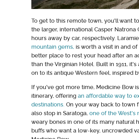
To get to this remote town, you'll want to
the larger, international Casper Natrona
hours away by car, respectively. Larami
mountain gems,
is worth a visit in and o
better place to rest your head after an
than the Virginian Hotel. Built in 1911, it
on to its antique Western feel, inspired
If you've got more time, Medicine Bow is 
itinerary, offering
an affordable way to e
destinations.
On your way back to town f
also stop in Saratoga,
one of the West's
weary bones in one of its many natural ho
buffs who want a low-key, uncrowded vac