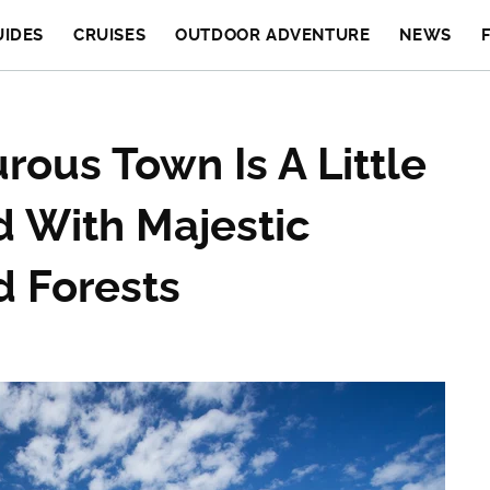
UIDES
CRUISES
OUTDOOR ADVENTURE
NEWS
ous Town Is A Little
d With Majestic
 Forests