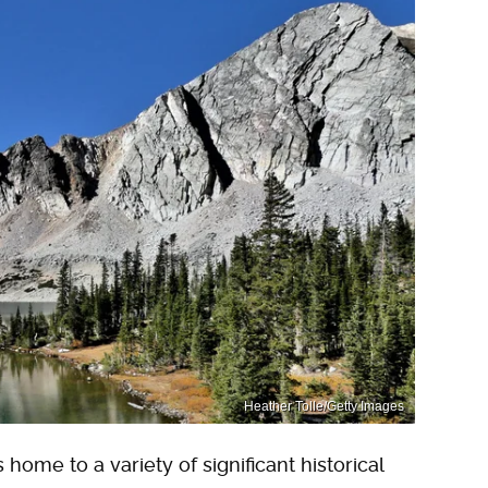
Heather Tolle/Getty Images
home to a variety of significant historical