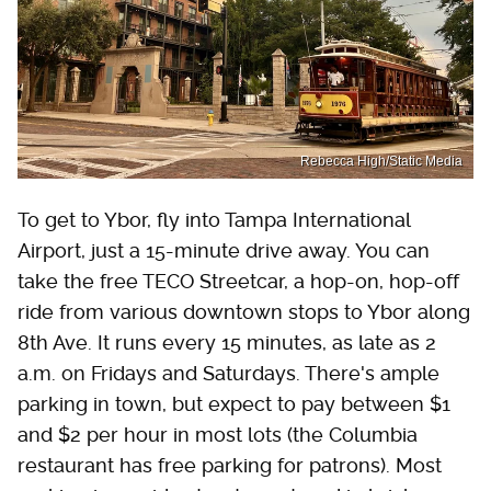
Rebecca High/Static Media
To get to Ybor, fly into Tampa International
Airport, just a 15-minute drive away. You can
take the free TECO Streetcar, a hop-on, hop-off
ride from various downtown stops to Ybor along
8th Ave. It runs every 15 minutes, as late as 2
a.m. on Fridays and Saturdays. There's ample
parking in town, but expect to pay between $1
and $2 per hour in most lots (the Columbia
restaurant has free parking for patrons). Most