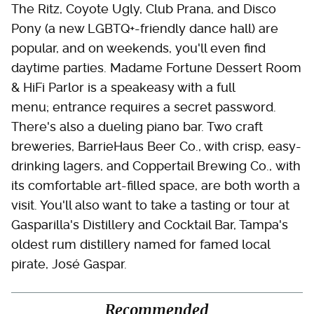
The Ritz, Coyote Ugly, Club Prana, and Disco
Pony (a new LGBTQ+-friendly dance hall) are
popular, and on weekends, you'll even find
daytime parties. Madame Fortune Dessert Room
& HiFi Parlor is a speakeasy with a full
menu; entrance requires a secret password.
There's also a dueling piano bar. Two craft
breweries, BarrieHaus Beer Co., with crisp, easy-
drinking lagers, and Coppertail Brewing Co., with
its comfortable art-filled space, are both worth a
visit. You'll also want to take a tasting or tour at
Gasparilla's Distillery and Cocktail Bar, Tampa's
oldest rum distillery named for famed local
pirate, José Gaspar.
Recommended