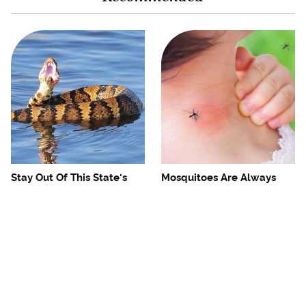
Stay Out Of This State's
Mosquitoes Are Always
Water, It's Totally Overrun
Drawn To Humans Who
With Snakes
Have This One Trait