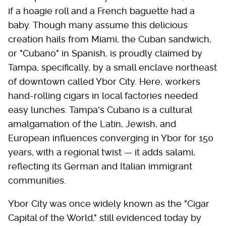
if a hoagie roll and a French baguette had a
baby. Though many assume this delicious
creation hails from Miami, the Cuban sandwich,
or "Cubano" in Spanish, is proudly claimed by
Tampa, specifically, by a small enclave northeast
of downtown called Ybor City. Here, workers
hand-rolling cigars in local factories needed
easy lunches. Tampa's Cubano is a cultural
amalgamation of the Latin, Jewish, and
European influences converging in Ybor for 150
years, with a regional twist — it adds salami,
reflecting its German and Italian immigrant
communities.
Ybor City was once widely known as the "Cigar
Capital of the World," still evidenced today by