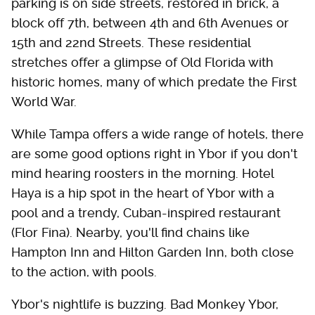
parking is on side streets, restored in brick, a
block off 7th, between 4th and 6th Avenues or
15th and 22nd Streets. These residential
stretches offer a glimpse of Old Florida with
historic homes, many of which predate the First
World War.
While Tampa offers a wide range of hotels, there
are some good options right in Ybor if you don't
mind hearing roosters in the morning. Hotel
Haya is a hip spot in the heart of Ybor with a
pool and a trendy, Cuban-inspired restaurant
(Flor Fina). Nearby, you'll find chains like
Hampton Inn and Hilton Garden Inn, both close
to the action, with pools.
Ybor's nightlife is buzzing. Bad Monkey Ybor,