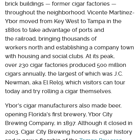
brick buildings — former cigar factories —
throughout the neighborhood. Vicente Martínez-
Ybor moved from Key West to Tampa in the
1880s to take advantage of ports and
the railroad, bringing thousands of
workers north and establishing a company town
with housing and social clubs. At its peak,
over 230 cigar factories produced 500 million
cigars annually, the largest of which was J.C.
Newman, aka El Reloj, which visitors can tour
today and try rolling a cigar themselves.
Ybor's cigar manufacturers also made beer,
opening Florida's first brewery, Ybor City
Brewing Company, in 1897. Although it closed in
2003, Cigar City Brewing honors its cigar history