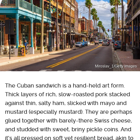
Miroslav_1/Getty Images
The Cuban sandwich is a hand-held art form.
Thick layers of rich, slow-roasted pork stacked
against thin, salty ham, slicked with mayo and
mustard (especially mustard). They are perhaps
glued together with barely-there Swiss cheese,
and studded with sweet, briny pickle coins. And
it's all pressed on soft yet resilient bread, akin to