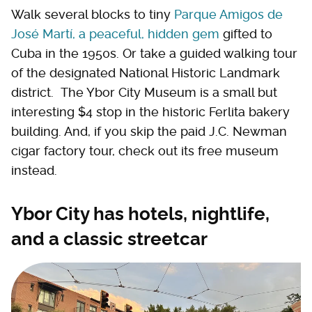
Walk several blocks to tiny
Parque Amigos de
José Martí, a peaceful, hidden gem
gifted to
Cuba in the 1950s. Or take a guided walking tour
of the designated National Historic Landmark
district. The Ybor City Museum is a small but
interesting $4 stop in the historic Ferlita bakery
building. And, if you skip the paid J.C. Newman
cigar factory tour, check out its free museum
instead.
Ybor City has hotels, nightlife,
and a classic streetcar