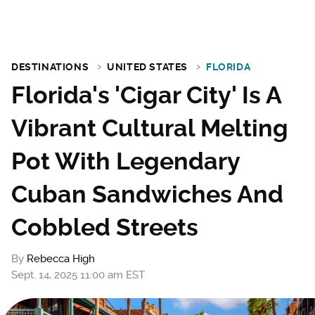
DESTINATIONS
UNITED STATES
FLORIDA
Florida's 'Cigar City' Is A
Vibrant Cultural Melting
Pot With Legendary
Cuban Sandwiches And
Cobbled Streets
By
Rebecca High
Sept. 14, 2025 11:00 am EST