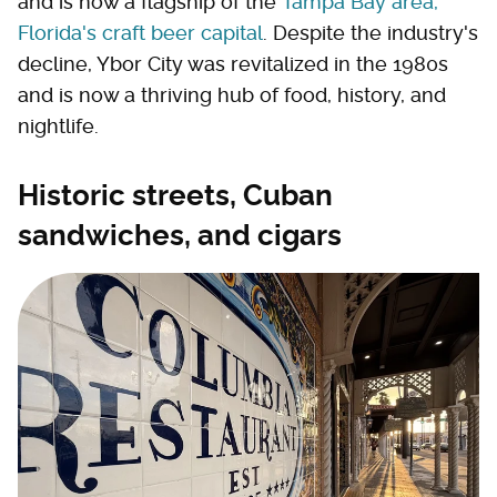
and is now a flagship of the
Tampa Bay area,
Florida's craft beer capital
. Despite the industry's
decline, Ybor City was revitalized in the 1980s
and is now a thriving hub of food, history, and
nightlife.
Historic streets, Cuban
sandwiches, and cigars