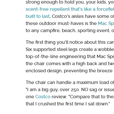
strong enough to hold you, your kids, yo
scent-free repellent that's like a forcefie
built to last
, Costco's aisles have some 
these outdoor must-haves is the
Mac Sp
to any campfire, beach, sporting event, 
The first thing you'll notice about this ca
Six supported steel legs create a wobble-
top-of-the-line engineering that Mac Spo
the chair comes with a high back and tw
enclosed design, preventing the breeze 
The chair can handle a maximum load of
"I am a big guy, over 250. NO sag or issu
one
Costco
review. "Compare that to t
that I crushed the first time I sat down."