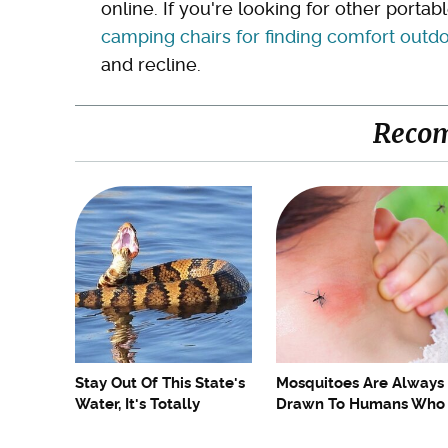
online. If you're looking for other portab
camping chairs for finding comfort outd
and recline.
Reco
Stay Out Of This State's
Mosquitoes Are Always
Water, It's Totally
Drawn To Humans Who
Overrun With Snakes
Have This One Trait