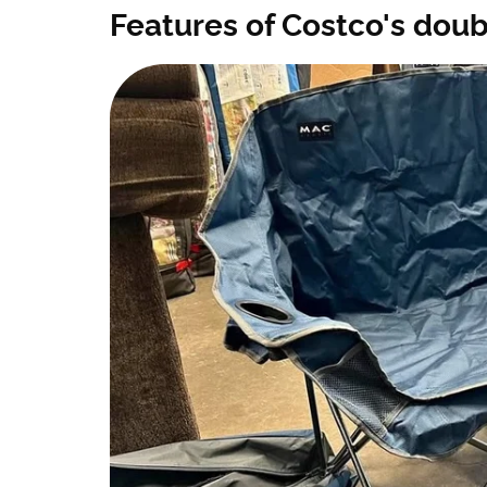
Features of Costco's dou