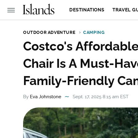
DESTINATIONS
TRAVEL G
OUTDOOR ADVENTURE
CAMPING
Costco's Affordab
Chair Is A Must-Hav
Family-Friendly Ca
By
Eva Johnstone
Sept. 17, 2025 8:15 am EST