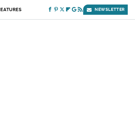
FEATURES
NEWSLETTER