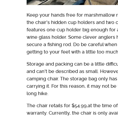
Keep your hands free for marshmallow r
the chair's hidden cup holders and two
features one cup holder big enough for a
wine glass holder. Some clever anglers 
secure a fishing rod. Do be careful whe
getting to your feet with a little too m
Storage and packing can be a little diffic
and can't be described as small. Howeve
camping chair. The storage bag only has
carrying it. For this reason, it may not b
long hike.
The chair retails for $54.99,at the time 
warranty. Currently, the chair is only a