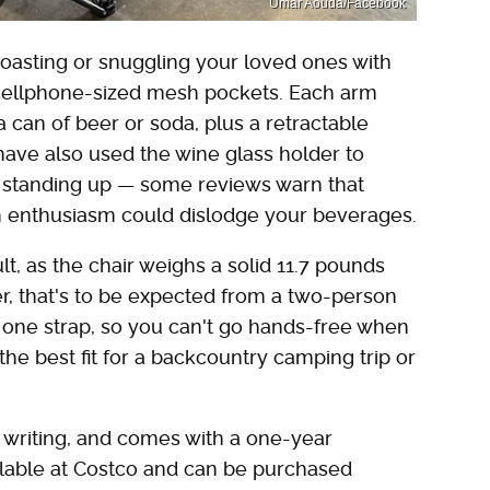
Umar Aouda/Facebook
oasting or snuggling your loved ones with
 cellphone-sized mesh pockets. Each arm
 can of beer or soda, plus a retractable
have also used the wine glass holder to
n standing up — some reviews warn that
uch enthusiasm could dislodge your beverages.
ult, as the chair weighs a solid 11.7 pounds
r, that's to be expected from a two-person
 one strap, so you can't go hands-free when
e the best fit for a backcountry camping trip or
of writing, and comes with a one-year
vailable at Costco and can be purchased