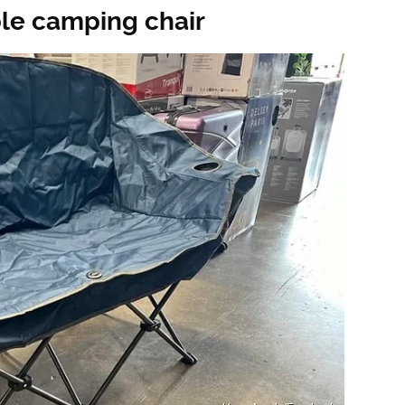
ble camping chair