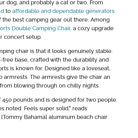
ur dog, and probably a cat or two. From
ld
to
affordable and dependable generators
of the best camping gear out there. Among
orts Double Camping Chair
, a cozy upgrade
or concert setup.
mping chair is that it looks genuinely stable.
free base, crafted with the durability and
rts is known for. Designed like a loveseat,
o armrests. The armrests give the chair an
from blowing through on chilly nights.
 450 pounds and is designed for two people.
es noted. Feels super solid," reads
he [Tommy Bahama] aluminum beach chair