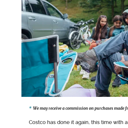
We may receive a commission on purchases made fr
Costco has done it again, this time with