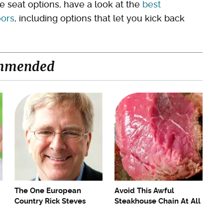
le seat options, have a look at the
best
oors
, including options that let you kick back
mmended
The One European
Avoid This Awful
Country Rick Steves
Steakhouse Chain At All
Refuses To Visit Again
Costs