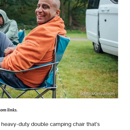
Solstock/Getty Images
om links.
 a heavy-duty double camping chair that's