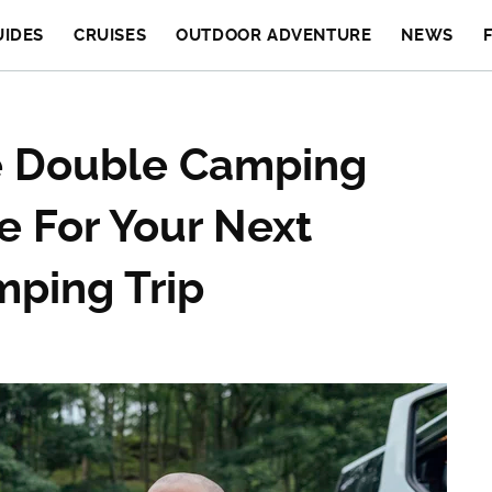
UIDES
CRUISES
OUTDOOR ADVENTURE
NEWS
le Double Camping
e For Your Next
mping Trip