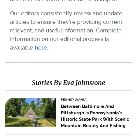
Our editors consistently review and update
articles to ensure they're providing current,
relevant, and useful information. Complete
information on our editorial process is
available
here
.
Stories By Eva Johnstone
PENNSYLVANIA
Between Baltimore And
Pittsburgh Is Pennsylvania's
Historic State Park With Scenic
Mountain Beauty And Fishing