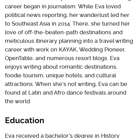
career began in journalism. While Eva loved
political news reporting, her wanderlust led her
to Southeast Asia in 2014. There, she turned her
love of off-the-beaten-path destinations and
meticulous itinerary planning into a travel writing
career with work on KAYAK, Wedding Pioneer,
OpenTable, and numerous resort blogs. Eva
enjoys writing about romantic destinations,
foodie tourism, unique hotels, and cultural
attractions. When she's not writing, Eva can be
found at Latin and Afro dance festivals around
the world.
Education
Eva received a bachelor's degree in History