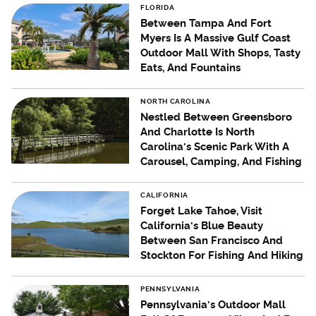
FLORIDA
Between Tampa And Fort
Myers Is A Massive Gulf Coast
Outdoor Mall With Shops, Tasty
Eats, And Fountains
NORTH CAROLINA
Nestled Between Greensboro
And Charlotte Is North
Carolina's Scenic Park With A
Carousel, Camping, And Fishing
CALIFORNIA
Forget Lake Tahoe, Visit
California's Blue Beauty
Between San Francisco And
Stockton For Fishing And Hiking
PENNSYLVANIA
Pennsylvania's Outdoor Mall