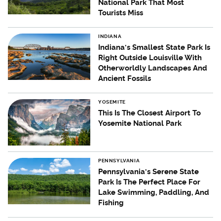
National Park That Most
Tourists Miss
INDIANA
Indiana's Smallest State Park Is
Right Outside Louisville With
Otherworldly Landscapes And
Ancient Fossils
YOSEMITE
This Is The Closest Airport To
Yosemite National Park
PENNSYLVANIA
Pennsylvania's Serene State
Park Is The Perfect Place For
Lake Swimming, Paddling, And
Fishing