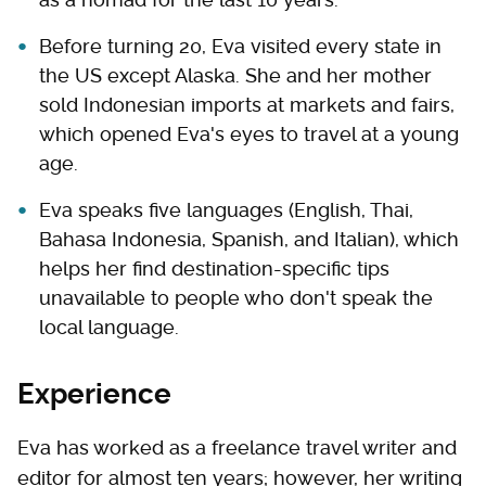
Before turning 20, Eva visited every state in
the US except Alaska. She and her mother
sold Indonesian imports at markets and fairs,
which opened Eva's eyes to travel at a young
age.
Eva speaks five languages (English, Thai,
Bahasa Indonesia, Spanish, and Italian), which
helps her find destination-specific tips
unavailable to people who don't speak the
local language.
Experience
Eva has worked as a freelance travel writer and
editor for almost ten years; however, her writing