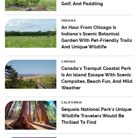
Golf, And Paddling
INDIANA
An Hour From Chicago Is
Indiana's Scenic Botanical
Garden With Pet-Friendly Trails
And Unique Wildlife
CANADA
Canada's Tranquil Coastal Park
Is An Island Escape With Scenic
Campsites, Beach Fun, And Mild
Weather
CALIFORNIA
Sequoia National Park's Unique
Wildlife Travelers Would Be
Thrilled To Find