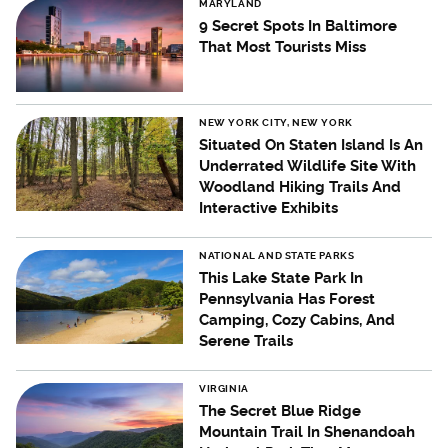
MARYLAND
9 Secret Spots In Baltimore
That Most Tourists Miss
NEW YORK CITY, NEW YORK
Situated On Staten Island Is An
Underrated Wildlife Site With
Woodland Hiking Trails And
Interactive Exhibits
NATIONAL AND STATE PARKS
This Lake State Park In
Pennsylvania Has Forest
Camping, Cozy Cabins, And
Serene Trails
VIRGINIA
The Secret Blue Ridge
Mountain Trail In Shenandoah