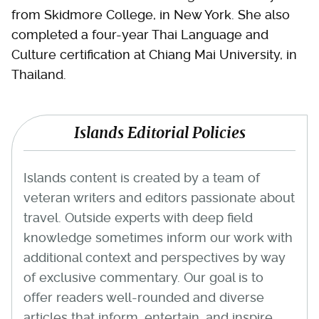
from Skidmore College, in New York. She also
completed a four-year Thai Language and
Culture certification at Chiang Mai University, in
Thailand.
Islands Editorial Policies
Islands content is created by a team of
veteran writers and editors passionate about
travel. Outside experts with deep field
knowledge sometimes inform our work with
additional context and perspectives by way
of exclusive commentary. Our goal is to
offer readers well-rounded and diverse
articles that inform, entertain, and inspire.