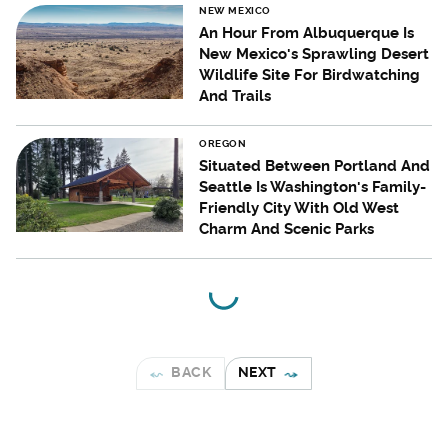
NEW MEXICO
An Hour From Albuquerque Is
New Mexico's Sprawling Desert
Wildlife Site For Birdwatching
And Trails
OREGON
Situated Between Portland And
Seattle Is Washington's Family-
Friendly City With Old West
Charm And Scenic Parks
BACK
NEXT