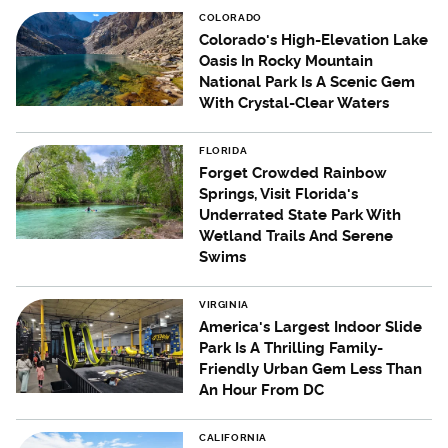
COLORADO
Colorado's High-Elevation Lake
Oasis In Rocky Mountain
National Park Is A Scenic Gem
With Crystal-Clear Waters
FLORIDA
Forget Crowded Rainbow
Springs, Visit Florida's
Underrated State Park With
Wetland Trails And Serene
Swims
VIRGINIA
America's Largest Indoor Slide
Park Is A Thrilling Family-
Friendly Urban Gem Less Than
An Hour From DC
CALIFORNIA