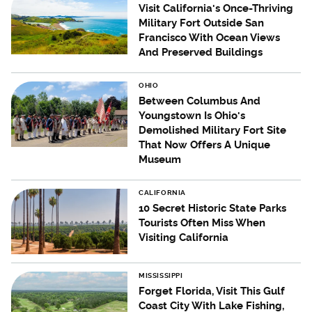
Visit California's Once-Thriving
Military Fort Outside San
Francisco With Ocean Views
And Preserved Buildings
OHIO
Between Columbus And
Youngstown Is Ohio's
Demolished Military Fort Site
That Now Offers A Unique
Museum
CALIFORNIA
10 Secret Historic State Parks
Tourists Often Miss When
Visiting California
MISSISSIPPI
Forget Florida, Visit This Gulf
Coast City With Lake Fishing,