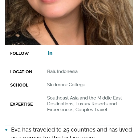
FOLLOW
Bali, Indonesia
LOCATION
Skidmore College
SCHOOL
Southeast Asia and the Middle East
Destinations, Luxury Resorts and
EXPERTISE
Experiences, Couples Travel
Eva has traveled to 25 countries and has lived
as a nomad for the last 10 years.