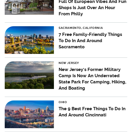
Full Of European Vibes And Fun
Shops Is Just Over An Hour
From Philly
SACRAMENTO, CALIFORNIA
7 Free Family-Friendly Things
To Do In And Around
Sacramento
NEW JERSEY
New Jersey's Former Military
Camp Is Now An Underrated
State Park For Camping, Hiking,
And Boating
OHIO
The 9 Best Free Things To Do In
And Around Cincinnati