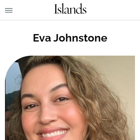
Eva Johnstone