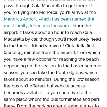
pass through Cala Macarella to get there. If
you're flying into Menorca, you'll arrive at the
Menorca Airport, which has been named the
most family-friendly in the world
. From the
airport, it takes about an hour to reach Cala
Macarella by car, though you'll most likely head
to the tourist-friendly town of Ciutadella first
(about 45 minutes from the airport), from which
you have a few options for reaching the beach
depending on the season. In the busier summer
season, you can take the Route 69 bus, which
takes about 40 minutes. During the low season,
the bus isn't offered, but vehicle access
becomes available, so you can drive to the
same place where the bus terminates and park
there. From the parking area, it's about a 15- to