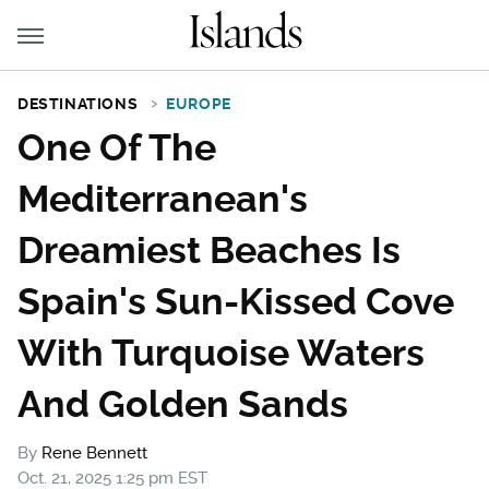
DESTINATIONS
EUROPE
One Of The
Mediterranean's
Dreamiest Beaches Is
Spain's Sun-Kissed Cove
With Turquoise Waters
And Golden Sands
By
Rene Bennett
Oct. 21, 2025 1:25 pm EST