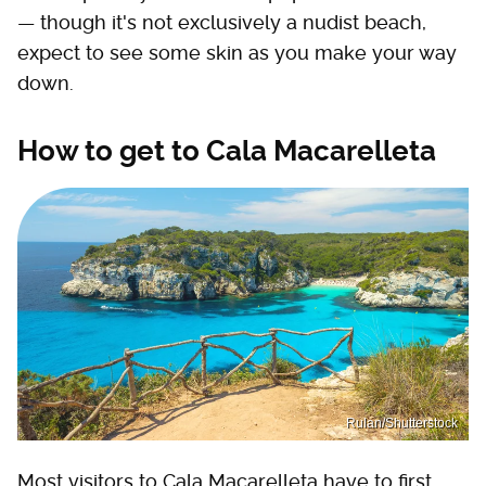
— though it's not exclusively a nudist beach,
expect to see some skin as you make your way
down.
How to get to Cala Macarelleta
Rulan/Shutterstock
Most visitors to Cala Macarelleta have to first