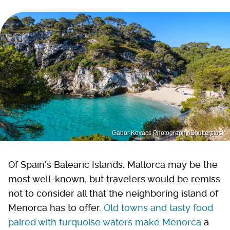
Gabor Kovacs Photography/Shutterstock
Of Spain's Balearic Islands, Mallorca may be the
most well-known, but travelers would be remiss
not to consider all that the neighboring island of
Menorca has to offer.
Old towns and tasty food
paired with turquoise waters make Menorca
a