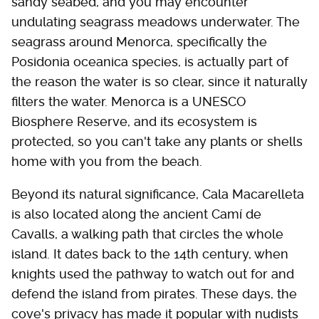
sandy seabed, and you may encounter
undulating seagrass meadows underwater. The
seagrass around Menorca, specifically the
Posidonia oceanica species, is actually part of
the reason the water is so clear, since it naturally
filters the water. Menorca is a UNESCO
Biosphere Reserve, and its ecosystem is
protected, so you can't take any plants or shells
home with you from the beach.
Beyond its natural significance, Cala Macarelleta
is also located along the ancient Camí de
Cavalls, a walking path that circles the whole
island. It dates back to the 14th century, when
knights used the pathway to watch out for and
defend the island from pirates. These days, the
cove's privacy has made it popular with nudists