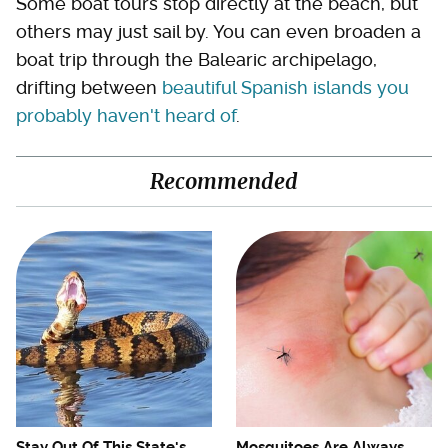
Some boat tours stop directly at the beach, but
others may just sail by. You can even broaden a
boat trip through the Balearic archipelago,
drifting between
beautiful Spanish islands you
probably haven't heard of
.
Recommended
Stay Out Of This State's
Mosquitoes Are Always