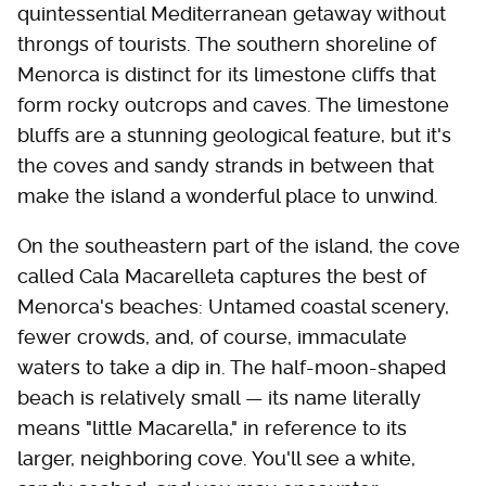
quintessential Mediterranean getaway without
throngs of tourists. The southern shoreline of
Menorca is distinct for its limestone cliffs that
form rocky outcrops and caves. The limestone
bluffs are a stunning geological feature, but it's
the coves and sandy strands in between that
make the island a wonderful place to unwind.
On the southeastern part of the island, the cove
called Cala Macarelleta captures the best of
Menorca's beaches: Untamed coastal scenery,
fewer crowds, and, of course, immaculate
waters to take a dip in. The half-moon-shaped
beach is relatively small — its name literally
means "little Macarella," in reference to its
larger, neighboring cove. You'll see a white,