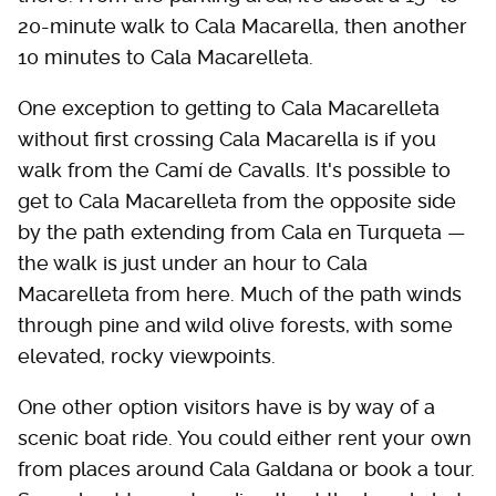
20-minute walk to Cala Macarella, then another
10 minutes to Cala Macarelleta.
One exception to getting to Cala Macarelleta
without first crossing Cala Macarella is if you
walk from the Camí de Cavalls. It's possible to
get to Cala Macarelleta from the opposite side
by the path extending from Cala en Turqueta —
the walk is just under an hour to Cala
Macarelleta from here. Much of the path winds
through pine and wild olive forests, with some
elevated, rocky viewpoints.
One other option visitors have is by way of a
scenic boat ride. You could either rent your own
from places around Cala Galdana or book a tour.