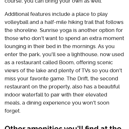
course, you can bring your own as well.
Additional features include a place to play
volleyball and a half-mile hiking trail that follows
the shoreline. Sunrise yoga is another option for
those who don't want to spend an extra moment
lounging in their bed in the mornings. As you
enter the park, you'll see a lighthouse, now used
as a restaurant called Boom, offering scenic
views of the lake and plenty of TVs so you don't
miss your favorite game. The Drift, the second
restaurant on the property, also has a beautiful
indoor waterfall to pair with their elevated
meals, a dining experience you won't soon
forget.
Other amenities you'll find at the