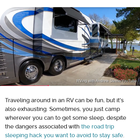
RVing with Andrew Steele/YouTube
Traveling around in an RV can be fun, but it's
also exhausting. Sometimes, you just camp
wherever you can to get some sleep, despite
the dangers associated with
the road trip
sleeping hack you want to avoid to stay safe
.