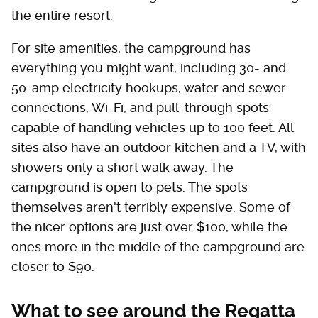
the entire resort.
For site amenities, the campground has
everything you might want, including 30- and
50-amp electricity hookups, water and sewer
connections, Wi-Fi, and pull-through spots
capable of handling vehicles up to 100 feet. All
sites also have an outdoor kitchen and a TV, with
showers only a short walk away. The
campground is open to pets. The spots
themselves aren't terribly expensive. Some of
the nicer options are just over $100, while the
ones more in the middle of the campground are
closer to $90.
What to see around the Regatta