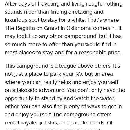
After days of traveling and living rough, nothing
sounds nicer than finding a relaxing and
luxurious spot to stay for a while. That's where
The Regatta on Grand in Oklahoma comes in. It
may look like any other campground, but it has
so much more to offer than you would find in
most places to stay, and for a reasonable price.
This campground is a league above others. It's
not just a place to park your RV, but an area
where you can really relax and enjoy yourself
on a lakeside adventure. You don't only have the
opportunity to stand by and watch the water,
either. You can also find plenty of ways to get in
and enjoy yourself. The campground offers
rental kayaks, jet skis, and paddleboards. Of