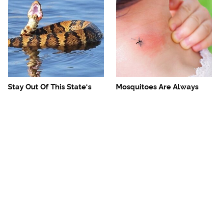
Stay Out Of This State's
Mosquitoes Are Always
Water, It's Totally Overrun
Drawn To Humans Who
With Snakes
Have This One Trait