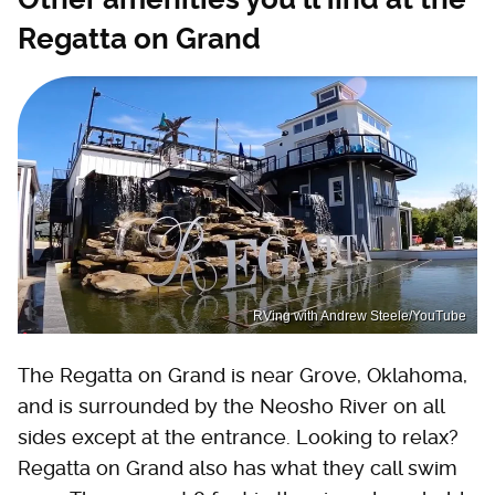
Regatta on Grand
RVing with Andrew Steele/YouTube
The Regatta on Grand is near Grove, Oklahoma,
and is surrounded by the Neosho River on all
sides except at the entrance. Looking to relax?
Regatta on Grand also has what they call swim