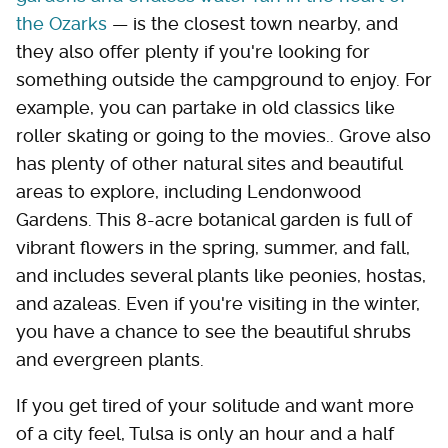
the Ozarks
— is the closest town nearby, and
they also offer plenty if you're looking for
something outside the campground to enjoy. For
example, you can partake in old classics like
roller skating or going to the movies.. Grove also
has plenty of other natural sites and beautiful
areas to explore, including Lendonwood
Gardens. This 8-acre botanical garden is full of
vibrant flowers in the spring, summer, and fall,
and includes several plants like peonies, hostas,
and azaleas. Even if you're visiting in the winter,
you have a chance to see the beautiful shrubs
and evergreen plants.
If you get tired of your solitude and want more
of a city feel, Tulsa is only an hour and a half