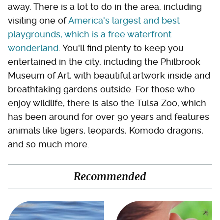
away. There is a lot to do in the area, including
visiting one of
America's largest and best
playgrounds, which is a free waterfront
wonderland
. You'll find plenty to keep you
entertained in the city, including the Philbrook
Museum of Art, with beautiful artwork inside and
breathtaking gardens outside. For those who
enjoy wildlife, there is also the Tulsa Zoo, which
has been around for over 90 years and features
animals like tigers, leopards, Komodo dragons,
and so much more.
Recommended