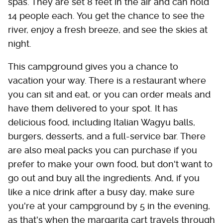
spas. They are set 8 feet in the air and can hold
14 people each. You get the chance to see the
river, enjoy a fresh breeze, and see the skies at
night.
This campground gives you a chance to
vacation your way. There is a restaurant where
you can sit and eat, or you can order meals and
have them delivered to your spot. It has
delicious food, including Italian Wagyu balls,
burgers, desserts, and a full-service bar. There
are also meal packs you can purchase if you
prefer to make your own food, but don't want to
go out and buy all the ingredients. And, if you
like a nice drink after a busy day, make sure
you're at your campground by 5 in the evening,
as that's when the margarita cart travels through