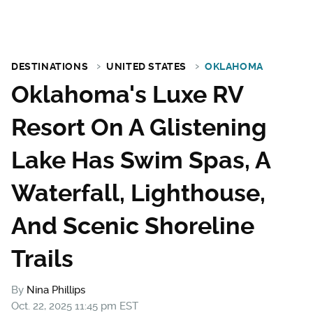
DESTINATIONS
UNITED STATES
OKLAHOMA
Oklahoma's Luxe RV
Resort On A Glistening
Lake Has Swim Spas, A
Waterfall, Lighthouse,
And Scenic Shoreline
Trails
By
Nina Phillips
Oct. 22, 2025 11:45 pm EST