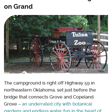
on Grand
Wirestock Creators/Shutterstock
The campground is right off Highway 59 in
northeastern Oklahoma, set just before the
bridge that connects Grove and Copeland.
Grove –
an underrated city with botanical
gardens and endless water fun in the heart of