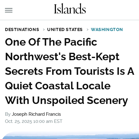
DESTINATIONS
UNITED STATES
WASHINGTON
One Of The Pacific
Northwest's Best-Kept
Secrets From Tourists Is A
Quiet Coastal Locale
With Unspoiled Scenery
By
Joseph Richard Francis
Oct. 25, 2025 10:00 am EST