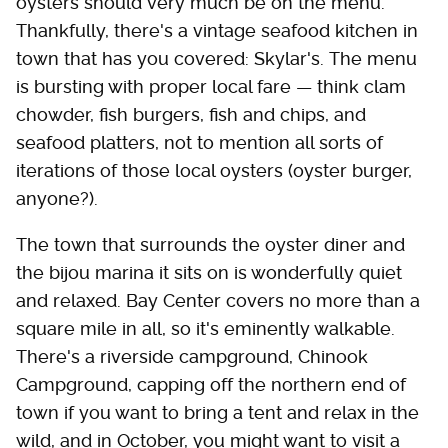
oysters should very much be on the menu.
Thankfully, there's a vintage seafood kitchen in
town that has you covered: Skylar's. The menu
is bursting with proper local fare — think clam
chowder, fish burgers, fish and chips, and
seafood platters, not to mention all sorts of
iterations of those local oysters (oyster burger,
anyone?).
The town that surrounds the oyster diner and
the bijou marina it sits on is wonderfully quiet
and relaxed. Bay Center covers no more than a
square mile in all, so it's eminently walkable.
There's a riverside campground, Chinook
Campground, capping off the northern end of
town if you want to bring a tent and relax in the
wild, and in October, you might want to visit a