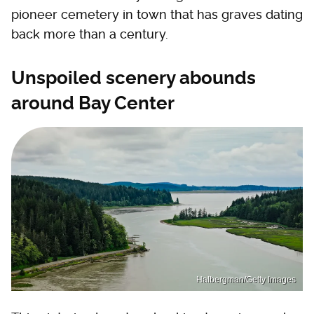
pioneer cemetery in town that has graves dating
back more than a century.
Unspoiled scenery abounds
around Bay Center
Halbergman/Getty Images