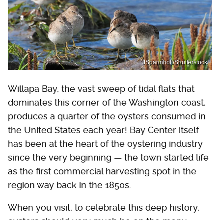
JSpannhoff/Shutterstock
Willapa Bay, the vast sweep of tidal flats that
dominates this corner of the Washington coast,
produces a quarter of the oysters consumed in
the United States each year! Bay Center itself
has been at the heart of the oystering industry
since the very beginning — the town started life
as the first commercial harvesting spot in the
region way back in the 1850s.
When you visit, to celebrate this deep history,