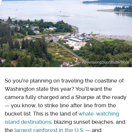
AdventuringDuo/Shutterstock
So you're planning on traveling the coastline of
Washington state this year? You'll want the
camera fully charged and a Sharpie at the ready
— you know, to strike line after line from the
bucket list. This is the land of
whale-watching
island destinations
, blazing sunset beaches, and
the
largest rainforest in the U.S.
— and