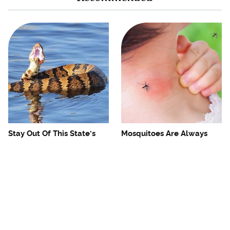
Stay Out Of This State's
Mosquitoes Are Always
Water, It's Totally Overrun
Drawn To Humans Who
With Snakes
Have This One Trait