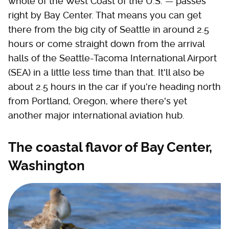
whole of the West Coast of the U.S. — passes
right by Bay Center. That means you can get
there from the big city of Seattle in around 2.5
hours or come straight down from the arrival
halls of the Seattle-Tacoma International Airport
(SEA) in a little less time than that. It'll also be
about 2.5 hours in the car if you're heading north
from Portland, Oregon, where there's yet
another major international aviation hub.
The coastal flavor of Bay Center,
Washington