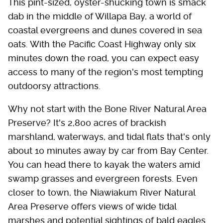
This pint-sized, oyster-shucking town is smack
dab in the middle of Willapa Bay, a world of
coastal evergreens and dunes covered in sea
oats. With the Pacific Coast Highway only six
minutes down the road, you can expect easy
access to many of the region's most tempting
outdoorsy attractions.
Why not start with the Bone River Natural Area
Preserve? It's 2,800 acres of brackish
marshland, waterways, and tidal flats that's only
about 10 minutes away by car from Bay Center.
You can head there to kayak the waters amid
swamp grasses and evergreen forests. Even
closer to town, the Niawiakum River Natural
Area Preserve offers views of wide tidal
marshes and potential sightings of bald eagles