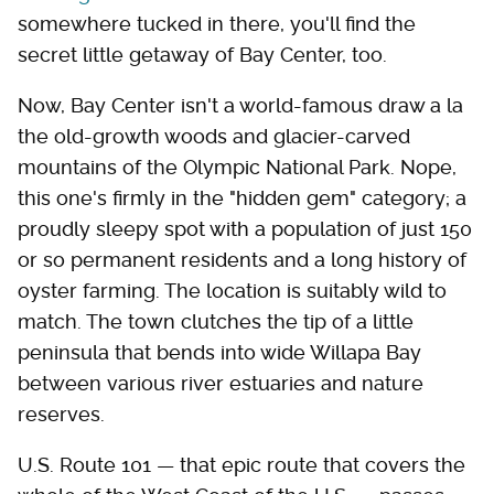
somewhere tucked in there, you'll find the
secret little getaway of Bay Center, too.
Now, Bay Center isn't a world-famous draw a la
the old-growth woods and glacier-carved
mountains of the Olympic National Park. Nope,
this one's firmly in the "hidden gem" category; a
proudly sleepy spot with a population of just 150
or so permanent residents and a long history of
oyster farming. The location is suitably wild to
match. The town clutches the tip of a little
peninsula that bends into wide Willapa Bay
between various river estuaries and nature
reserves.
U.S. Route 101 — that epic route that covers the