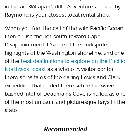
in the air. Willapa Paddle Adventures in nearby
Raymond is your closest local rental shop.
When you feel the call of the wild Pacific Ocean,
then cruise the 101 south toward Cape
Disappointment. It's one of the undisputed
highlights of the Washington shoreline, and one
of the
best destinations to explore on the Pacific
Northwest coast
as a whole. A visitor center
there spins tales of the daring Lewis and Clark
expedition that ended there, while the wave-
bashed inlet of Deadman's Cove is hailed as one
of the most unusual and picturesque bays in the
state.
Recommended