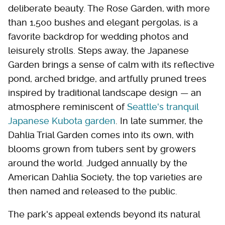
deliberate beauty. The Rose Garden, with more
than 1,500 bushes and elegant pergolas, is a
favorite backdrop for wedding photos and
leisurely strolls. Steps away, the Japanese
Garden brings a sense of calm with its reflective
pond, arched bridge, and artfully pruned trees
inspired by traditional landscape design — an
atmosphere reminiscent of
Seattle's tranquil
Japanese Kubota garden
. In late summer, the
Dahlia Trial Garden comes into its own, with
blooms grown from tubers sent by growers
around the world. Judged annually by the
American Dahlia Society, the top varieties are
then named and released to the public.
The park's appeal extends beyond its natural