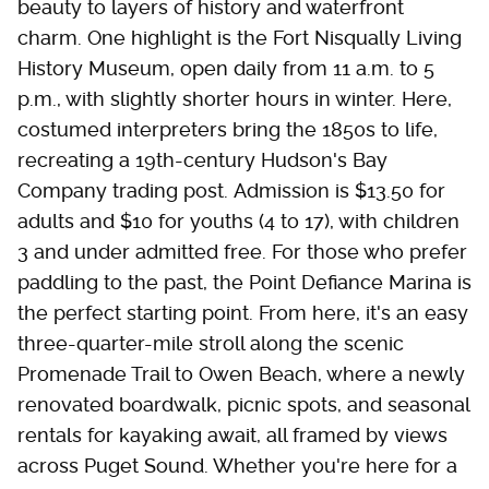
beauty to layers of history and waterfront
charm. One highlight is the Fort Nisqually Living
History Museum, open daily from 11 a.m. to 5
p.m., with slightly shorter hours in winter. Here,
costumed interpreters bring the 1850s to life,
recreating a 19th-century Hudson's Bay
Company trading post. Admission is $13.50 for
adults and $10 for youths (4 to 17), with children
3 and under admitted free. For those who prefer
paddling to the past, the Point Defiance Marina is
the perfect starting point. From here, it's an easy
three-quarter-mile stroll along the scenic
Promenade Trail to Owen Beach, where a newly
renovated boardwalk, picnic spots, and seasonal
rentals for kayaking await, all framed by views
across Puget Sound. Whether you're here for a