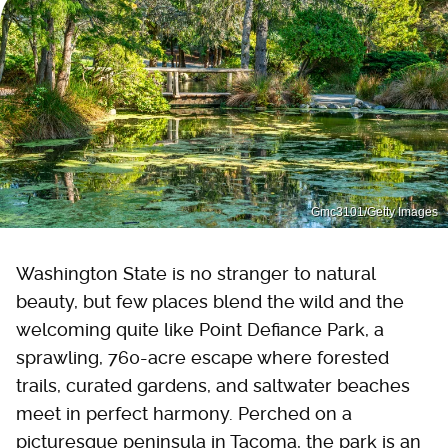
Gmc3101/Getty Images
Washington State is no stranger to natural
beauty, but few places blend the wild and the
welcoming quite like Point Defiance Park, a
sprawling, 760-acre escape where forested
trails, curated gardens, and saltwater beaches
meet in perfect harmony. Perched on a
picturesque peninsula in Tacoma, the park is an