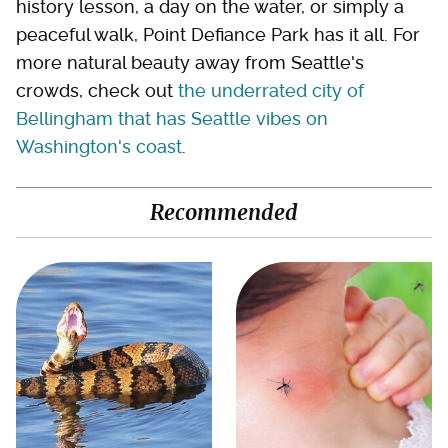
history lesson, a day on the water, or simply a
peaceful walk, Point Defiance Park has it all. For
more natural beauty away from Seattle's
crowds, check out
the underrated city of
Bellingham that has Seattle vibes on
Washington's coast
.
Recommended