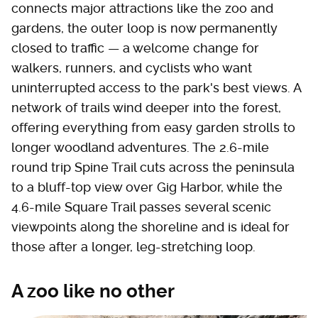
connects major attractions like the zoo and
gardens, the outer loop is now permanently
closed to traffic — a welcome change for
walkers, runners, and cyclists who want
uninterrupted access to the park's best views. A
network of trails wind deeper into the forest,
offering everything from easy garden strolls to
longer woodland adventures. The 2.6-mile
round trip Spine Trail cuts across the peninsula
to a bluff-top view over Gig Harbor, while the
4.6-mile Square Trail passes several scenic
viewpoints along the shoreline and is ideal for
those after a longer, leg-stretching loop.
A zoo like no other