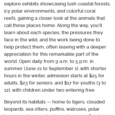
explore exhibits showcasing lush coastal forests,
icy polar environments, and colorful coral
reefs, gaining a closer look at the animals that
call these places home. Along the way, you'll
learn about each species, the pressures they
face in the wild, and the work being done to
help protect them, often leaving with a deeper
appreciation for this remarkable part of the
world. Open daily from 9 a.m. to 5 p.m. in
summer (June 21 to September 1), with shorter
hours in the winter, admission starts at $25 for
adults, $23 for seniors, and $17 for youths (3 to
12), with children under two entering free.
Beyond its habitats — home to tigers, clouded
leopards, sea otters, puffins, walruses, polar