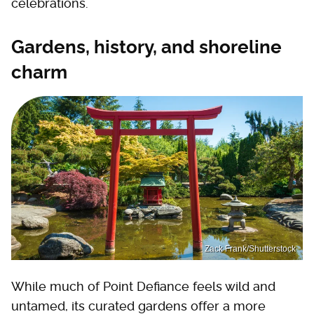
celebrations.
Gardens, history, and shoreline
charm
Zack Frank/Shutterstock
While much of Point Defiance feels wild and
untamed, its curated gardens offer a more