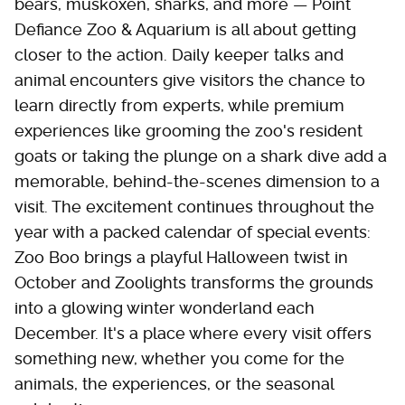
bears, muskoxen, sharks, and more — Point
Defiance Zoo & Aquarium is all about getting
closer to the action. Daily keeper talks and
animal encounters give visitors the chance to
learn directly from experts, while premium
experiences like grooming the zoo's resident
goats or taking the plunge on a shark dive add a
memorable, behind-the-scenes dimension to a
visit. The excitement continues throughout the
year with a packed calendar of special events:
Zoo Boo brings a playful Halloween twist in
October and Zoolights transforms the grounds
into a glowing winter wonderland each
December. It's a place where every visit offers
something new, whether you come for the
animals, the experiences, or the seasonal