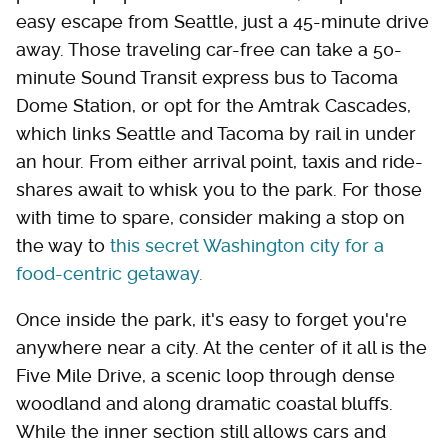
easy escape from Seattle, just a 45-minute drive
away. Those traveling car-free can take a 50-
minute Sound Transit express bus to Tacoma
Dome Station, or opt for the Amtrak Cascades,
which links Seattle and Tacoma by rail in under
an hour. From either arrival point, taxis and ride-
shares await to whisk you to the park. For those
with time to spare, consider making a stop on
the way to
this secret Washington city for a
food-centric getaway.
Once inside the park, it's easy to forget you're
anywhere near a city. At the center of it all is the
Five Mile Drive, a scenic loop through dense
woodland and along dramatic coastal bluffs.
While the inner section still allows cars and