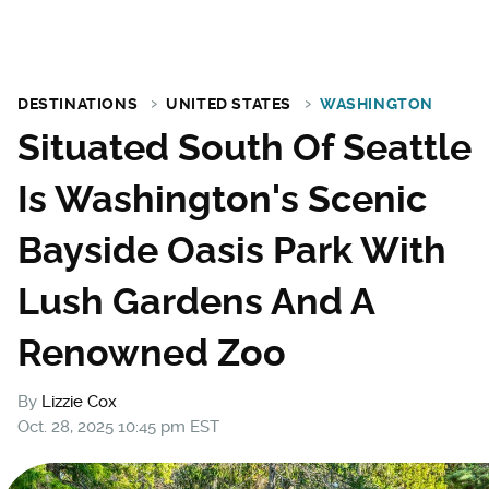
DESTINATIONS
UNITED STATES
WASHINGTON
Situated South Of Seattle
Is Washington's Scenic
Bayside Oasis Park With
Lush Gardens And A
Renowned Zoo
By
Lizzie Cox
Oct. 28, 2025 10:45 pm EST