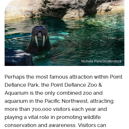
Nichole Park/Shutterstock
Perhaps the most famous attraction within Point
Defiance Park, the Point Defiance Zoo &
Aquarium is the only combined zoo and
aquarium in the Pacific Northwest, attracting
more than 700,000 visitors each year and
playing a vital role in promoting wildlife
conservation and awareness. Visitors can