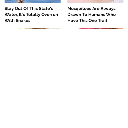
Stay Out Of This State's
Mosquitoes Are Always
Water, It's Totally Overrun
Drawn To Humans Who
With Snakes
Have This One Trait
The One European Country
Avoid This Awful
Rick Steves Refuses To
Steakhouse Chain At All
Visit Again
Costs