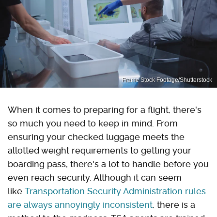
Frame Stock Footage/Shutterstock
When it comes to preparing for a flight, there's
so much you need to keep in mind. From
ensuring your checked luggage meets the
allotted weight requirements to getting your
boarding pass, there's a lot to handle before you
even reach security. Although it can seem
like
Transportation Security Administration rules
are always annoyingly inconsistent
, there is a