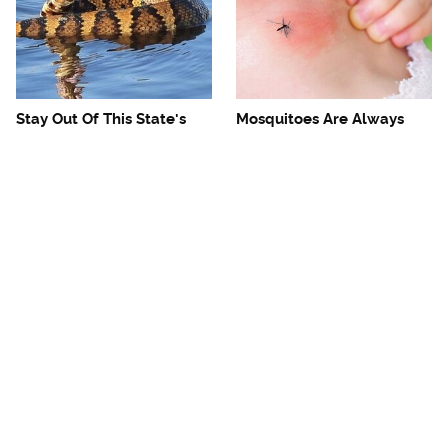
Stay Out Of This State's
Mosquitoes Are Always
Water, It's Totally Overrun
Drawn To Humans Who
With Snakes
Have This One Trait
Foodies Should Visit These
The One European Country
Anthony Bourdain-
Rick Steves Refuses To
Approved Restaurants
Visit Again