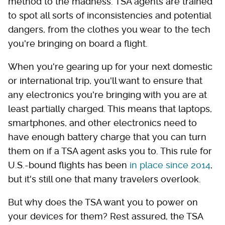
method to the madness. TSA agents are trained
to spot all sorts of inconsistencies and potential
dangers, from the clothes you wear to the tech
you're bringing on board a flight.
When you're gearing up for your next domestic
or international trip, you'll want to ensure that
any electronics you're bringing with you are at
least partially charged. This means that laptops,
smartphones, and other electronics need to
have enough battery charge that you can turn
them on if a TSA agent asks you to. This rule for
U.S.-bound flights has been
in place since 2014
,
but it's still one that many travelers overlook.
But why does the TSA want you to power on
your devices for them? Rest assured, the TSA