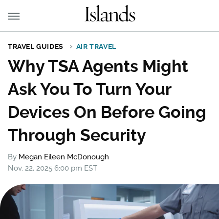
TRAVEL GUIDES
AIR TRAVEL
Why TSA Agents Might
Ask You To Turn Your
Devices On Before Going
Through Security
By
Megan Eileen McDonough
Nov. 22, 2025 6:00 pm EST