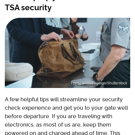
TSA security
Frame Stock Footage/Shutterstock
A few helpful tips will streamline your security
check experience and get you to your gate well
before departure. If you are traveling with
electronics, as most of us are, keep them
powered on and charged ahead of time. This