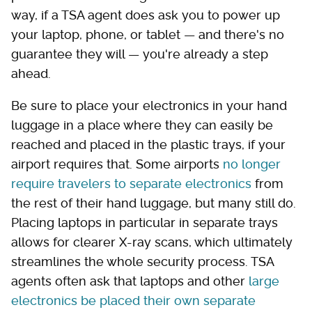
way, if a TSA agent does ask you to power up
your laptop, phone, or tablet — and there's no
guarantee they will — you're already a step
ahead.
Be sure to place your electronics in your hand
luggage in a place where they can easily be
reached and placed in the plastic trays, if your
airport requires that. Some airports
no longer
require travelers to separate electronics
from
the rest of their hand luggage, but many still do.
Placing laptops in particular in separate trays
allows for clearer X-ray scans, which ultimately
streamlines the whole security process. TSA
agents often ask that laptops and other
large
electronics be placed their own separate