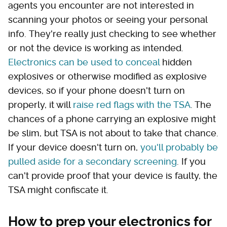
agents you encounter are not interested in
scanning your photos or seeing your personal
info. They're really just checking to see whether
or not the device is working as intended.
Electronics can be used to conceal
hidden
explosives or otherwise modified as explosive
devices, so if your phone doesn't turn on
properly, it will
raise red flags with the TSA
. The
chances of a phone carrying an explosive might
be slim, but TSA is not about to take that chance.
If your device doesn't turn on,
you'll probably be
pulled aside for a secondary screening
. If you
can't provide proof that your device is faulty, the
TSA might confiscate it.
How to prep your electronics for