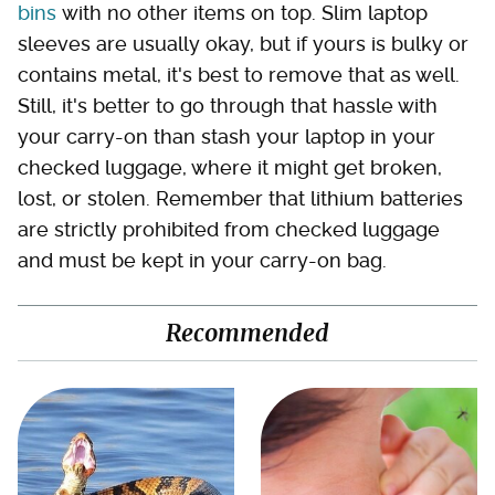
bins
with no other items on top. Slim laptop
sleeves are usually okay, but if yours is bulky or
contains metal, it's best to remove that as well.
Still, it's better to go through that hassle with
your carry-on than stash your laptop in your
checked luggage, where it might get broken,
lost, or stolen. Remember that lithium batteries
are strictly prohibited from checked luggage
and must be kept in your carry-on bag.
Recommended