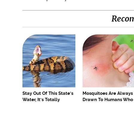
Reco
Stay Out Of This State's
Mosquitoes Are Always
Water, It's Totally
Drawn To Humans Who
Overrun With Snakes
Have This One Trait