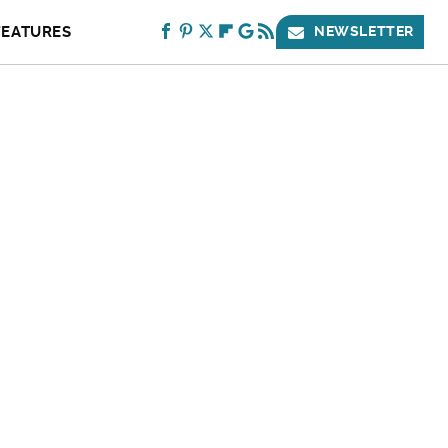
FEATURES
NEWSLETTER