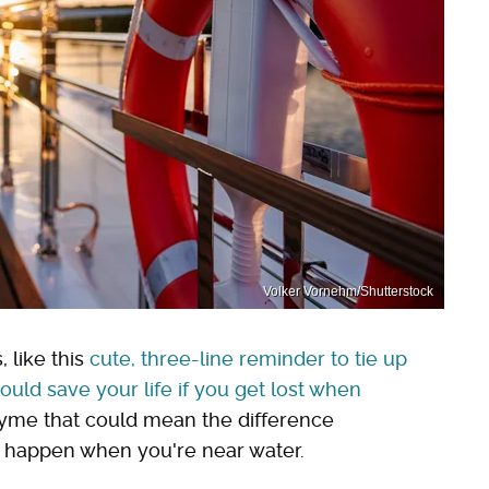
Volker Vornehm/Shutterstock
 like this
cute, three-line reminder to tie up
uld save your life if you get lost when
rhyme that could mean the difference
t happen when you're near water.