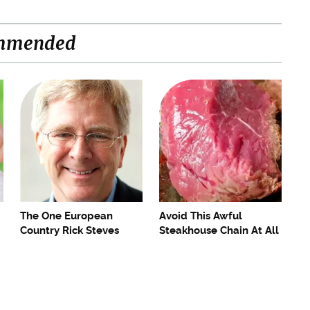
mmended
The One European
Avoid This Awful
Country Rick Steves
Steakhouse Chain At All
Refuses To Visit Again
Costs