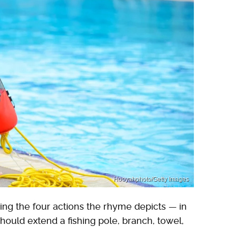
Hooyahphoto/Getty Images
wing the four actions the rhyme depicts — in
should extend a fishing pole, branch, towel,