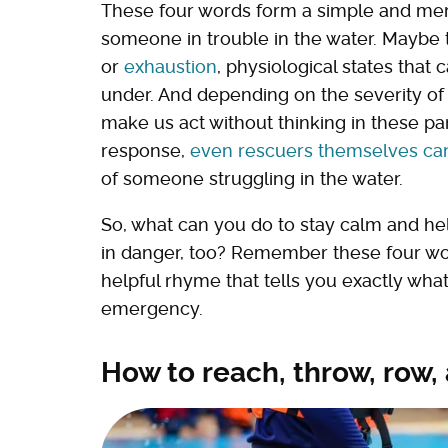
These four words form a simple and mem
someone in trouble in the water. Maybe 
or
exhaustion
, physiological states tha
under. And depending on the severity of t
make us act without thinking in these pa
response,
even rescuers themselves ca
of someone struggling in the water.
So, what can you do to stay calm and help
in danger, too? Remember these four w
helpful rhyme that tells you exactly what
emergency.
How to reach, throw, row,