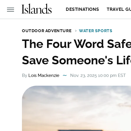
DESTINATIONS
TRAVEL G
OUTDOOR ADVENTURE
WATER SPORTS
The Four Word Saf
Save Someone's Lif
By
Lois Mackenzie
Nov. 23, 2025 10:00 pm EST