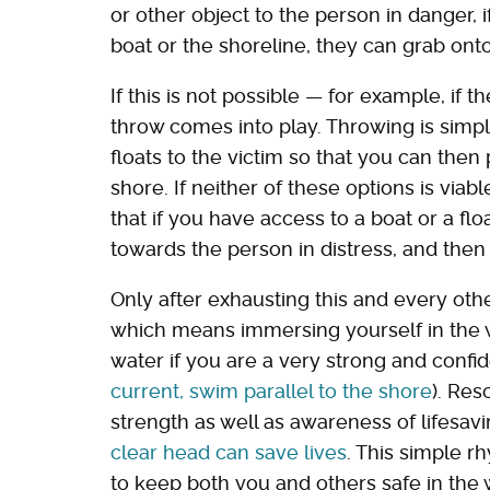
or other object to the person in danger, i
boat or the shoreline, they can grab onto
If this is not possible — for example, if 
throw comes into play. Throwing is simply
floats to the victim so that you can then
shore. If neither of these options is vi
that if you have access to a boat or a fl
towards the person in distress, and then
Only after exhausting this and every ot
which means immersing yourself in the 
water if you are a very strong and conf
current, swim parallel to the shore
). Re
strength as well as awareness of lifesa
clear head can save lives
. This simple 
to keep both you and others safe in the 