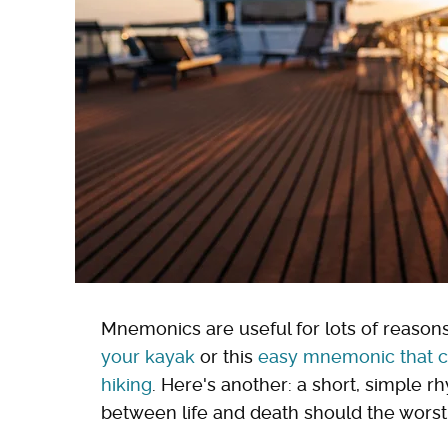
Mnemonics are useful for lots of reasons,
your kayak
or this
easy mnemonic that co
hiking
. Here's another: a short, simple 
between life and death should the wors