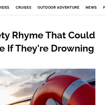
UIDES
CRUISES
OUTDOOR ADVENTURE
NEWS
ety Rhyme That Could
e If They're Drowning