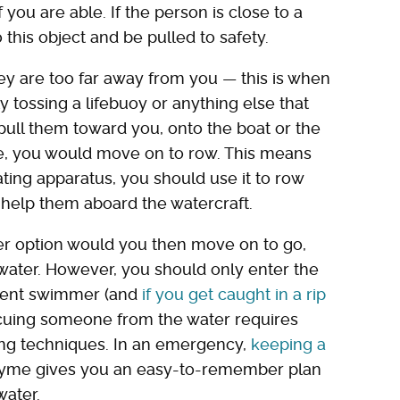
f you are able. If the person is close to a
 this object and be pulled to safety.
they are too far away from you — this is when
 tossing a lifebuoy or anything else that
 pull them toward you, onto the boat or the
able, you would move on to row. This means
oating apparatus, you should use it to row
 help them aboard the watercraft.
her option would you then move on to go,
water. However, you should only enter the
ident swimmer (and
if you get caught in a rip
scuing someone from the water requires
ving techniques. In an emergency,
keeping a
rhyme gives you an easy-to-remember plan
water.