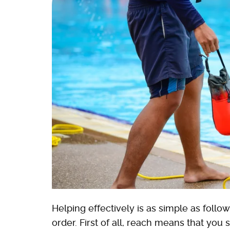
Helping effectively is as simple as follo
order. First of all, reach means that you 