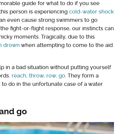
orable guide for what to do if you see
this person is experiencing
cold-water shock
t can even cause strong swimmers to go
he fight-or-flight response, our instincts can
nicky moments. Tragically, due to this
n drown
when attempting to come to the aid
 in a bad situation without putting yourself
ords:
reach, throw, row, go
. They form a
 to do in the unfortunate case of a water
 and go