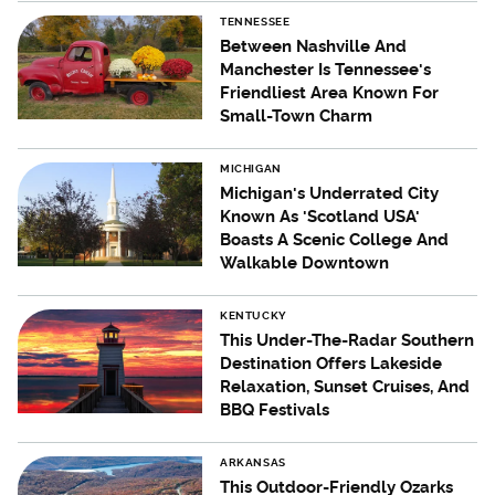
TENNESSEE
Between Nashville And
Manchester Is Tennessee's
Friendliest Area Known For
Small-Town Charm
MICHIGAN
Michigan's Underrated City
Known As 'Scotland USA'
Boasts A Scenic College And
Walkable Downtown
KENTUCKY
This Under-The-Radar Southern
Destination Offers Lakeside
Relaxation, Sunset Cruises, And
BBQ Festivals
ARKANSAS
This Outdoor-Friendly Ozarks