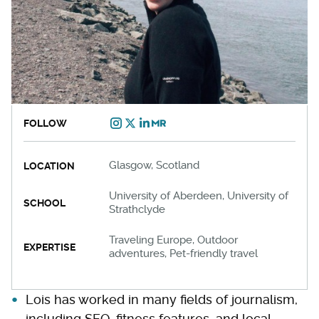
FOLLOW
Glasgow, Scotland
LOCATION
University of Aberdeen, University of
SCHOOL
Strathclyde
Traveling Europe, Outdoor
EXPERTISE
adventures, Pet-friendly travel
Lois has worked in many fields of journalism,
including SEO, fitness features, and local