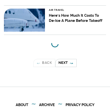
AIR TRAVEL
Here's How Much It Costs To
De-Ice A Plane Before Takeoff
BACK
NEXT
ABOUT
ARCHIVE
PRIVACY POLICY