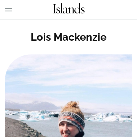
Lois Mackenzie