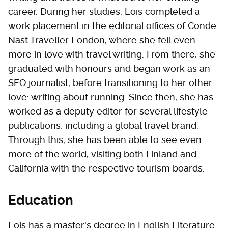
career. During her studies, Lois completed a
work placement in the editorial offices of Conde
Nast Traveller London, where she fell even
more in love with travel writing. From there, she
graduated with honours and began work as an
SEO journalist, before transitioning to her other
love: writing about running. Since then, she has
worked as a deputy editor for several lifestyle
publications, including a global travel brand.
Through this, she has been able to see even
more of the world, visiting both Finland and
California with the respective tourism boards.
Education
Lois has a master's degree in English Literature