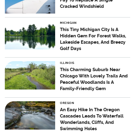
Pay To Replace A Single
Cracked Windshield
MICHIGAN
This Tiny Michigan City Is A
Hidden Gem For Forest Walks,
Lakeside Escapes, And Breezy
Golf Days
ILLINOIS
This Charming Suburb Near
Chicago With Lovely Trails And
Peaceful Woodlands Is A
Family-Friendly Gem
OREGON
An Easy Hike In The Oregon
Cascades Leads To Waterfall
Wonderlands, Cliffs, And
Swimming Holes