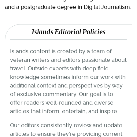
and a postgraduate degree in Digital Journalism.
Islands Editorial Policies
Islands content is created by a team of
veteran writers and editors passionate about
travel. Outside experts with deep field
knowledge sometimes inform our work with
additional context and perspectives by way
of exclusive commentary. Our goal is to
offer readers well-rounded and diverse
articles that inform, entertain, and inspire.
Our editors consistently review and update
articles to ensure they're providing current,