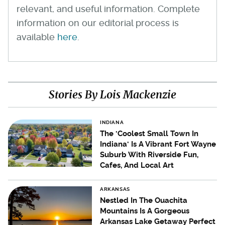
relevant, and useful information. Complete
information on our editorial process is
available
here
.
Stories By Lois Mackenzie
INDIANA
The 'Coolest Small Town In
Indiana' Is A Vibrant Fort Wayne
Suburb With Riverside Fun,
Cafes, And Local Art
ARKANSAS
Nestled In The Ouachita
Mountains Is A Gorgeous
Arkansas Lake Getaway Perfect