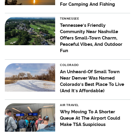
For Camping And Fishing
TENNESSEE
Tennessee's Friendly
Community Near Nashville
Offers Small-Town Charm,
Peaceful Vibes, And Outdoor
Fun
COLORADO
An Unheard-Of Small Town
Near Denver Was Named
Colorado's Best Place To Live
(And It's Affordable)
AIR TRAVEL
Why Moving To A Shorter
Queue At The Airport Could
Make TSA Suspicious