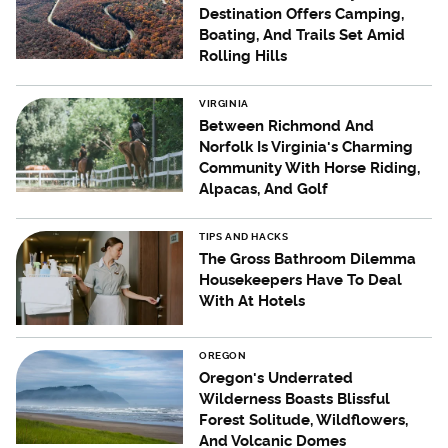
Destination Offers Camping,
Boating, And Trails Set Amid
Rolling Hills
VIRGINIA
Between Richmond And
Norfolk Is Virginia's Charming
Community With Horse Riding,
Alpacas, And Golf
TIPS AND HACKS
The Gross Bathroom Dilemma
Housekeepers Have To Deal
With At Hotels
OREGON
Oregon's Underrated
Wilderness Boasts Blissful
Forest Solitude, Wildflowers,
And Volcanic Domes