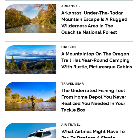
ARKANSAS
Arkansas' Under-The-Radar
Mountain Escape Is A Rugged
Wilderness Area In The
Ouachita National Forest
OREGON
A Mountaintop On The Oregon
Trail Has Year-Round Camping
With Rustic, Picturesque Cabins
TRAVEL GEAR
The Underrated Fishing Tool
From Home Depot You Never
Realized You Needed In Your
Tackle Box
AIR TRAVEL
What Airlines Might Have To