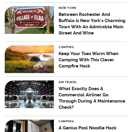
NEW YORK
Between Rochester And
Buffalo Is New York's Charming
Town With An Admirable Main
Street And Wine
CAMPING
Keep Your Toes Warm When
Camping With This Clever
Campfire Hack
AIR TRAVEL
What Exactly Does A
Commercial Airliner Go
Through During A Maintenance
Check?
CAMPING
A Genius Pool Noodle Hack