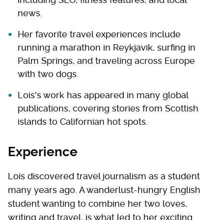
news.
Her favorite travel experiences include
running a marathon in Reykjavik, surfing in
Palm Springs, and traveling across Europe
with two dogs.
Lois's work has appeared in many global
publications, covering stories from Scottish
islands to Californian hot spots.
Experience
Lois discovered travel journalism as a student
many years ago. A wanderlust-hungry English
student wanting to combine her two loves,
writing and travel, is what led to her exciting