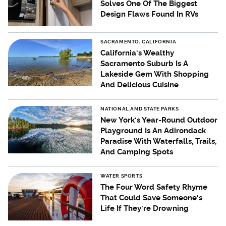
Solves One Of The Biggest
Design Flaws Found In RVs
SACRAMENTO, CALIFORNIA
California's Wealthy
Sacramento Suburb Is A
Lakeside Gem With Shopping
And Delicious Cuisine
NATIONAL AND STATE PARKS
New York's Year-Round Outdoor
Playground Is An Adirondack
Paradise With Waterfalls, Trails,
And Camping Spots
WATER SPORTS
The Four Word Safety Rhyme
That Could Save Someone's
Life If They're Drowning