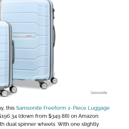
Samsonite
y, this
Samsonite Freeform 2-Piece Luggage
or $196.34 (down from $349.88) on Amazon.
ith dual spinner wheels. With one slightly