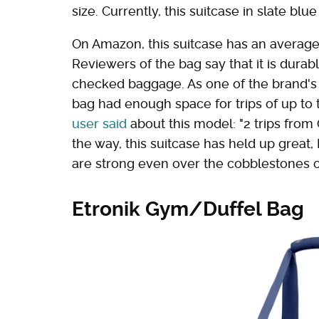
size. Currently, this suitcase in slate bl
On Amazon, this suitcase has an average r
Reviewers of the bag say that it is durabl
checked baggage. As one of the brand's l
bag had enough space for trips of up to 
user said
about this model: "2 trips from
the way, this suitcase has held up great
are strong even over the cobblestones 
Etronik Gym/Duffel Bag