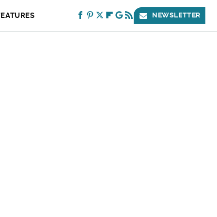
FEATURES
NEWSLETTER