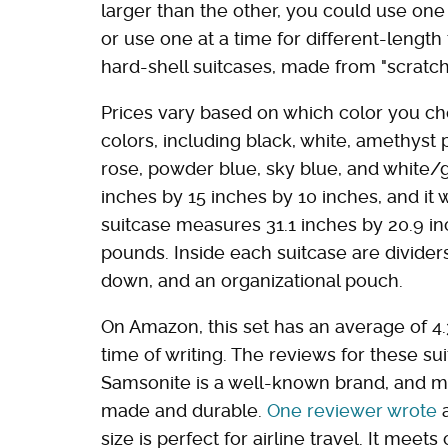
larger than the other, you could use one
or use one at a time for different-length 
hard-shell suitcases, made from "scratch
Prices vary based on which color you cho
colors, including black, white, amethyst p
rose, powder blue, sky blue, and white/
inches by 15 inches by 10 inches, and it
suitcase measures 31.1 inches by 20.9 in
pounds. Inside each suitcase are dividers
down, and an organizational pouch.
On Amazon, this set has an average of 4.
time of writing. The reviews for these s
Samsonite is a well-known brand, and ma
made and durable.
One reviewer wrote
a
size is perfect for airline travel. It meet