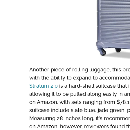
Another piece of rolling luggage, this pr
with the ability to expand to accommod
Stratum 2.0
is a hard-shell suitcase that
allowing it to be pulled along easily in an
on Amazon, with sets ranging from $78.10 
suitcase include slate blue, jade green, p
Measuring 28 inches long, it's recommen
on Amazon; however, reviewers found tha