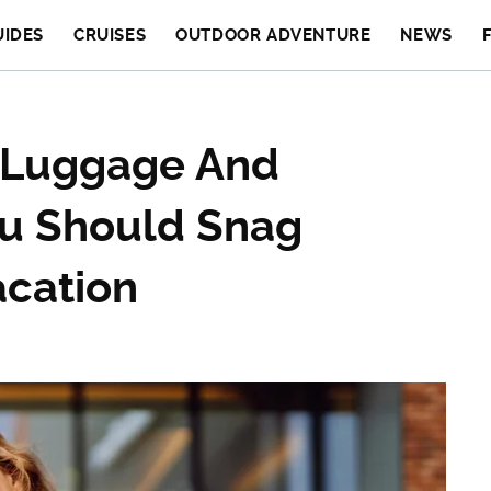
UIDES
CRUISES
OUTDOOR ADVENTURE
NEWS
y Luggage And
ou Should Snag
acation