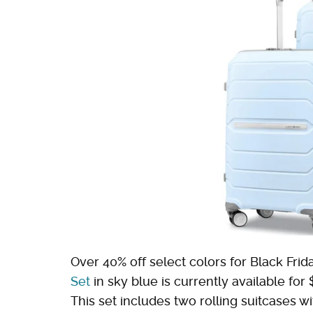
Over 40% off select colors for Black Frida
Set
in sky blue is currently available f
This set includes two rolling suitcases w