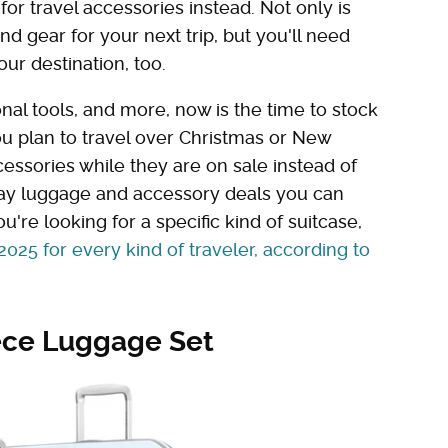
or travel accessories instead. Not only is
and gear for your next trip, but you'll need
ur destination, too.
nal tools, and more, now is the time to stock
you plan to travel over Christmas or New
essories while they are on sale instead of
iday luggage and accessory deals you can
u're looking for a specific kind of suitcase,
2025 for every kind of traveler, according to
ece Luggage Set