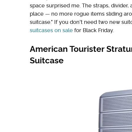
space surprised me. The straps, divider, 
place — no more rogue items sliding ar
suitcase." If you don't need two new sui
suitcases on sale
for Black Friday.
American Tourister Strat
Suitcase