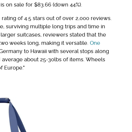
ue is on sale for $83.66 (down 44%).
ating of 4.5 stars out of over 2,000 reviews.
e, surviving multiple long trips and time in
arger suitcases, reviewers stated that the
two weeks long, making it versatile.
One
 Germany to Hawaii with several stops along
, I average about 25-30lbs of items. Wheels
of Europe."