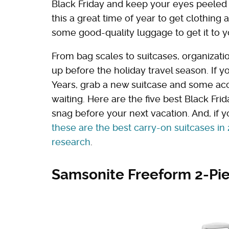
Black Friday and keep your eyes peeled f
this a great time of year to get clothing 
some good-quality luggage to get it to yo
From bag scales to suitcases, organizatio
up before the holiday travel season. If 
Years, grab a new suitcase and some acc
waiting. Here are the five best Black Fr
snag before your next vacation. And, if yo
these are the best carry-on suitcases in 
research
.
Samsonite Freeform 2-Pi