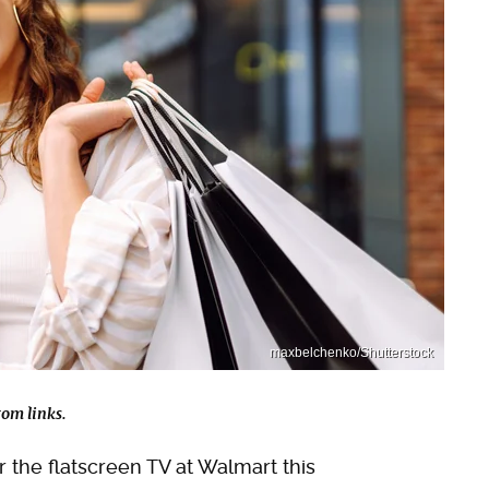
maxbelchenko/Shutterstock
om links.
for the flatscreen TV at Walmart this