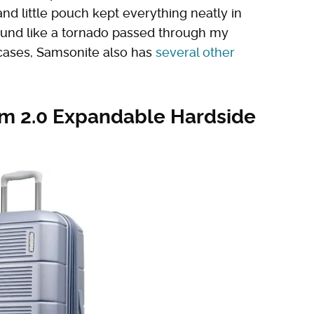
and little pouch kept everything neatly in
ound like a tornado passed through my
tcases, Samsonite also has
several other
um 2.0 Expandable Hardside