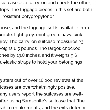
 suitcase as a carry-on and check the other,
trips. The luggage pieces in this set are both
-resistant polypropylene."
ose, and the luggage set is available in 10
urple, light grey, mint green, navy, pink
grey. The carry-on suitcase measures 23
 weighs 6.5 pounds. The larger, checked
ches by 13.8 inches, and it weighs 9.6
, elastic straps to hold your belongings
3 stars out of over 16,000 reviews at the
uitcases are overwhelmingly positive.
ny users report the suitcases are well-
fter using Samsonite's suitcase that "the
s cabin requirements, and the extra interior