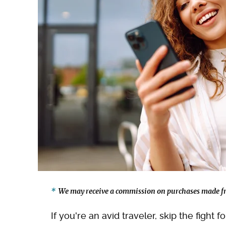
We may receive a commission on purchases made fr
If you're an avid traveler, skip the fight 