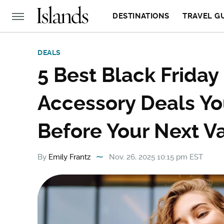
DESTINATIONS
TRAVEL G
DEALS
5 Best Black Frida
Accessory Deals Y
Before Your Next V
By
Emily Frantz
Nov. 26, 2025 10:15 pm EST