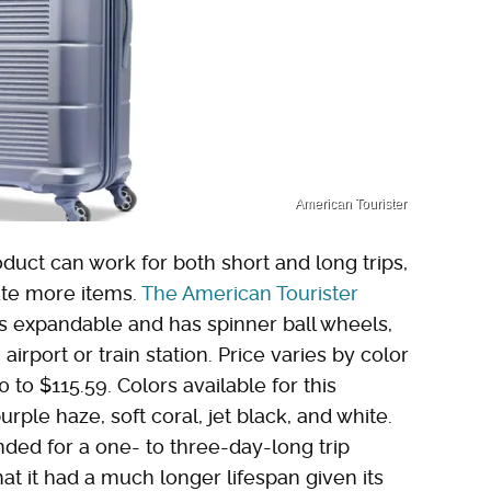
American Tourister
oduct can work for both short and long trips,
ate more items.
The American Tourister
 is expandable and has spinner ball wheels,
 airport or train station. Price varies by color
to $115.59. Colors available for this
urple haze, soft coral, jet black, and white.
ded for a one- to three-day-long trip
t it had a much longer lifespan given its