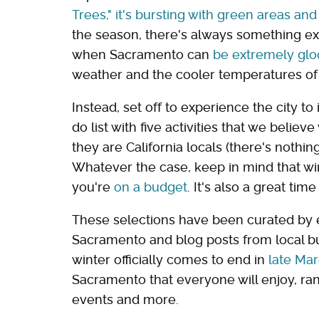
Trees," it's bursting with green areas and
the season, there's always something exc
when Sacramento can
be extremely gl
weather and the cooler temperatures of 
Instead, set off to experience the city to
do list with five activities that we believ
they are California locals (there's nothin
Whatever the case, keep in mind that wint
you're
on a budget
. It's also a great ti
These selections have been curated by ev
Sacramento and blog posts from local bu
winter officially comes to end in
late Ma
Sacramento that everyone will enjoy, ran
events and more.