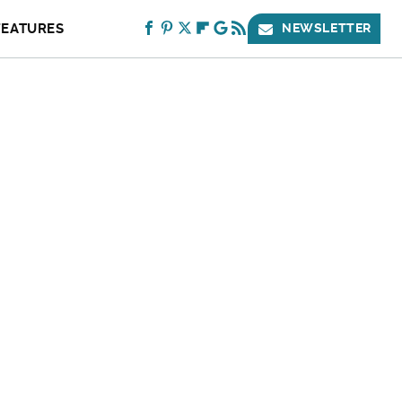
FEATURES
NEWSLETTER