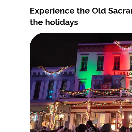
Experience the Old Sacra
the holidays