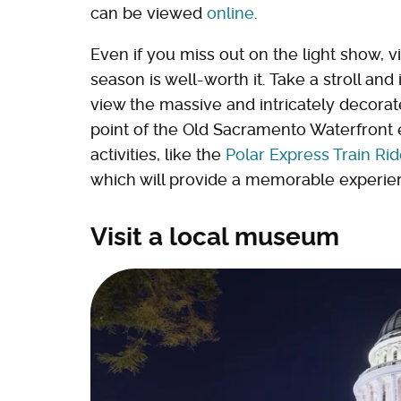
can be viewed
online
.
Even if you miss out on the light show, 
season is well-worth it. Take a stroll an
view the massive and intricately decora
point of the Old Sacramento Waterfront e
activities, like the
Polar Express Train Ri
which will provide a memorable experienc
Visit a local museum