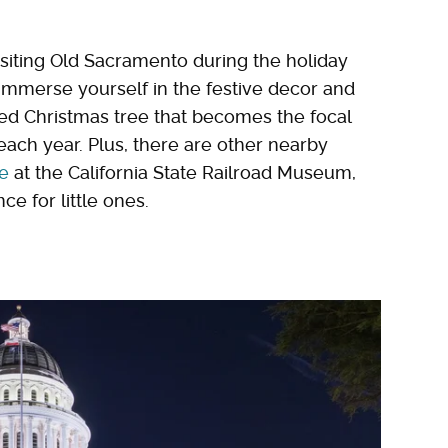
visiting Old Sacramento during the holiday
d immerse yourself in the festive decor and
ted Christmas tree that becomes the focal
ach year. Plus, there are other nearby
de
at the California State Railroad Museum,
e for little ones.