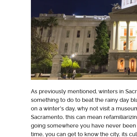
As previously mentioned, winters in Sacr
something to do to beat the rainy day b
on a winter's day, why not visit a museum
Sacramento, this can mean refamiliarizing
going somewhere you have never been to b
time, you can get to know the city, its c