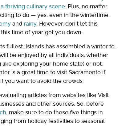
 a thriving culinary scene
. Plus, no matter
iting to do — yes, even in the wintertime,
oomy
and
rainy
. However, don't let this
this time of year get you down.
 its fullest. Islands has assembled a winter to-
e will be enjoyed by all individuals, whether
g like exploring your home state) or not.
er is a great time to visit Sacramento if
me if you want to avoid the crowds.
aluating articles from websites like Visit
sinesses and other sources. So, before
rch
, make sure to do these five things in
ging from holiday festivities to seasonal