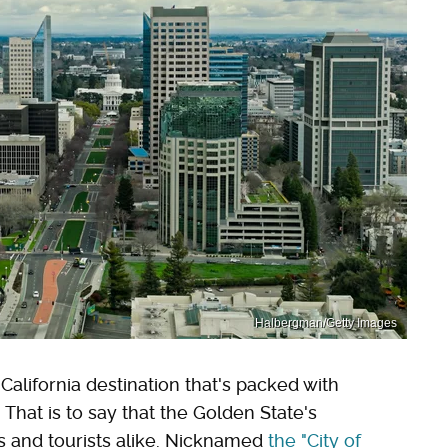
Halbergman/Getty Images
California destination that's packed with
. That is to say that the Golden State's
ls and tourists alike. Nicknamed
the "City of