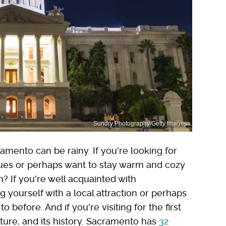
Sundry Photography/Getty Images
amento can be rainy. If you're looking for
lues or perhaps want to stay warm and cozy
? If you're well acquainted with
 yourself with a local attraction or perhaps
efore. And if you're visiting for the first
ulture, and its history. Sacramento has
32