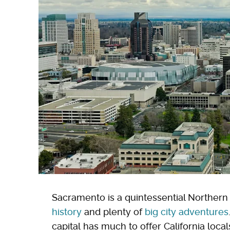
Sacramento is a quintessential Northern 
history
and plenty of
big city adventures
capital has much to offer California loca