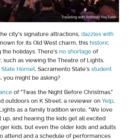
Traveling with Andrew/ YouTube
e city's signature attractions,
dazzles with
Known for its Old West charm, this
historic
 the holidays. There's
no shortage
of
, such as viewing the Theatre of Lights,
 State Hornet
, Sacramento State's
student
ts, you might be asking?
ance
of "Twas the Night Before Christmas,"
ld outdoors on K Street, a reviewer on
Yelp
,
ights as a family tradition wrote, "We love
 up, and hearing the kids get all excited
nger kids, but even the older kids and adults
e to attend and a schedule of performances