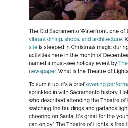
The Old Sacramento Waterfront, one of th
vibrant dining, shops, and architecture
. 
site
is steeped in Christmas magic during
activities here in the month of December
named a must-see holiday event by
The
newspaper
. What is the Theatre of Ligh
To sum it up, it's a brief
evening perform
sprinkled in with Sacramento history. He
who described attending the Theatre of L
watching the buildings and garlands light
cheering on Santa. It's great for the you
can enjoy." The Theatre of Lights is fre