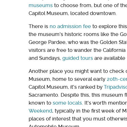
museums
to choose from, but one of th
Capitol Museum, located downtown.
There is
no admission fee
to explore this
the museum's historic rooms like the Gov
George Pardee, who was the Golden Stat
visitors are free to wander the Californ
and Sundays,
guided tours
are available
Another place you might want to check ou
Museum, home to several early
20th-ce
Capitol Museum, it's ranked by
Tripadvis
Sacramento. Despite this, this museum fl
known to
some locals
. It's worth menti
Weekend
, typically in the first week of
places of interest that you must otherwise
Automobile Museum.