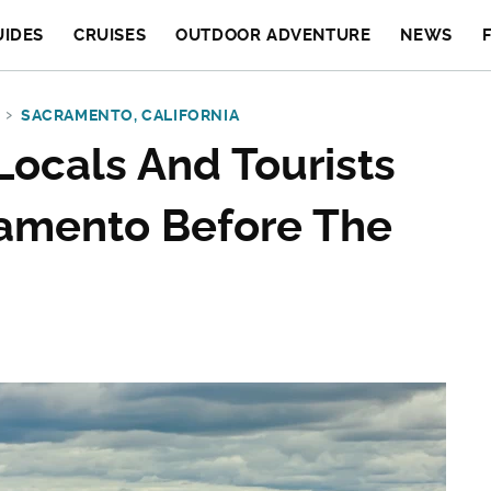
UIDES
CRUISES
OUTDOOR ADVENTURE
NEWS
SACRAMENTO, CALIFORNIA
 Locals And Tourists
ramento Before The