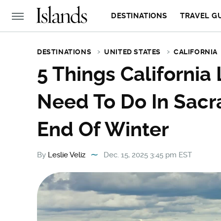
DESTINATIONS
TRAVEL G
DESTINATIONS
UNITED STATES
CALIFORNIA
5 Things California
Need To Do In Sac
End Of Winter
By
Leslie Veliz
Dec. 15, 2025 3:45 pm EST