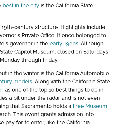
e
best in the city
is the California State
 19th-century structure. Highlights include
ernor's Private Office. It once belonged to
e's governor in the
early 1900s
. Although
ia State Capitol Museum, closed on Saturdays
 Monday through Friday.
t in the winter is the California Automobile
ntury models
. Along with the California State
or
as one of the top 10 best things to do in
ies a bit under the radar and is not even
oning that Sacramento holds a
Free Museum
 March. This event grants admission into
 pay for to enter, like the California