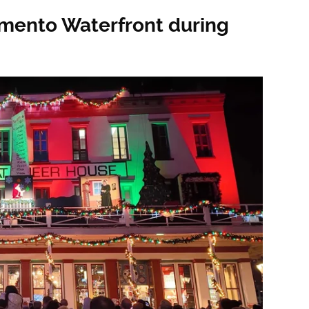
mento Waterfront during