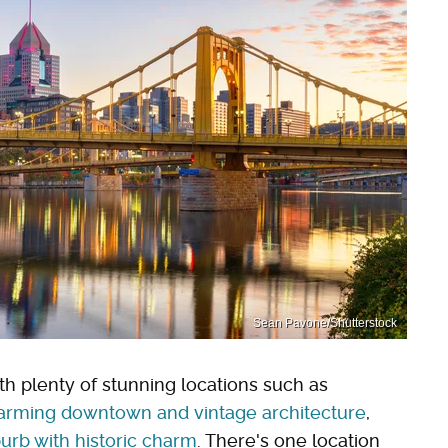
Sean Pavone/Shutterstock
th plenty of stunning locations such as
charming downtown and vintage architecture
,
urb with historic charm
. There's one location