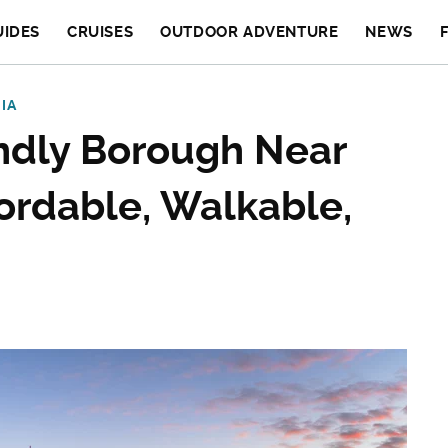
UIDES
CRUISES
OUTDOOR ADVENTURE
NEWS
IA
endly Borough Near
fordable, Walkable,