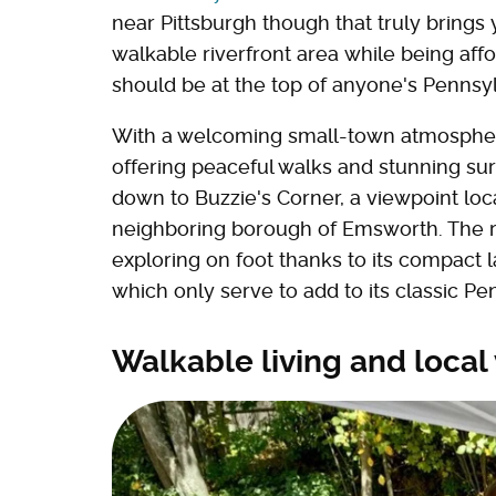
near Pittsburgh though that truly brings
walkable riverfront area while being affo
should be at the top of anyone's Pennsyl
With a welcoming small-town atmosphere
offering peaceful walks and stunning sur
down to Buzzie's Corner, a viewpoint loc
neighboring borough of Emsworth. The re
exploring on foot thanks to its compact l
which only serve to add to its classic P
Walkable living and local