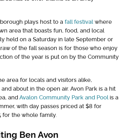
he borough plays host to a
fall festival
where
wn area that boasts fun, food, and local
ally held on a Saturday in late September or
raw of the fall season is for those who enjoy
uction of the year is put on by the Community
e area for locals and visitors alike,
and about in the open air. Avon Park is a hit
rea, and
Avalon Community Park and Pool
is a
ummer, with day passes priced at $8 for
 for the whole family.
iting Ben Avon