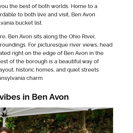
 you the best of both worlds. Home to a
rdable to both live and visit, Ben Avon
vania bucket list.
, Ben Avon sits along the Ohio River,
roundings. For picturesque river views, head
ated right on the edge of Ben Avon in the
st of the borough is a beautiful way of
ayout, historic homes, and quiet streets
ennsylvania charm.
 vibes in Ben Avon