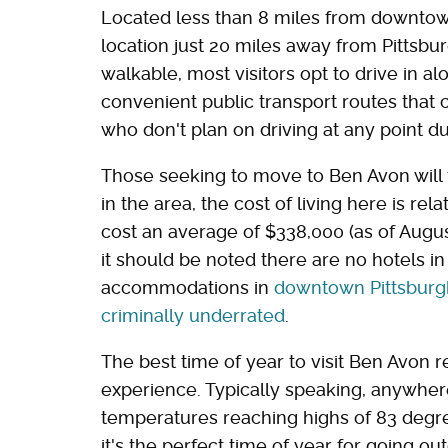
Located less than 8 miles from downtown
location just 20 miles away from Pittsbur
walkable, most visitors opt to drive in a
convenient public transport routes that
who don't plan on driving at any point dur
Those seeking to move to Ben Avon will f
in the area, the cost of living here is re
cost an average of $338,000 (as of Augus
it should be noted there are no hotels i
accommodations in
downtown Pittsburgh, 
criminally underrated
.
The best time of year to visit Ben Avon 
experience. Typically speaking, anywher
temperatures reaching highs of 83 degr
it's the perfect time of year for going o