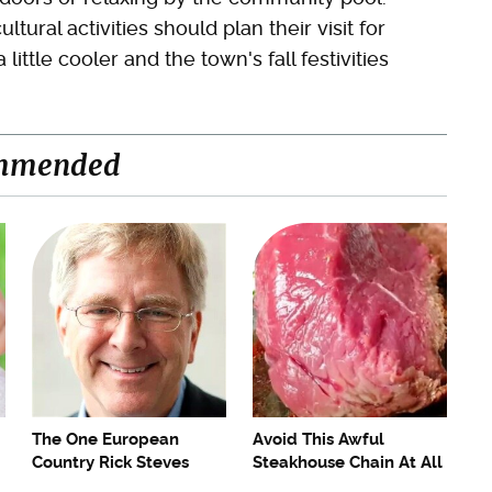
ural activities should plan their visit for
ittle cooler and the town's fall festivities
mmended
The One European
Avoid This Awful
Country Rick Steves
Steakhouse Chain At All
Refuses To Visit Again
Costs