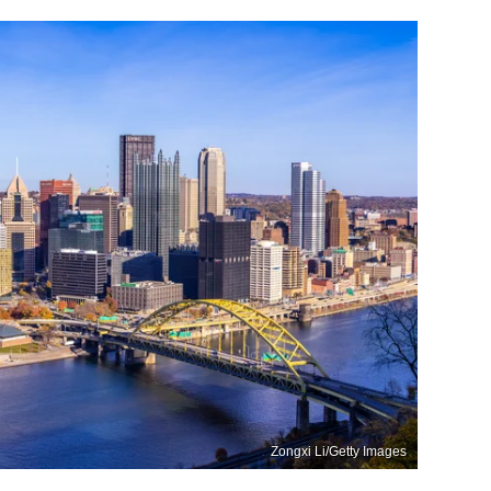
Zongxi Li/Getty Images