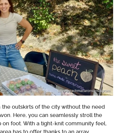
sweetpeachmacarons/instagram
 the outskirts of the city without the need
Avon. Here, you can seamlessly stroll the
on foot. With a tight-knit community feel,
e area has to offer thanks to an array