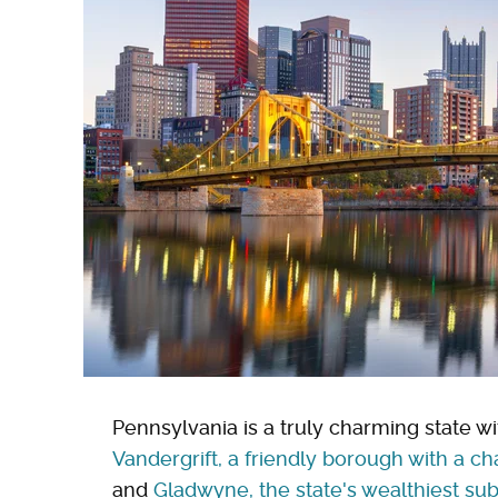
Pennsylvania is a truly charming state wi
Vandergrift, a friendly borough with a 
and
Gladwyne, the state's wealthiest sub