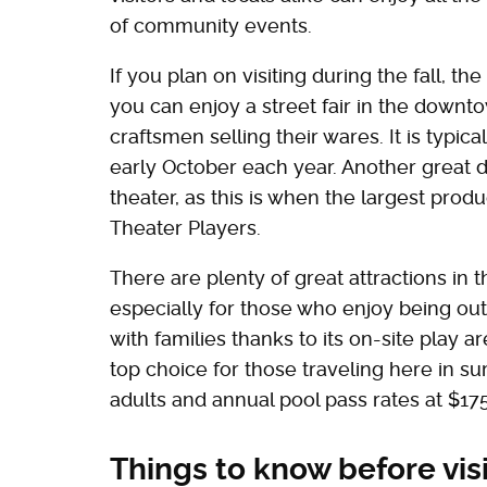
of community events.
If you plan on visiting during the fall, t
you can enjoy a street fair in the downto
craftsmen selling their wares. It is typic
early October each year. Another great d
theater, as this is when the largest prod
Theater Players.
There are plenty of great attractions in th
especially for those who enjoy being out 
with families thanks to its on-site play a
top choice for those traveling here in s
adults and annual pool pass rates at $175
Things to know before vis