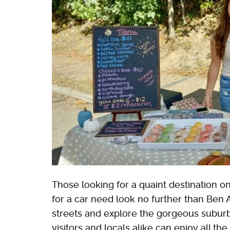
Those looking for a quaint destination on
for a car need look no further than Ben 
streets and explore the gorgeous suburb 
visitors and locals alike can enjoy all th