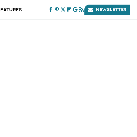
FEATURES
NEWSLETTER