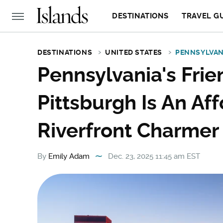
DESTINATIONS
TRAVEL G
DESTINATIONS
UNITED STATES
PENNSYLVAN
Pennsylvania's Fri
Pittsburgh Is An Af
Riverfront Charmer
By
Emily Adam
Dec. 23, 2025 11:45 am EST