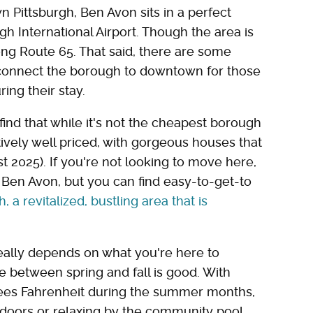
 Pittsburgh, Ben Avon sits in a perfect
gh International Airport. Though the area is
long Route 65. That said, there are some
 connect the borough to downtown for those
ing their stay.
ind that while it's not the cheapest borough
latively well priced, with gorgeous houses that
t 2025). If you're not looking to move here,
n Ben Avon, but you can find easy-to-get-to
a revitalized, bustling area that is
really depends on what you're here to
e between spring and fall is good. With
ees Fahrenheit during the summer months,
utdoors or relaxing by the community pool.