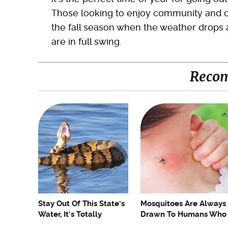
Those looking to enjoy community and cult
the fall season when the weather drops a l
are in full swing.
Reco
Stay Out Of This State's
Mosquitoes Are Always
Water, It's Totally
Drawn To Humans Who
Overrun With Snakes
Have This One Trait