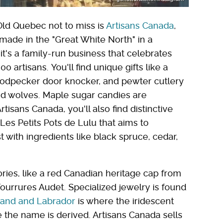
 Old Quebec not to miss is
Artisans Canada
,
ade in the "Great White North" in a
, it's a family-run business that celebrates
artisans. You'll find unique gifts like a
oodpecker door knocker, and pewter cutlery
nd wolves. Maple sugar candies are
tisans Canada, you'll also find distinctive
Les Petits Pots de Lulu that aims to
t with ingredients like black spruce, cedar,
ories, like a red Canadian heritage cap from
ourrures Audet. Specialized jewelry is found
and and Labrador
is where the iridescent
 the name is derived. Artisans Canada sells