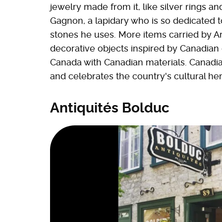
jewelry made from it, like silver rings
Gagnon, a lapidary who is so dedicated t
stones he uses. More items carried by A
decorative objects inspired by Canadian
Canada with Canadian materials. Canadian
and celebrates the country's cultural her
Antiquités Bolduc