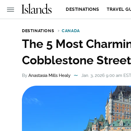
DESTINATIONS
TRAVEL G
DESTINATIONS
CANADA
The 5 Most Charmin
Cobblestone Stree
By
Anastasia Mills Healy
Jan. 3, 2026 9:00 am ES