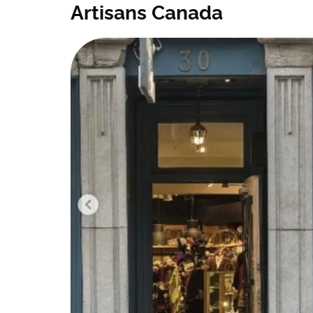
Artisans Canada