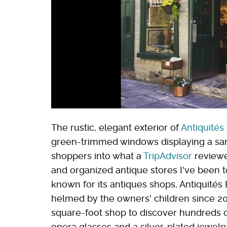
The rustic, elegant exterior of
Antiquités
green-trimmed windows displaying a samp
shoppers into what a
TripAdvisor
reviewer
and organized antique stores I've been to
known for its antiques shops, Antiquité
helmed by the owners' children since 20
square-foot shop to discover hundreds o
opera glasses and a silver-plated jewelr