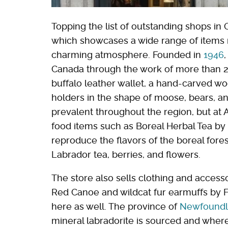
Topping the list of outstanding shops in
which showcases a wide range of items m
charming atmosphere. Founded in
1946
Canada through the work of more than 200 
buffalo leather wallet, a hand-carved w
holders in the shape of moose, bears, a
prevalent throughout the region, but at Ar
food items such as Boreal Herbal Tea by 
reproduce the flavors of the boreal fores
Labrador tea, berries, and flowers.
The store also sells clothing and access
Red Canoe and wildcat fur earmuffs by F
here as well. The province of
Newfoundl
mineral labradorite is sourced and where