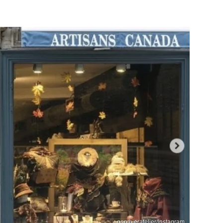
gonthieratelier/Instagram