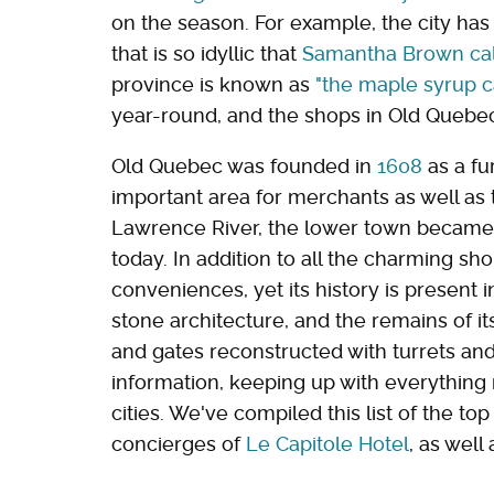
on the season. For example, the city has
that is so idyllic that
Samantha Brown call
province is known as
"the maple syrup ca
year-round, and the shops in Old Quebec
Old Quebec was founded in
1608
as a fu
important area for merchants as well as t
Lawrence River, the lower town became a
today. In addition to all the charming sh
conveniences, yet its history is present i
stone architecture, and the remains of its
and gates reconstructed with turrets and
information, keeping up with everything 
cities. We've compiled this list of the to
concierges of
Le Capitole Hotel
, as well