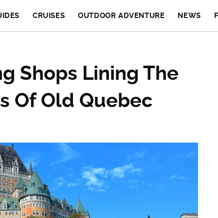
UIDES
CRUISES
OUTDOOR ADVENTURE
NEWS
g Shops Lining The
ts Of Old Quebec
T