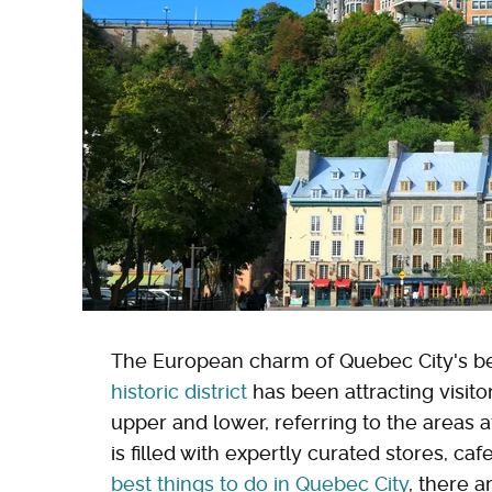
The European charm of Quebec City's be
historic district
has been attracting visito
upper and lower, referring to the areas 
is filled with expertly curated stores, caf
best things to do in Quebec City
, there 