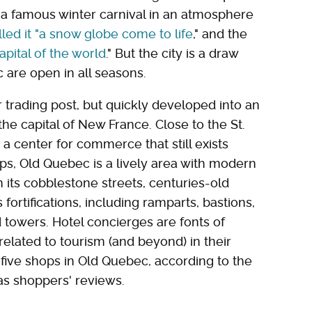
 a famous winter carnival in an atmosphere
ed it "a snow globe come to life
," and the
pital of the world
." But the city is a draw
 are open in all seasons.
r trading post, but quickly developed into an
he capital of New France. Close to the St.
 center for commerce that still exists
ops, Old Quebec is a lively area with modern
n its cobblestone streets, centuries-old
 fortifications, including ramparts, bastions,
 towers. Hotel concierges are fonts of
related to tourism (and beyond) in their
p five shops in Old Quebec, according to the
 as shoppers' reviews.