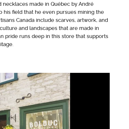
 and necklaces made in Québec by André
o his field that he even pursues mining the
rtisans Canada include scarves, artwork, and
 culture and landscapes that are made in
 pride runs deep in this store that supports
itage.