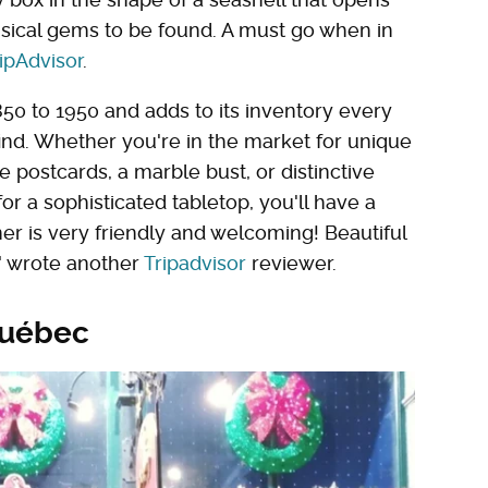
msical gems to be found. A must go when in
ipAdvisor
.
50 to 1950 and adds to its inventory every
ind. Whether you're in the market for unique
 postcards, a marble bust, or distinctive
for a sophisticated tabletop, you'll have a
ner is very friendly and welcoming! Beautiful
!" wrote another
Tripadvisor
reviewer.
Québec