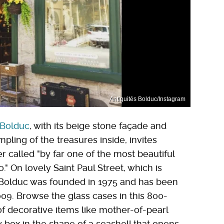
Antiquités Bolduc/Instagram
 Bolduc
, with its beige stone façade and
ling of the treasures inside, invites
 called "by far one of the most beautiful
." On lovely Saint Paul Street, which is
s Bolduc was founded in 1975 and has been
09. Browse the glass cases in this 800-
f decorative items like mother-of-pearl
y box in the shape of a seashell that opens