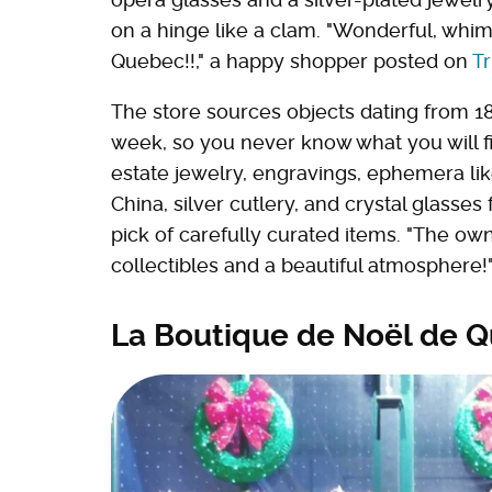
on a hinge like a clam. "Wonderful, whi
Quebec!!," a happy shopper posted on
Tr
The store sources objects dating from 18
week, so you never know what you will f
estate jewelry, engravings, ephemera like
China, silver cutlery, and crystal glasses 
pick of carefully curated items. "The ow
collectibles and a beautiful atmosphere
La Boutique de Noël de 