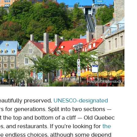
Fotogro/Shutterstock
autifully preserved,
UNESCO-designated
rs for generations. Split into two sections —
at the top and bottom of a cliff — Old Quebec
es, and restaurants. If you're looking for
the
are endless choices, although some depend