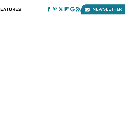
FEATURES
NEWSLETTER