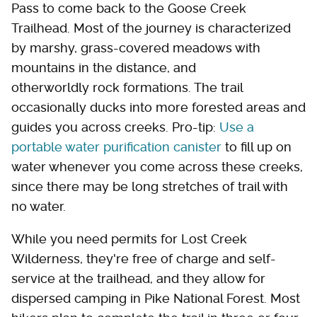
Pass to come back to the Goose Creek
Trailhead. Most of the journey is characterized
by marshy, grass-covered meadows with
mountains in the distance, and
otherworldly rock formations. The trail
occasionally ducks into more forested areas and
guides you across creeks. Pro-tip:
Use a
portable water purification canister
to fill up on
water whenever you come across these creeks,
since there may be long stretches of trail with
no water.
While you need permits for Lost Creek
Wilderness, they're free of charge and self-
service at the trailhead, and they allow for
dispersed camping in Pike National Forest. Most