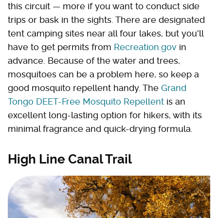
this circuit — more if you want to conduct side
trips or bask in the sights. There are designated
tent camping sites near all four lakes, but you'll
have to get permits from
Recreation.gov
in
advance. Because of the water and trees,
mosquitoes can be a problem here, so keep a
good mosquito repellent handy. The
Grand
Tongo DEET-Free Mosquito Repellent
is an
excellent long-lasting option for hikers, with its
minimal fragrance and quick-drying formula.
High Line Canal Trail