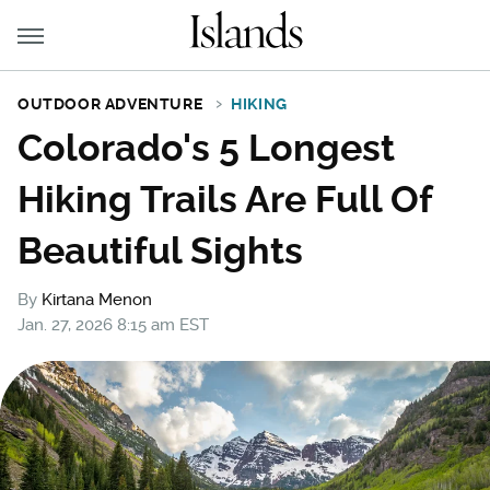
OUTDOOR ADVENTURE
HIKING
Colorado's 5 Longest
Hiking Trails Are Full Of
Beautiful Sights
By
Kirtana Menon
Jan. 27, 2026 8:15 am EST