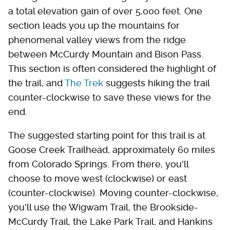
a total elevation gain of over 5,000 feet. One
section leads you up the mountains for
phenomenal valley views from the ridge
between McCurdy Mountain and Bison Pass.
This section is often considered the highlight of
the trail, and
The Trek
suggests hiking the trail
counter-clockwise to save these views for the
end.
The suggested starting point for this trail is at
Goose Creek Trailhead, approximately 60 miles
from Colorado Springs. From there, you'll
choose to move west (clockwise) or east
(counter-clockwise). Moving counter-clockwise,
you'll use the Wigwam Trail, the Brookside-
McCurdy Trail, the Lake Park Trail, and Hankins