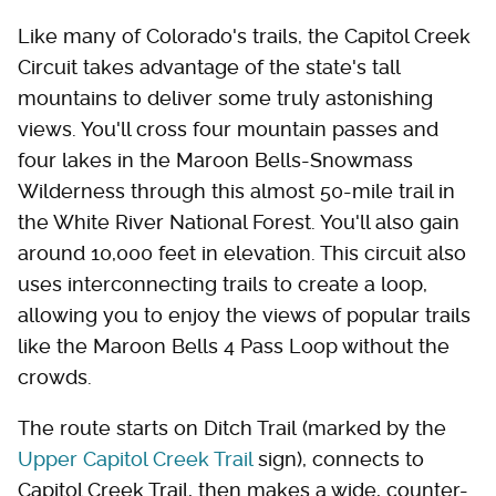
Like many of Colorado's trails, the Capitol Creek
Circuit takes advantage of the state's tall
mountains to deliver some truly astonishing
views. You'll cross four mountain passes and
four lakes in the Maroon Bells-Snowmass
Wilderness through this almost 50-mile trail in
the White River National Forest. You'll also gain
around 10,000 feet in elevation. This circuit also
uses interconnecting trails to create a loop,
allowing you to enjoy the views of popular trails
like the Maroon Bells 4 Pass Loop without the
crowds.
The route starts on Ditch Trail (marked by the
Upper Capitol Creek Trail
sign), connects to
Capitol Creek Trail, then makes a wide, counter-