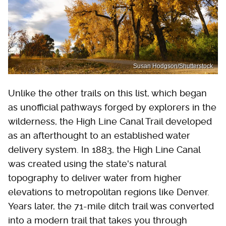
Susan Hodgson/Shutterstock
Unlike the other trails on this list, which began
as unofficial pathways forged by explorers in the
wilderness, the High Line Canal Trail developed
as an afterthought to an established water
delivery system. In 1883, the High Line Canal
was created using the state's natural
topography to deliver water from higher
elevations to metropolitan regions like Denver.
Years later, the 71-mile ditch trail was converted
into a modern trail that takes you through