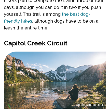
hikers plan to complete the trail in three or four
days, although you can do it in two if you push
yourself. This trail is among
the best dog-
friendly hikes
, although dogs have to be on a
leash the entire time.
Capitol Creek Circuit
outmeo/Shutterstock