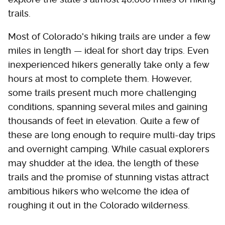
trails.
Most of Colorado's hiking trails are under a few
miles in length — ideal for short day trips. Even
inexperienced hikers generally take only a few
hours at most to complete them. However,
some trails present much more challenging
conditions, spanning several miles and gaining
thousands of feet in elevation. Quite a few of
these are long enough to require multi-day trips
and overnight camping. While casual explorers
may shudder at the idea, the length of these
trails and the promise of stunning vistas attract
ambitious hikers who welcome the idea of
roughing it out in the Colorado wilderness.