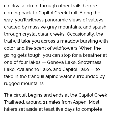
clockwise circle through other trails before
coming back to Capitol Creek Trail. Along the
way, you'll witness panoramic views of valleys
cradled by massive grey mountains, and splash
through crystal clear creeks. Occasionally, the
trail will take you across a meadow bursting with
color and the scent of wildflowers. When the
going gets tough, you can stop for a breather at
one of four lakes — Geneva Lake, Snowmass
Lake, Avalanche Lake, and Capitol Lake — to
take in the tranquil alpine water surrounded by
rugged mountains.
The circuit begins and ends at the Capitol Creek
Trailhead, around 21 miles from Aspen. Most
hikers set aside at least five days to complete