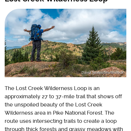
David Spates/Shutterstock
The Lost Creek Wilderness Loop is an
approximately 27 to 37-mile trail that shows off
the unspoiled beauty of the Lost Creek
Wilderness area in Pike National Forest. The
route uses intersecting trails to create a loop
through thick forests and grassy meadows with