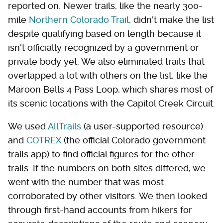
reported on. Newer trails, like the nearly 300-
mile
Northern Colorado Trail
, didn't make the list
despite qualifying based on length because it
isn't officially recognized by a government or
private body yet. We also eliminated trails that
overlapped a lot with others on the list, like the
Maroon Bells 4 Pass Loop, which shares most of
its scenic locations with the Capitol Creek Circuit.
We used
AllTrails
(a user-supported resource)
and
COTREX
(the official Colorado government
trails app) to find official figures for the other
trails. If the numbers on both sites differed, we
went with the number that was most
corroborated by other visitors. We then looked
through first-hand accounts from hikers for