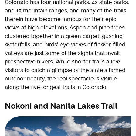
Colorado has four national parks, 42 state parks,
and 15 mountain ranges, and many of the trails
therein have become famous for their epic
views at high elevations. Aspen and pine trees
clustered together in a green carpet, gushing
waterfalls, and birds' eye views of flower-filled
valleys are just some of the sights that await
prospective hikers. While shorter trails allow
visitors to catch a glimpse of the state's famed
outdoor beauty, the real spectacle is visible
along the five longest trails in Colorado.
Nokoni and Nanita Lakes Trail