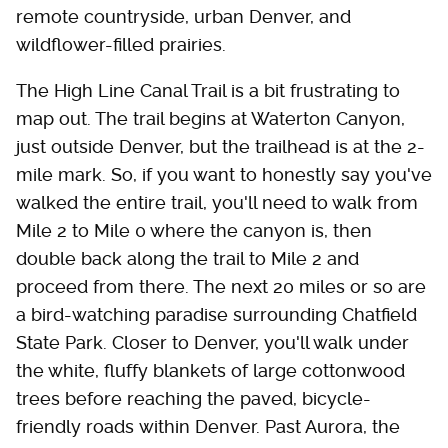
remote countryside, urban Denver, and
wildflower-filled prairies.
The High Line Canal Trail is a bit frustrating to
map out. The trail begins at Waterton Canyon,
just outside Denver, but the trailhead is at the 2-
mile mark. So, if you want to honestly say you've
walked the entire trail, you'll need to walk from
Mile 2 to Mile 0 where the canyon is, then
double back along the trail to Mile 2 and
proceed from there. The next 20 miles or so are
a bird-watching paradise surrounding Chatfield
State Park. Closer to Denver, you'll walk under
the white, fluffy blankets of large cottonwood
trees before reaching the paved, bicycle-
friendly roads within Denver. Past Aurora, the