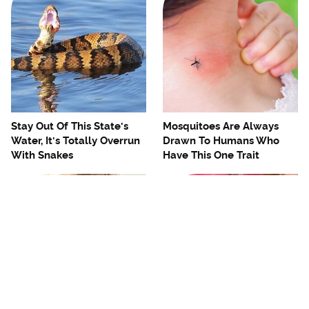
Stay Out Of This State's
Mosquitoes Are Always
Water, It's Totally Overrun
Drawn To Humans Who
With Snakes
Have This One Trait