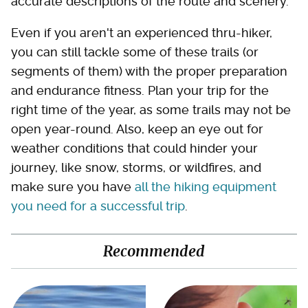
accurate descriptions of the route and scenery.
Even if you aren't an experienced thru-hiker,
you can still tackle some of these trails (or
segments of them) with the proper preparation
and endurance fitness. Plan your trip for the
right time of the year, as some trails may not be
open year-round. Also, keep an eye out for
weather conditions that could hinder your
journey, like snow, storms, or wildfires, and
make sure you have
all the hiking equipment
you need for a successful trip
.
Recommended