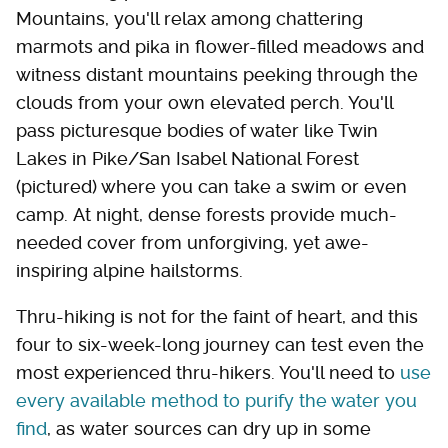
Mountains, you'll relax among chattering
marmots and pika in flower-filled meadows and
witness distant mountains peeking through the
clouds from your own elevated perch. You'll
pass picturesque bodies of water like Twin
Lakes in Pike/San Isabel National Forest
(pictured) where you can take a swim or even
camp. At night, dense forests provide much-
needed cover from unforgiving, yet awe-
inspiring alpine hailstorms.
Thru-hiking is not for the faint of heart, and this
four to six-week-long journey can test even the
most experienced thru-hikers. You'll need to
use
every available method to purify the water you
find
, as water sources can dry up in some