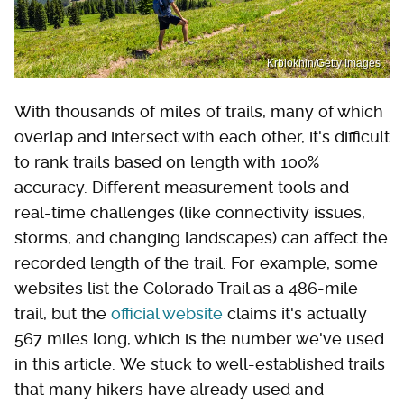
Krblokhin/Getty Images
With thousands of miles of trails, many of which
overlap and intersect with each other, it's difficult
to rank trails based on length with 100%
accuracy. Different measurement tools and
real-time challenges (like connectivity issues,
storms, and changing landscapes) can affect the
recorded length of the trail. For example, some
websites list the Colorado Trail as a 486-mile
trail, but the
official website
claims it's actually
567 miles long, which is the number we've used
in this article. We stuck to well-established trails
that many hikers have already used and