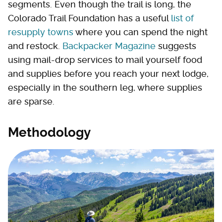
segments. Even though the trail is long, the
Colorado Trail Foundation has a useful
list of
resupply towns
where you can spend the night
and restock.
Backpacker Magazine
suggests
using mail-drop services to mail yourself food
and supplies before you reach your next lodge,
especially in the southern leg, where supplies
are sparse.
Methodology