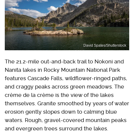
David Spates/Shutterstock
The 21.2-mile out-and-back trail to Nokoni and
Nanita lakes in Rocky Mountain National Park
features Cascade Falls, wildflower-ringed paths,
and craggy peaks across green meadows. The
crème de la crème is the view of the lakes
themselves. Granite smoothed by years of water
erosion gently slopes down to calming blue
waters. Rough, gravel-covered mountain peaks
and evergreen trees surround the lakes.