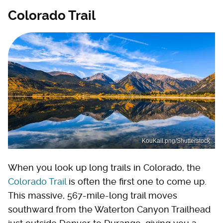
Colorado Trail
KouKail.png/Shutterstock
When you look up long trails in Colorado, the
Colorado Trail
is often the first one to come up.
This massive, 567-mile-long trail moves
southward from the Waterton Canyon Trailhead