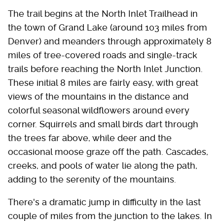
The trail begins at the North Inlet Trailhead in
the town of Grand Lake (around 103 miles from
Denver) and meanders through approximately 8
miles of tree-covered roads and single-track
trails before reaching the North Inlet Junction.
These initial 8 miles are fairly easy, with great
views of the mountains in the distance and
colorful seasonal wildflowers around every
corner. Squirrels and small birds dart through
the trees far above, while deer and the
occasional moose graze off the path. Cascades,
creeks, and pools of water lie along the path,
adding to the serenity of the mountains.
There's a dramatic jump in difficulty in the last
couple of miles from the junction to the lakes. In