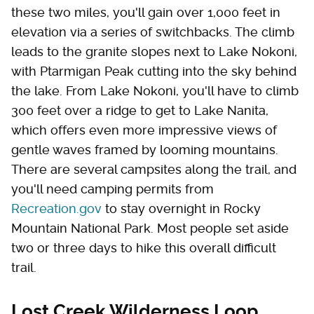
these two miles, you'll gain over 1,000 feet in
elevation via a series of switchbacks. The climb
leads to the granite slopes next to Lake Nokoni,
with Ptarmigan Peak cutting into the sky behind
the lake. From Lake Nokoni, you'll have to climb
300 feet over a ridge to get to Lake Nanita,
which offers even more impressive views of
gentle waves framed by looming mountains.
There are several campsites along the trail, and
you'll need camping permits from
Recreation.gov
to stay overnight in Rocky
Mountain National Park. Most people set aside
two or three days to hike this overall difficult
trail.
Lost Creek Wilderness Loop