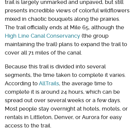
trail is largely unmarked and unpaved, but still
presents incredible views of colorful wildflowers
mixed in chaotic bouquets along the prairies.
The trail officially ends at Mile 65, although the
High Line Canal Conservancy
(the group
maintaining the trail) plans to expand the trail to
cover all 71 miles of the canal.
Because this trail is divided into several
segments, the time taken to complete it varies.
According to
AllTrails
, the average time to
complete it is around 24 hours, which can be
spread out over several weeks or a few days.
Most people stay overnight at hotels, motels, or
rentals in Littleton, Denver, or Aurora for easy
access to the trail.