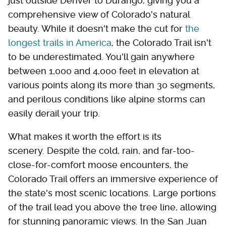
just outside Denver to Durango, giving you a
comprehensive view of Colorado's natural
beauty. While it doesn't make the cut for
the
longest trails in America
, the Colorado Trail isn't
to be underestimated. You'll gain anywhere
between 1,000 and 4,000 feet in elevation at
various points along its more than 30 segments,
and perilous conditions like alpine storms can
easily derail your trip.
What makes it worth the effort is its
scenery. Despite the cold, rain, and far-too-
close-for-comfort moose encounters, the
Colorado Trail offers an immersive experience of
the state's most scenic locations. Large portions
of the trail lead you above the tree line, allowing
for stunning panoramic views. In the San Juan