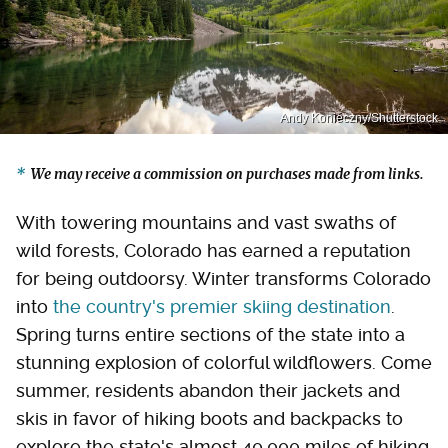
Andy Konieczny/Shutterstock
We may receive a commission on purchases made from links.
With towering mountains and vast swaths of
wild forests, Colorado has earned a reputation
for being outdoorsy. Winter transforms Colorado
into
the country's premier skiing destination
.
Spring turns entire sections of the state into a
stunning explosion of colorful wildflowers. Come
summer, residents abandon their jackets and
skis in favor of hiking boots and backpacks to
explore the state's almost 40,000 miles of hiking