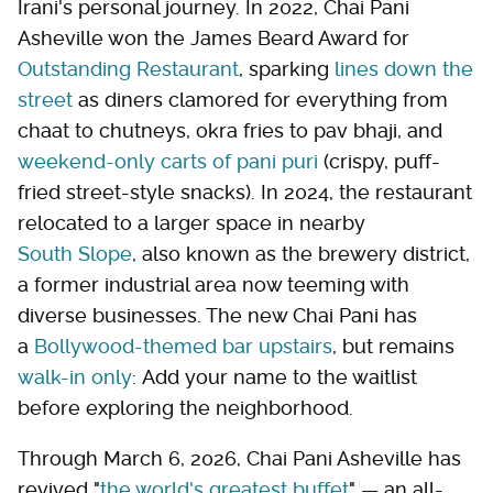
Irani's personal journey. In 2022, Chai Pani
Asheville won the James Beard Award for
Outstanding Restaurant
, sparking
lines down the
street
as diners clamored for everything from
chaat to chutneys, okra fries to pav bhaji, and
weekend-only carts of pani puri
(crispy, puff-
fried street-style snacks). In 2024, the restaurant
relocated to a larger space in nearby
South Slope
, also known as the brewery district,
a former industrial area now teeming with
diverse businesses. The new Chai Pani has
a
Bollywood-themed bar upstairs
, but remains
walk-in only
: Add your name to the waitlist
before exploring the neighborhood.
Through March 6, 2026, Chai Pani Asheville has
revived "
the world's greatest buffet
" — an all-