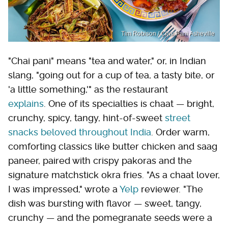
Tim Robison / Chai Pani Asheville
"Chai pani" means "tea and water," or, in Indian
slang, "going out for a cup of tea, a tasty bite, or
'a little something,'" as the restaurant
explains
. One of its specialties is chaat — bright,
crunchy, spicy, tangy, hint-of-sweet
street
snacks beloved throughout India
. Order warm,
comforting classics like butter chicken and saag
paneer, paired with crispy pakoras and the
signature matchstick okra fries. "As a chaat lover,
I was impressed," wrote a
Yelp
reviewer. "The
dish was bursting with flavor — sweet, tangy,
crunchy — and the pomegranate seeds were a