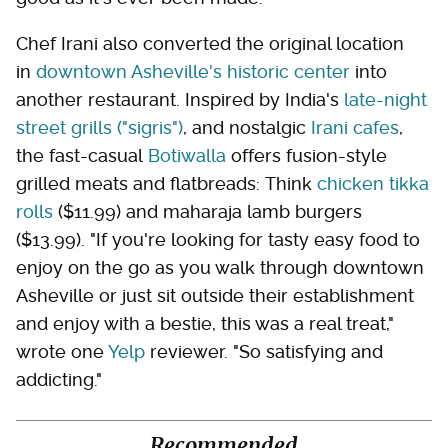
Chef Irani also converted the original location
in
downtown Asheville's historic center
into
another restaurant. Inspired by India's
late-night
street grills ("sigris")
, and nostalgic
Irani cafes
,
the fast-casual
Botiwalla
offers fusion-style
grilled meats and flatbreads: Think
chicken tikka
rolls
($11.99) and maharaja lamb burgers
($13.99). "If you're looking for tasty easy food to
enjoy on the go as you walk through downtown
Asheville or just sit outside their establishment
and enjoy with a bestie, this was a real treat,"
wrote one
Yelp
reviewer. "So satisfying and
addicting."
Recommended