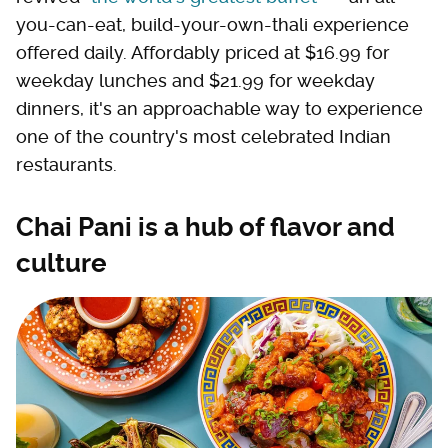
you-can-eat, build-your-own-thali experience
offered daily. Affordably priced at $16.99 for
weekday lunches and $21.99 for weekday
dinners, it's an approachable way to experience
one of the country's most celebrated Indian
restaurants.
Chai Pani is a hub of flavor and
culture