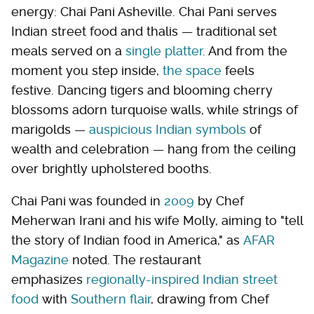
energy: Chai Pani Asheville. Chai Pani serves
Indian street food and thalis — traditional set
meals served on a
single platter
. And from the
moment you step inside,
the space
feels
festive. Dancing tigers and blooming cherry
blossoms adorn turquoise walls, while strings of
marigolds —
auspicious Indian symbols
of
wealth and celebration — hang from the ceiling
over brightly upholstered booths.
Chai Pani was founded in
2009
by Chef
Meherwan Irani and his wife Molly, aiming to "tell
the story of Indian food in America," as
AFAR
Magazine
noted. The restaurant
emphasizes
regionally-inspired Indian street
food
with
Southern flair
, drawing from Chef