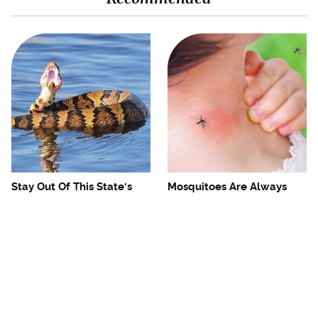
Stay Out Of This State's
Mosquitoes Are Always
Water, It's Totally Overrun
Drawn To Humans Who
With Snakes
Have This One Trait