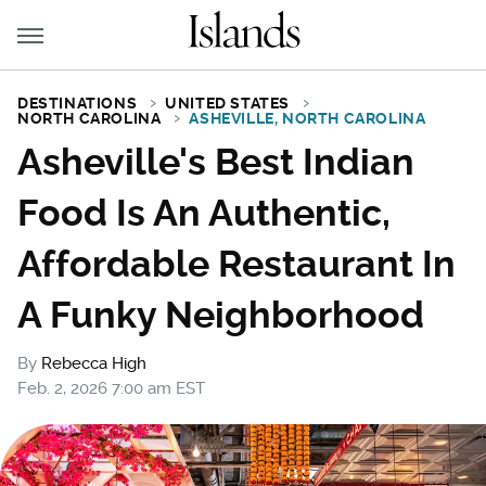
DESTINATIONS
UNITED STATES
NORTH CAROLINA
ASHEVILLE, NORTH CAROLINA
Asheville's Best Indian
Food Is An Authentic,
Affordable Restaurant In
A Funky Neighborhood
By
Rebecca High
Feb. 2, 2026 7:00 am EST