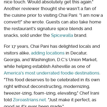
nice touch. Would absolutely get this again."
Another reviewer thought she wasn't a fan of
the cuisine prior to visiting Chai Pani. "I am now a
convert!" she wrote. Guests can also take home
the restaurant's signature spice blends and
snacks, sold under the
Spicewalla
brand.
For 17 years, Chai Pani has delighted locals and
visitors alike,
adding locations
in Decatur,
Georgia, and Washington, D.C.'s Union Market,
while helping establish Asheville as one of
America's most underrated foodie destinations
.
"This food deserves to be celebrated in its own
right without deconstructing, modernizing,
tweezer-izing, foam-izing, elevating," Chef Irani
told
Zoroastrians.net
. "Just make it perfect, as
good as it's ever been made."