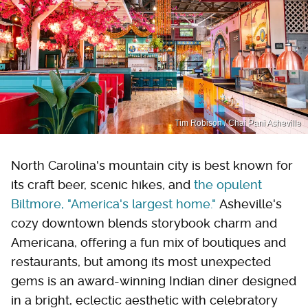
Tim Robison / Chai Pani Asheville
North Carolina's mountain city is best known for
its craft beer, scenic hikes, and
the opulent
Biltmore, "America's largest home."
Asheville's
cozy downtown blends storybook charm and
Americana, offering a fun mix of boutiques and
restaurants, but among its most unexpected
gems is an award-winning Indian diner designed
in a bright, eclectic aesthetic with celebratory