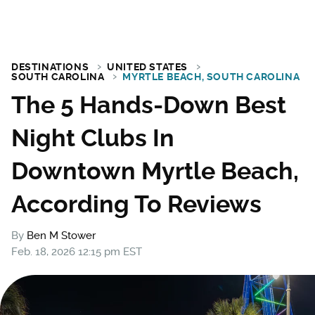
DESTINATIONS
UNITED STATES
SOUTH CAROLINA
MYRTLE BEACH, SOUTH CAROLINA
The 5 Hands-Down Best
Night Clubs In
Downtown Myrtle Beach,
According To Reviews
By
Ben M Stower
Feb. 18, 2026 12:15 pm EST