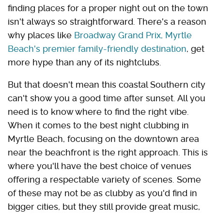
finding places for a proper night out on the town
isn't always so straightforward. There's a reason
why places like
Broadway Grand Prix, Myrtle
Beach's premier family-friendly destination
, get
more hype than any of its nightclubs.
But that doesn't mean this coastal Southern city
can't show you a good time after sunset. All you
need is to know where to find the right vibe.
When it comes to the best night clubbing in
Myrtle Beach, focusing on the downtown area
near the beachfront is the right approach. This is
where you'll have the best choice of venues
offering a respectable variety of scenes. Some
of these may not be as clubby as you'd find in
bigger cities, but they still provide great music,