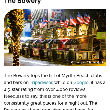
The Bowery
Photo Spirit/Shutterstock
The Bowery tops the list of Myrtle Beach clubs
and bars on
Tripadvisor
, while on
Google
, it has a
4.5-star rating from over 4,000 reviews.
Needless to say, this is one of the more
consistently great places for a night out. The
Bowery has been providing good times for