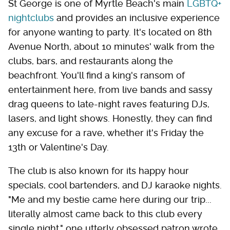
St George is one of Myrtle Beach's main
LGBTQ+
nightclubs
and provides an inclusive experience
for anyone wanting to party. It's located on 8th
Avenue North, about 10 minutes' walk from the
clubs, bars, and restaurants along the
beachfront. You'll find a king's ransom of
entertainment here, from live bands and sassy
drag queens to late-night raves featuring DJs,
lasers, and light shows. Honestly, they can find
any excuse for a rave, whether it's Friday the
13th or Valentine's Day.
The club is also known for its happy hour
specials, cool bartenders, and DJ karaoke nights.
"Me and my bestie came here during our trip...
literally almost came back to this club every
single night," one utterly obsessed patron wrote