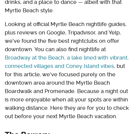
drinks, and a place to dance — albeit with that
Myrtle Beach style.
Looking at official Myrtle Beach nightlife guides,
plus reviews on Google, Tripadvisor, and Yelp,
we've found the five best nightclubs on offer
downtown. You can also find nightlife at
Broadway at the Beach, a lake lined with vibrant,
connected villages and Coney Island vibes
, but
for this article, we've focused purely on the
downtown area around the Myrtle Beach
Boardwalk and Promenade. Because a night out
is more enjoyable when all your spots are within
walking distance. Here they are for you to check
out before your next Myrtle Beach vacation.