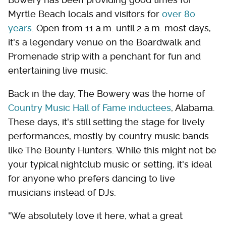
Myrtle Beach locals and visitors for
over 80
years
. Open from 11 a.m. until 2 a.m. most days,
it's a legendary venue on the Boardwalk and
Promenade strip with a penchant for fun and
entertaining live music.
Back in the day, The Bowery was the home of
Country Music Hall of Fame inductees
, Alabama.
These days, it's still setting the stage for lively
performances, mostly by country music bands
like The Bounty Hunters. While this might not be
your typical nightclub music or setting, it's ideal
for anyone who prefers dancing to live
musicians instead of DJs.
"We absolutely love it here, what a great