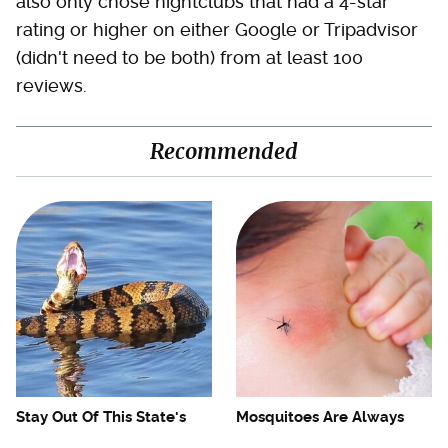
also only chose nightclubs that had a 4-star
rating or higher on either Google or Tripadvisor
(didn't need to be both) from at least 100
reviews.
Recommended
Stay Out Of This State's
Mosquitoes Are Always
Water, It's Totally Overrun
Drawn To Humans Who