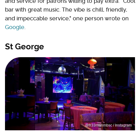
and service for patrons willing to pay extra. "Cool
bar with great music. The vibe is chill, friendly,
and impeccable service," one person wrote on
Google
.
St George
@fr33manmbsc / Instagram