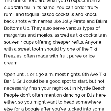
The drinks here are what you'd expect from a
club with tiki in its name. You can order fruity
rum- and tequila-based cocktails and knock
back shots with names like Jolly Pirate and Bikini
Bottoms Up. They also serve various types of
margaritas and mojitos, as well as tiki cocktails in
souvenir cups offering cheaper refills. Anyone
with a sweet tooth should try one of the Tiki
Freezies, often made with fruit puree or ice
cream.
Open until 1 or 1:30 a.m. most nights, 8th Ave Tiki
Bar & Grill could be a good spot to start, but not
necessarily finish your night out in Myrtle Beach.
People don't often mention dancing or DJs here
either, so you might want to head somewhere
else for a boogie after you've tucked into some