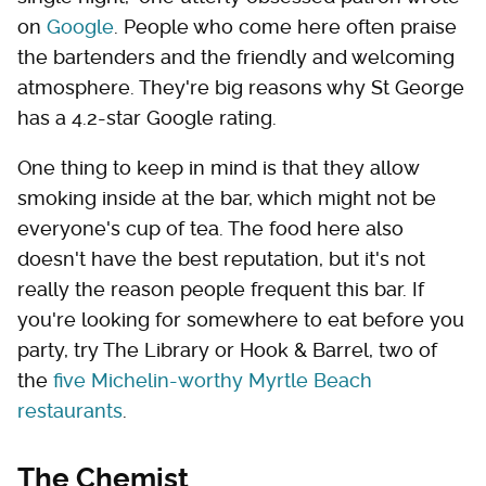
on
Google
. People who come here often praise
the bartenders and the friendly and welcoming
atmosphere. They're big reasons why St George
has a 4.2-star Google rating.
One thing to keep in mind is that they allow
smoking inside at the bar, which might not be
everyone's cup of tea. The food here also
doesn't have the best reputation, but it's not
really the reason people frequent this bar. If
you're looking for somewhere to eat before you
party, try The Library or Hook & Barrel, two of
the
five Michelin-worthy Myrtle Beach
restaurants
.
The Chemist