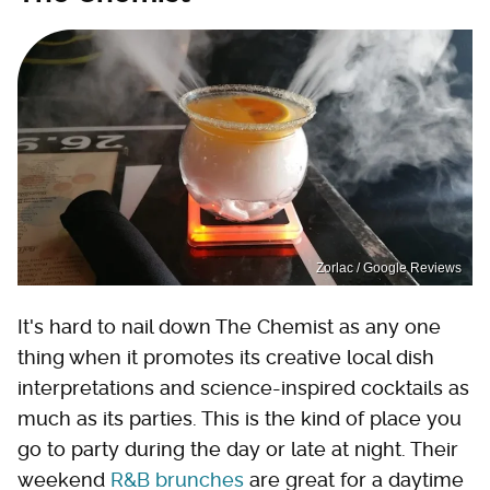
Zorlac / Google Reviews
It's hard to nail down The Chemist as any one
thing when it promotes its creative local dish
interpretations and science-inspired cocktails as
much as its parties. This is the kind of place you
go to party during the day or late at night. Their
weekend
R&B brunches
are great for a daytime