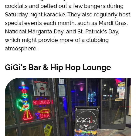
cocktails and belted out a few bangers during
Saturday night karaoke. They also regularly host
special events each month, such as Mardi Gras,
National Margarita Day, and St. Patrick's Day,
which might provide more of a clubbing
atmosphere.
GiGi's Bar & Hip Hop Lounge