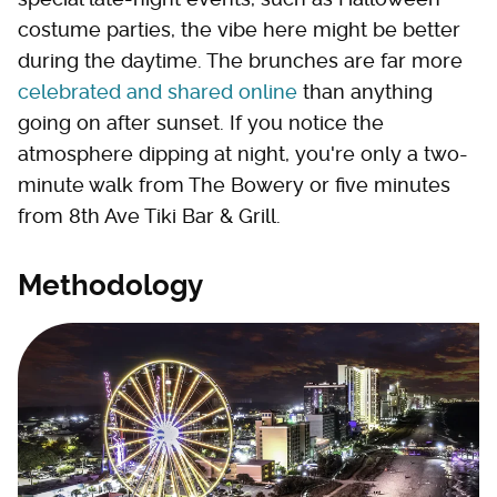
costume parties, the vibe here might be better
during the daytime. The brunches are far more
celebrated and shared online
than anything
going on after sunset. If you notice the
atmosphere dipping at night, you're only a two-
minute walk from The Bowery or five minutes
from 8th Ave Tiki Bar & Grill.
Methodology