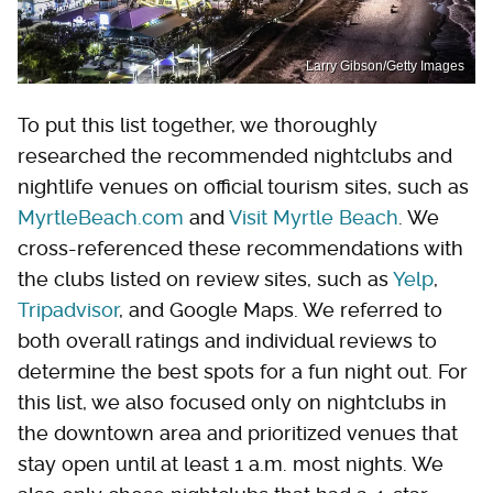
Larry Gibson/Getty Images
To put this list together, we thoroughly
researched the recommended nightclubs and
nightlife venues on official tourism sites, such as
MyrtleBeach.com
and
Visit Myrtle Beach
. We
cross-referenced these recommendations with
the clubs listed on review sites, such as
Yelp
,
Tripadvisor
, and Google Maps. We referred to
both overall ratings and individual reviews to
determine the best spots for a fun night out. For
this list, we also focused only on nightclubs in
the downtown area and prioritized venues that
stay open until at least 1 a.m. most nights. We