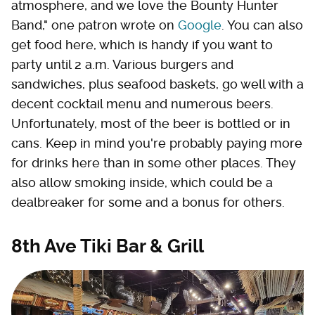
atmosphere, and we love the Bounty Hunter
Band," one patron wrote on
Google
. You can also
get food here, which is handy if you want to
party until 2 a.m. Various burgers and
sandwiches, plus seafood baskets, go well with a
decent cocktail menu and numerous beers.
Unfortunately, most of the beer is bottled or in
cans. Keep in mind you're probably paying more
for drinks here than in some other places. They
also allow smoking inside, which could be a
dealbreaker for some and a bonus for others.
8th Ave Tiki Bar & Grill