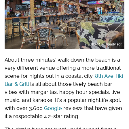
Chad S / Tripadvisor
About three minutes' walk down the beach is a
very different venue offering a more traditional
scene for nights out in a coastal city.
8th Ave Tiki
Bar & Grill
is all about those lively beach bar
vibes with margaritas, happy hour specials, live
music, and karaoke. It's a popular nightlife spot,
with over 3,600
Google
reviews that have given
it a respectable 4.2-star rating.