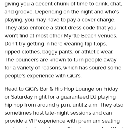
giving you a decent chunk of time to drink, chat,
and groove. Depending on the night and who's
playing, you may have to pay a cover charge.
They also enforce a strict dress code that you
won't find at most other Myrtle Beach venues.
Don't try getting in here wearing flip flops,
ripped clothes, baggy pants, or athletic wear.
The bouncers are known to turn people away
for a variety of reasons, which has soured some
people's experience with GiGi's.
Head to GiGi's Bar & Hip Hop Lounge on Friday
or Saturday night for a guaranteed DJ playing
hip hop from around 9 p.m. until 2 a.m. They also
sometimes host late-night sessions and can
provide a VIP experience with premium seating