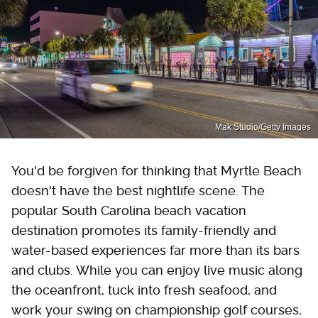
Mak Studio/Getty Images
You'd be forgiven for thinking that Myrtle Beach
doesn't have the best nightlife scene. The
popular South Carolina beach vacation
destination promotes its family-friendly and
water-based experiences far more than its bars
and clubs. While you can enjoy live music along
the oceanfront, tuck into fresh seafood, and
work your swing on championship golf courses,