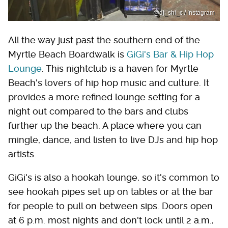
@dj_shi_c / Instagram
All the way just past the southern end of the
Myrtle Beach Boardwalk is
GiGi's Bar & Hip Hop
Lounge
. This nightclub is a haven for Myrtle
Beach's lovers of hip hop music and culture. It
provides a more refined lounge setting for a
night out compared to the bars and clubs
further up the beach. A place where you can
mingle, dance, and listen to live DJs and hip hop
artists.
GiGi's is also a hookah lounge, so it's common to
see hookah pipes set up on tables or at the bar
for people to pull on between sips. Doors open
at 6 p.m. most nights and don't lock until 2 a.m.,