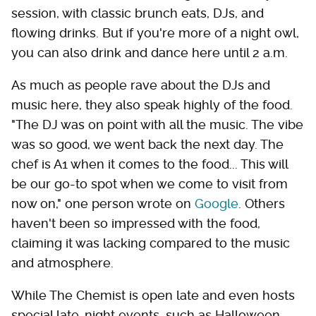
session, with classic brunch eats, DJs, and
flowing drinks. But if you're more of a night owl,
you can also drink and dance here until 2 a.m.
As much as people rave about the DJs and
music here, they also speak highly of the food.
"The DJ was on point with all the music. The vibe
was so good, we went back the next day. The
chef is A1 when it comes to the food... This will
be our go-to spot when we come to visit from
now on," one person wrote on
Google
. Others
haven't been so impressed with the food,
claiming it was lacking compared to the music
and atmosphere.
While The Chemist is open late and even hosts
special late-night events, such as Halloween