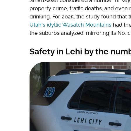
SmartAsset considered a number of key sa
property crime, traffic deaths, and even
drinking. For 2025, the study found that 
Utah's idyllic Wasatch Mountains
had the
the suburbs analyzed, mirroring its No. 1 
Safety in Lehi by the num