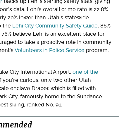
r
backs up Lehi's sterling safety stats, giving
oor's data, Lehi's overall crime rate is 22.8%
rly 20% lower than Utah's statewide
o the
Lehi City Community Safety Guide
, 86%
d 76% believe Lehi is an excellent place for
couraged to take a proactive role in community
ment's
Volunteers in Police Service
program,
ake City International Airport,
one of the
 If you're curious, only two other Utah
le enclave Draper, which is filled with
Park City, famously home to the Sundance
est skiing, ranked No. 91.
mmended