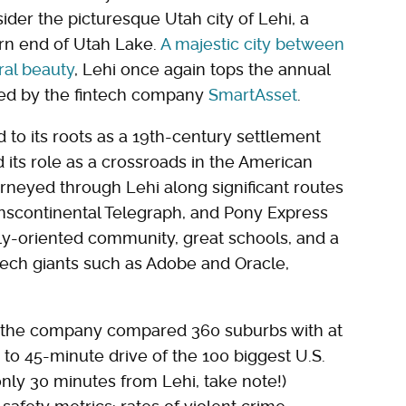
der the picturesque Utah city of Lehi, a
ern end of Utah Lake.
A majestic city between
ral beauty
, Lehi once again tops the annual
iled by the fintech company
SmartAsset
.
d to its roots as a 19th-century settlement
ts role as a crossroads in the American
neyed through Lehi along significant routes
nscontinental Telegraph, and Pony Express
amily-oriented community, great schools, and a
 tech giants such as Adobe and Oracle,
r the company compared 360 suburbs with at
- to 45-minute drive of the 100 biggest U.S.
 only 30 minutes from Lehi, take note!)