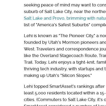
seeking peace of mind may want to consi
suburb of Salt Lake City, near the north
Salt Lake and Provo, brimming with natu
list of "America's Safest Suburbs" comp
Lehi is known as "The Pioneer City," a no
founded by Utah's Mormon pioneers and i
West. Travelers and correspondence jour
like the Overland Stagecoach Route, Tra
Trail. Today, Lehi enjoys a tight-knit, f
thriving tech industry, with startups and
making up Utah's "Silicon Slopes."
Lehi topped SmartAsset's rankings afte
least 5,000 residents located within a 15
cities. (Commuters to Salt Lake City, it's