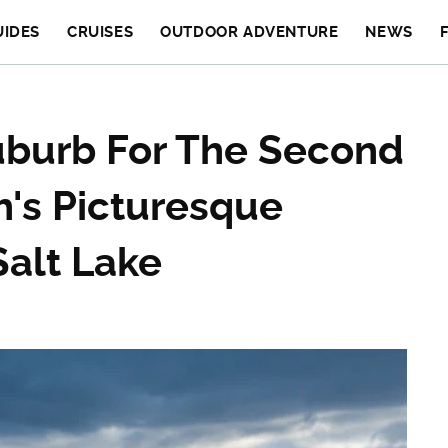
UIDES
CRUISES
OUTDOOR ADVENTURE
NEWS
uburb For The Second
ah's Picturesque
Salt Lake