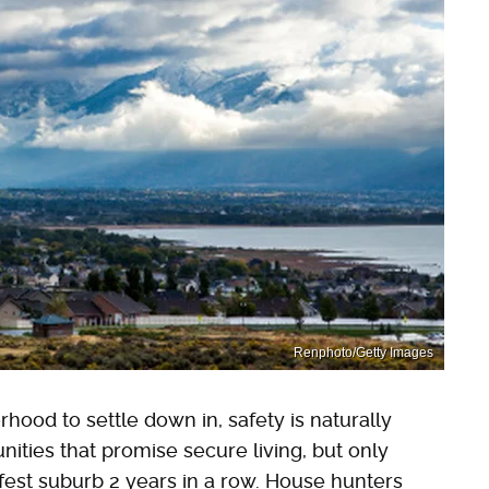
Renphoto/Getty Images
hood to settle down in, safety is naturally
unities that promise secure living, but only
afest suburb 2 years in a row. House hunters