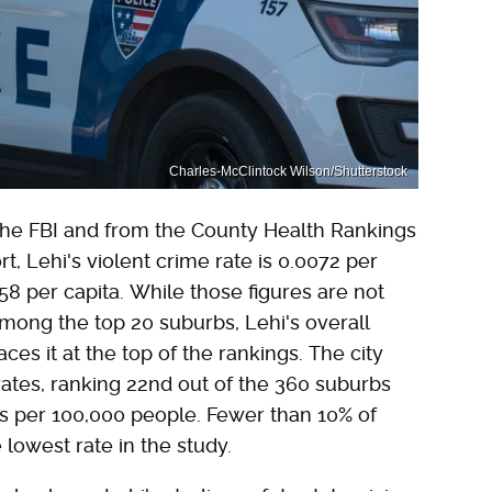
Charles-McClintock Wilson/Shutterstock
he FBI and from the County Health Rankings
, Lehi's violent crime rate is 0.0072 per
158 per capita. While those figures are not
among the top 20 suburbs, Lehi's overall
ces it at the top of the rankings. The city
rates, ranking 22nd out of the 360 suburbs
hs per 100,000 people. Fewer than 10% of
lowest rate in the study.