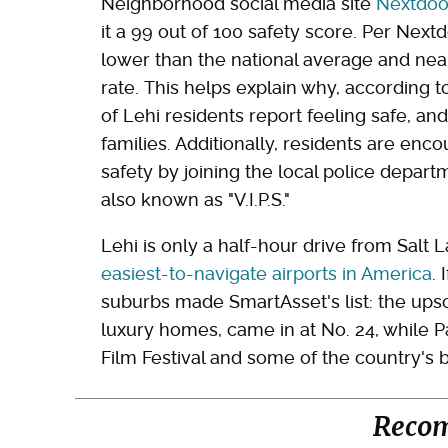
Neighborhood social media site
Nextdoo
it a 99 out of 100 safety score. Per Nextd
lower than the national average and nea
rate. This helps explain why, according t
of Lehi residents report feeling safe, an
families. Additionally, residents are en
safety by joining the local police depart
also known as "V.I.P.S."
Lehi is only a half-hour drive from Salt L
easiest-to-navigate airports in America
.
suburbs made SmartAsset's list: the upsca
luxury homes, came in at No. 24, while 
Film Festival and some of the country's b
Reco