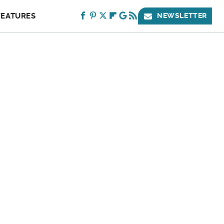
FEATURES
NEWSLETTER