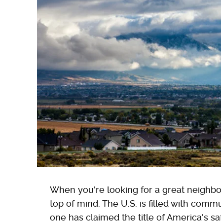
When you're looking for a great neighbor
top of mind. The U.S. is filled with comm
one has claimed the title of America's s