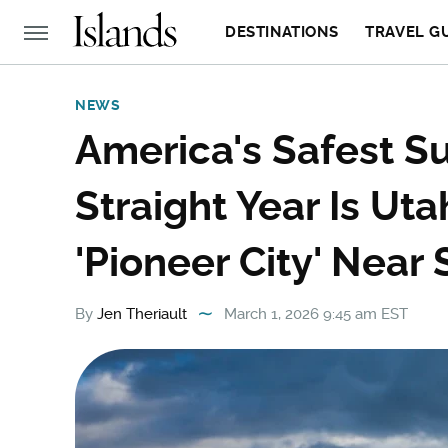
DESTINATIONS
TRAVEL G
NEWS
America's Safest S
Straight Year Is Ut
'Pioneer City' Near 
By
Jen Theriault
March 1, 2026 9:45 am EST