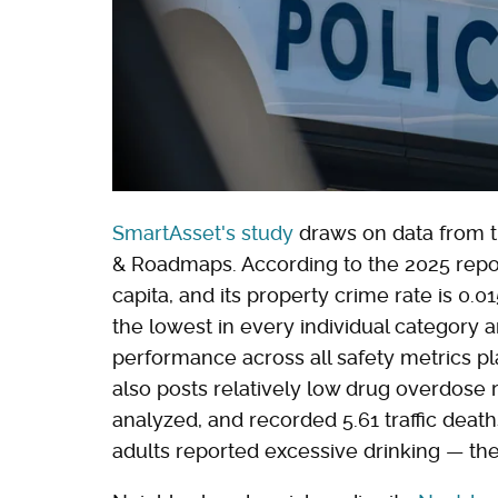
SmartAsset's study
draws on data from t
& Roadmaps. According to the 2025 report
capita, and its property crime rate is 0.0
the lowest in every individual category 
performance across all safety metrics pla
also posts relatively low drug overdose 
analyzed, and recorded 5.61 traffic deat
adults reported excessive drinking — the 