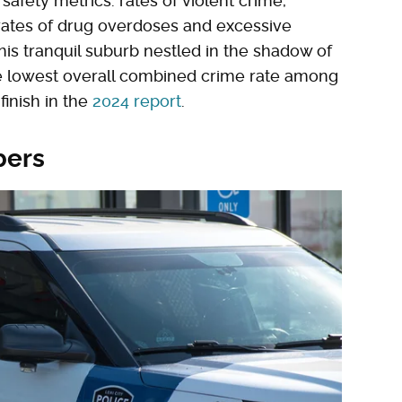
fety metrics: rates of violent crime,
 rates of drug overdoses and excessive
this tranquil suburb nestled in the shadow of
 lowest overall combined crime rate among
finish in the
2024 report
.
bers