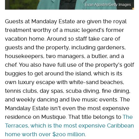
Evan Agostini/Getty Images
Guests at Mandalay Estate are given the royal
treatment worthy of a music legend's former
vacation home. Around 10 staff take care of
guests and the property, including gardeners,
housekeepers, two managers, a butler, and a
chef. You also have full use of the property's golf
buggies to get around the island, which is its
own luxury escape with white-sand beaches,
tennis clubs, day spas, scuba diving, fine dining,
and weekly dancing and live music events. The
Mandalay Estate isn't even the most expensive
residence on Mustique. That title belongs to
The
Terraces, which is the most expensive Caribbean
home worth over $200 million
.