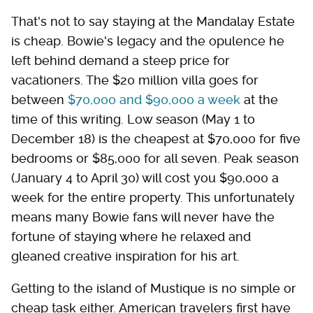
That's not to say staying at the Mandalay Estate
is cheap. Bowie's legacy and the opulence he
left behind demand a steep price for
vacationers. The $20 million villa goes for
between
$70,000 and $90,000 a week
at the
time of this writing. Low season (May 1 to
December 18) is the cheapest at $70,000 for five
bedrooms or $85,000 for all seven. Peak season
(January 4 to April 30) will cost you $90,000 a
week for the entire property. This unfortunately
means many Bowie fans will never have the
fortune of staying where he relaxed and
gleaned creative inspiration for his art.
Getting to the island of Mustique is no simple or
cheap task either. American travelers first have