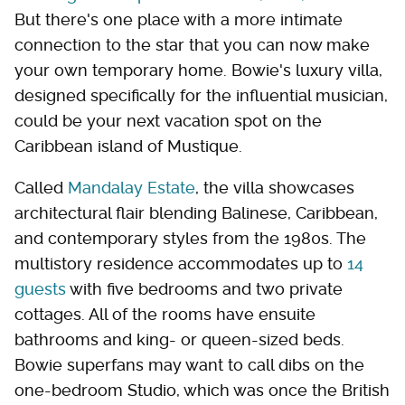
But there's one place with a more intimate
connection to the star that you can now make
your own temporary home. Bowie's luxury villa,
designed specifically for the influential musician,
could be your next vacation spot on the
Caribbean island of Mustique.
Called
Mandalay Estate
, the villa showcases
architectural flair blending Balinese, Caribbean,
and contemporary styles from the 1980s. The
multistory residence accommodates up to
14
guests
with five bedrooms and two private
cottages. All of the rooms have ensuite
bathrooms and king- or queen-sized beds.
Bowie superfans may want to call dibs on the
one-bedroom Studio, which was once the British