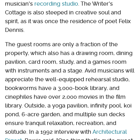
musician's
recording studio
. The Writer's
Cottage is also steeped in creative soul and
spirit, as it was once the residence of poet Felix
Dennis.
The guest rooms are only a fraction of the
property, which also has a drawing room, dining
pavilion, card room, study, and a games room
with instruments and a stage. Avid musicians will
appreciate the well-equipped rehearsal studio,
bookworms have a 3,000-book library, and
cinephiles have over 2,000 movies in the film
library. Outside, a yoga pavilion, infinity pool, koi
pond, 6-acre garden, and multiple sun decks
ensure tranquil relaxation, recreation, and
solitude. In a 1992 interview with
Architectural