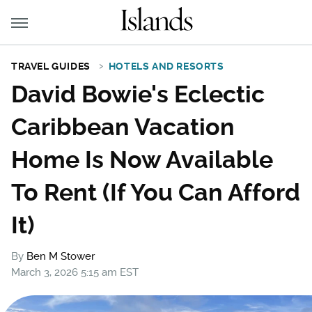
TRAVEL GUIDES
HOTELS AND RESORTS
David Bowie's Eclectic
Caribbean Vacation
Home Is Now Available
To Rent (If You Can Afford
It)
By
Ben M Stower
March 3, 2026 5:15 am EST