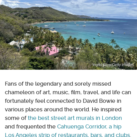
Ingrid Stow/Getty Images
Fans of the legendary and sorely missed
chameleon of art, music, film, travel, and life can
fortunately feel connected to David Bowie in
various places around the world. He inspired
some of
the best street art murals in London
and frequented the
Cahuenga Corridor, a hip
Los Angeles strip of restaurants, bars, and clubs
.