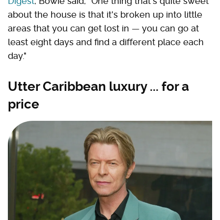
Digest
, Bowie said, "One thing that's quite sweet
about the house is that it's broken up into little
areas that you can get lost in — you can go at
least eight days and find a different place each
day."
Utter Caribbean luxury ... for a
price