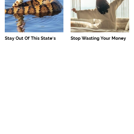
Stay Out Of This State's
Stop Wasting Your Money
Water, It's Totally Overrun
On This Useless Travel
With Snakes
Item
Mosquitoes Are Always
The One European Country
Drawn To Humans Who
Rick Steves Refuses To