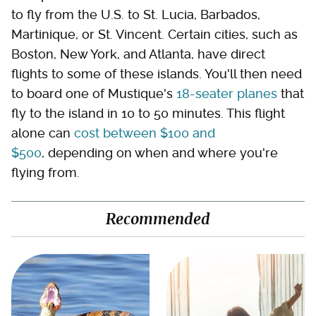
to fly from the U.S. to St. Lucia, Barbados,
Martinique, or St. Vincent. Certain cities, such as
Boston, New York, and Atlanta, have direct
flights to some of these islands. You'll then need
to board one of Mustique's
18-seater planes
that
fly to the island in 10 to 50 minutes. This flight
alone can
cost between $100 and
$500
, depending on when and where you're
flying from.
Recommended