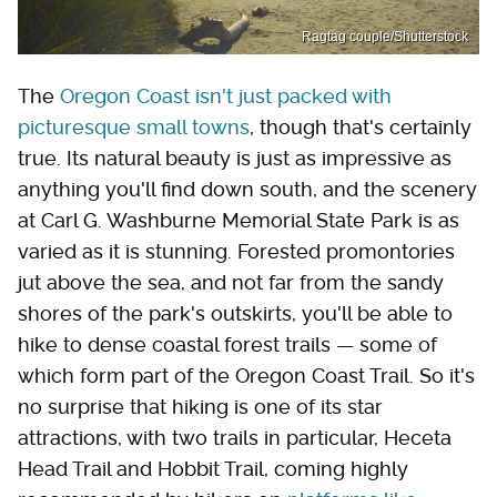
Ragtag couple/Shutterstock
The
Oregon Coast isn't just packed with
picturesque small towns
, though that's certainly
true. Its natural beauty is just as impressive as
anything you'll find down south, and the scenery
at Carl G. Washburne Memorial State Park is as
varied as it is stunning. Forested promontories
jut above the sea, and not far from the sandy
shores of the park's outskirts, you'll be able to
hike to dense coastal forest trails — some of
which form part of the Oregon Coast Trail. So it's
no surprise that hiking is one of its star
attractions, with two trails in particular, Heceta
Head Trail and Hobbit Trail, coming highly