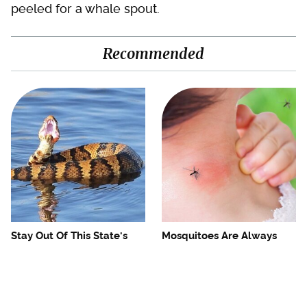
peeled for a whale spout.
Recommended
Stay Out Of This State's
Mosquitoes Are Always
Water, It's Totally Overrun
Drawn To Humans Who
With Snakes
Have This One Trait