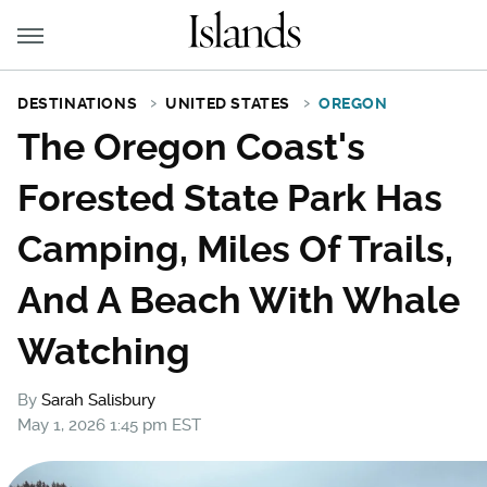
DESTINATIONS
UNITED STATES
OREGON
The Oregon Coast's
Forested State Park Has
Camping, Miles Of Trails,
And A Beach With Whale
Watching
By
Sarah Salisbury
May 1, 2026 1:45 pm EST