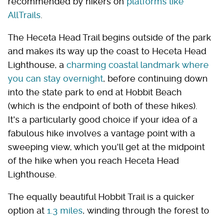
recommended by hikers on
platforms like
AllTrails
.
The Heceta Head Trail begins outside of the park
and makes its way up the coast to Heceta Head
Lighthouse, a
charming coastal landmark where
you can stay overnight
, before continuing down
into the state park to end at Hobbit Beach
(which is the endpoint of both of these hikes).
It's a particularly good choice if your idea of a
fabulous hike involves a vantage point with a
sweeping view, which you'll get at the midpoint
of the hike when you reach Heceta Head
Lighthouse.
The equally beautiful Hobbit Trail is a quicker
option at
1.3 miles
, winding through the forest to