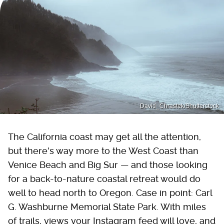
David_Chrastek/Shutterstock
The California coast may get all the attention,
but there's way more to the West Coast than
Venice Beach and Big Sur — and those looking
for a back-to-nature coastal retreat would do
well to head north to Oregon. Case in point: Carl
G. Washburne Memorial State Park. With miles
of trails, views your Instagram feed will love, and