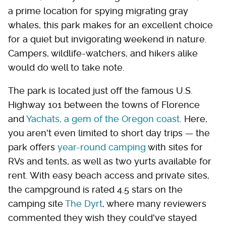
a prime location for spying migrating gray
whales, this park makes for an excellent choice
for a quiet but invigorating weekend in nature.
Campers, wildlife-watchers, and hikers alike
would do well to take note.
The park is located just off the famous U.S.
Highway 101 between the towns of Florence
and
Yachats, a gem of the Oregon coast
. Here,
you aren't even limited to short day trips — the
park offers
year-round camping
with sites for
RVs and tents, as well as two yurts available for
rent. With easy beach access and private sites,
the campground is rated 4.5 stars on the
camping site
The Dyrt
, where many reviewers
commented they wish they could've stayed