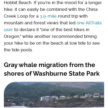
Hobbit Beach. If you're in the mood for a longer
hike, it can easily be combined with the China
Creek Loop for a
3.9-mile
round trip with
mountain and forest views that led
one AllTrails
user
to declare it "one of the best hikes in
Oregon," while another recommended timing
your hike to be on the beach at low tide to see
the tide pools.
Gray whale migration from the
shores of Washburne State Park