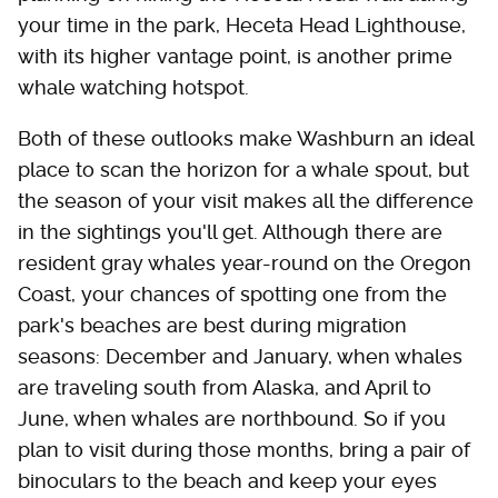
your time in the park, Heceta Head Lighthouse,
with its higher vantage point, is another prime
whale watching hotspot.
Both of these outlooks make Washburn an ideal
place to scan the horizon for a whale spout, but
the season of your visit makes all the difference
in the sightings you'll get. Although there are
resident gray whales year-round on the Oregon
Coast, your chances of spotting one from the
park's beaches are best during migration
seasons: December and January, when whales
are traveling south from Alaska, and April to
June, when whales are northbound. So if you
plan to visit during those months, bring a pair of
binoculars to the beach and keep your eyes