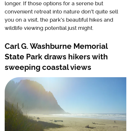
longer. If those options for a serene but
convenient retreat into nature don't quite sell
you on a visit, the park's beautiful hikes and
wildlife viewing potential just might.
Carl G. Washburne Memorial
State Park draws hikers with
sweeping coastal views