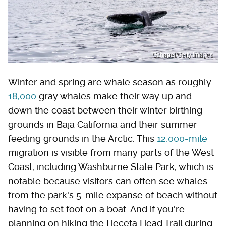
Gchapel/Getty Images
Winter and spring are whale season as roughly
18,000
gray whales make their way up and
down the coast between their winter birthing
grounds in Baja California and their summer
feeding grounds in the Arctic. This
12,000-mile
migration is visible from many parts of the West
Coast, including Washburne State Park, which is
notable because visitors can often see whales
from the park's 5-mile expanse of beach without
having to set foot on a boat. And if you're
planning on hiking the Heceta Head Trail during