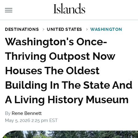
DESTINATIONS
UNITED STATES
WASHINGTON
Washington's Once-
Thriving Outpost Now
Houses The Oldest
Building In The State And
A Living History Museum
By
Rene Bennett
May 5, 2026 2:25 pm EST