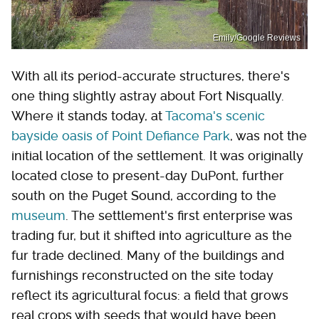
Emily/Google Reviews
With all its period-accurate structures, there's
one thing slightly astray about Fort Nisqually.
Where it stands today, at
Tacoma's scenic
bayside oasis of Point Defiance Park
, was not the
initial location of the settlement. It was originally
located close to present-day DuPont, further
south on the Puget Sound, according to the
museum
. The settlement's first enterprise was
trading fur, but it shifted into agriculture as the
fur trade declined. Many of the buildings and
furnishings reconstructed on the site today
reflect its agricultural focus: a field that grows
real crops with seeds that would have been