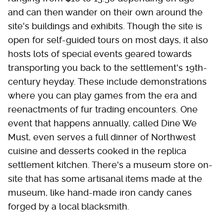
and can then wander on their own around the
site's buildings and exhibits. Though the site is
open for self-guided tours on most days, it also
hosts lots of special events geared towards
transporting you back to the settlement's 19th-
century heyday. These include demonstrations
where you can play games from the era and
reenactments of fur trading encounters. One
event that happens annually, called Dine We
Must, even serves a full dinner of Northwest
cuisine and desserts cooked in the replica
settlement kitchen. There's a museum store on-
site that has some artisanal items made at the
museum, like hand-made iron candy canes
forged by a local blacksmith.