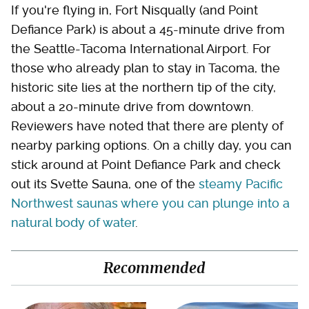
If you're flying in, Fort Nisqually (and Point
Defiance Park) is about a 45-minute drive from
the Seattle-Tacoma International Airport. For
those who already plan to stay in Tacoma, the
historic site lies at the northern tip of the city,
about a 20-minute drive from downtown.
Reviewers have noted that there are plenty of
nearby parking options. On a chilly day, you can
stick around at Point Defiance Park and check
out its Svette Sauna, one of the
steamy Pacific
Northwest saunas where you can plunge into a
natural body of water
.
Recommended