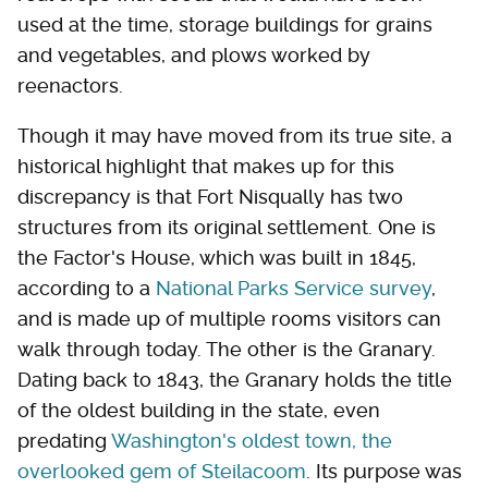
used at the time, storage buildings for grains
and vegetables, and plows worked by
reenactors.
Though it may have moved from its true site, a
historical highlight that makes up for this
discrepancy is that Fort Nisqually has two
structures from its original settlement. One is
the Factor's House, which was built in 1845,
according to a
National Parks Service survey
,
and is made up of multiple rooms visitors can
walk through today. The other is the Granary.
Dating back to 1843, the Granary holds the title
of the oldest building in the state, even
predating
Washington's oldest town, the
overlooked gem of Steilacoom
. Its purpose was