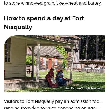
to store winnowed grain, like wheat and barley.
How to spend a day at Fort
Nisqually
Tami Barber/Google Reviews
Visitors to Fort Nisqually pay an admission fee –
ranging from $10 to 13.50 depending on age —