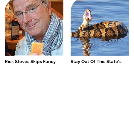
Rick Steves Skips Fancy
Stay Out Of This State's
Restaurants For One
Water, It's Totally Overrun
Cheap Eat Every Time
With Snakes