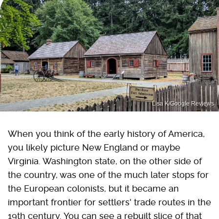
Lisa K/Google Reviews
When you think of the early history of America,
you likely picture New England or maybe
Virginia. Washington state, on the other side of
the country, was one of the much later stops for
the European colonists, but it became an
important frontier for settlers' trade routes in the
19th century. You can see a rebuilt slice of that