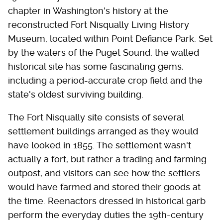
chapter in Washington's history at the
reconstructed Fort Nisqually Living History
Museum, located within Point Defiance Park. Set
by the waters of the Puget Sound, the walled
historical site has some fascinating gems,
including a period-accurate crop field and the
state's oldest surviving building.
The Fort Nisqually site consists of several
settlement buildings arranged as they would
have looked in 1855. The settlement wasn't
actually a fort, but rather a trading and farming
outpost, and visitors can see how the settlers
would have farmed and stored their goods at
the time. Reenactors dressed in historical garb
perform the everyday duties the 19th-century