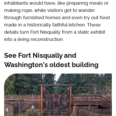
inhabitants would have, like preparing meals or
making rope, while visitors get to wander
through furnished homes and even try out food
made in a historically faithful kitchen. These
details turn Fort Nisqually from a static exhibit
into a living reconstruction.
See Fort Nisqually and
Washington's oldest building