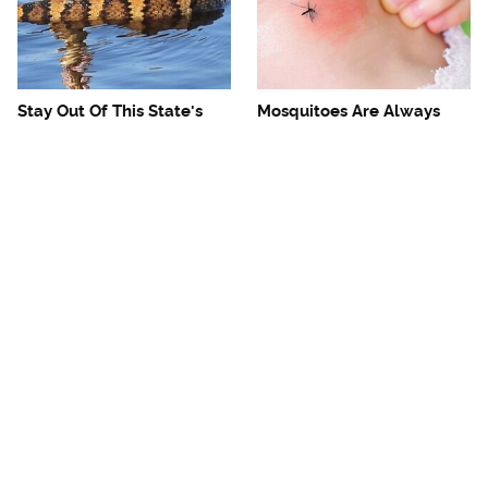
Stay Out Of This State's
Mosquitoes Are Always
Water, It's Totally Overrun
Drawn To Humans Who
With Snakes
Have This One Trait
The One European Country
Avoid This Awful
Rick Steves Refuses To
Steakhouse Chain At All
Visit Again
Costs