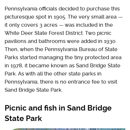
Pennsylvania officials decided to purchase this
picturesque spot in 1905. The very small area —
it only covers 3 acres — was included in the
White Deer State Forest District. Two picnic
pavilions and bathrooms were added in 1930.
Then, when the Pennsylvania Bureau of State
Parks started managing the tiny protected area
in 1978, it became known as Sand Bridge State
Park. As with all the other state parks in
Pennsylvania, there is no entrance fee to visit
Sand Bridge State Park.
Picnic and fish in Sand Bridge
State Park