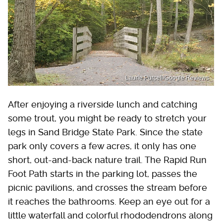
Laurie Purcell/Google Reviews
After enjoying a riverside lunch and catching
some trout, you might be ready to stretch your
legs in Sand Bridge State Park. Since the state
park only covers a few acres, it only has one
short, out-and-back nature trail. The Rapid Run
Foot Path starts in the parking lot, passes the
picnic pavilions, and crosses the stream before
it reaches the bathrooms. Keep an eye out for a
little waterfall and colorful rhododendrons along