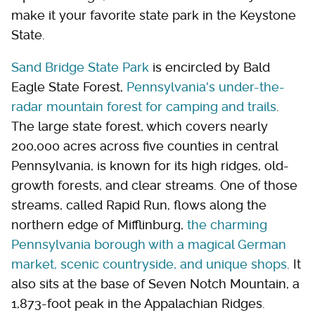
make it your favorite state park in the Keystone
State.
Sand Bridge State Park
is encircled by Bald
Eagle State Forest,
Pennsylvania's under-the-
radar mountain forest for camping and trails
.
The large state forest, which covers nearly
200,000 acres across five counties in central
Pennsylvania, is known for its high ridges, old-
growth forests, and clear streams. One of those
streams, called Rapid Run, flows along the
northern edge of Mifflinburg,
the charming
Pennsylvania borough with a magical German
market, scenic countryside, and unique shops
. It
also sits at the base of Seven Notch Mountain, a
1,873-foot peak in the Appalachian Ridges.