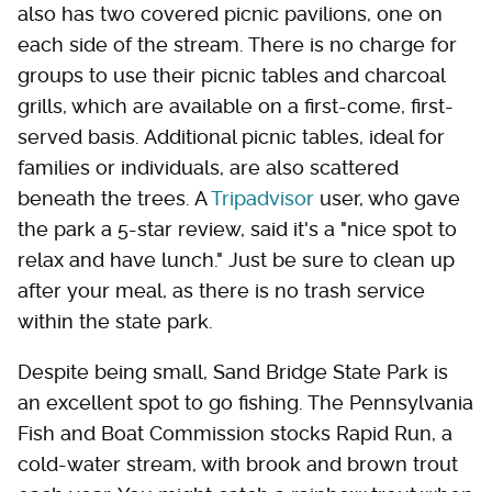
also has two covered picnic pavilions, one on
each side of the stream. There is no charge for
groups to use their picnic tables and charcoal
grills, which are available on a first-come, first-
served basis. Additional picnic tables, ideal for
families or individuals, are also scattered
beneath the trees. A
Tripadvisor
user, who gave
the park a 5-star review, said it's a "nice spot to
relax and have lunch." Just be sure to clean up
after your meal, as there is no trash service
within the state park.
Despite being small, Sand Bridge State Park is
an excellent spot to go fishing. The Pennsylvania
Fish and Boat Commission stocks Rapid Run, a
cold-water stream, with brook and brown trout