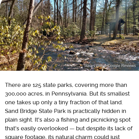
Stacey Pence/Google Reviews
There are 125 state parks, covering more than
300,000 acres, in Pennsylvania. But its smallest
one takes up only a tiny fraction of that land.
Sand Bridge State Park is practically hidden in
plain sight. It's also a fishing and picnicking spot
that's easily overlooked — but despite its lack of
square footage, its natural charm could just