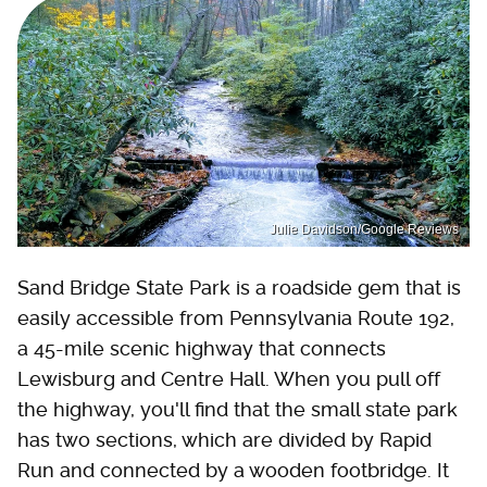
Julie Davidson/Google Reviews
Sand Bridge State Park is a roadside gem that is
easily accessible from Pennsylvania Route 192,
a 45-mile scenic highway that connects
Lewisburg and Centre Hall. When you pull off
the highway, you'll find that the small state park
has two sections, which are divided by Rapid
Run and connected by a wooden footbridge. It