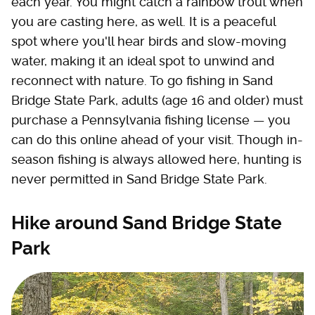
each year. You might catch a rainbow trout when
you are casting here, as well. It is a peaceful
spot where you'll hear birds and slow-moving
water, making it an ideal spot to unwind and
reconnect with nature. To go fishing in Sand
Bridge State Park, adults (age 16 and older) must
purchase a Pennsylvania fishing license — you
can do this online ahead of your visit. Though in-
season fishing is always allowed here, hunting is
never permitted in Sand Bridge State Park.
Hike around Sand Bridge State
Park