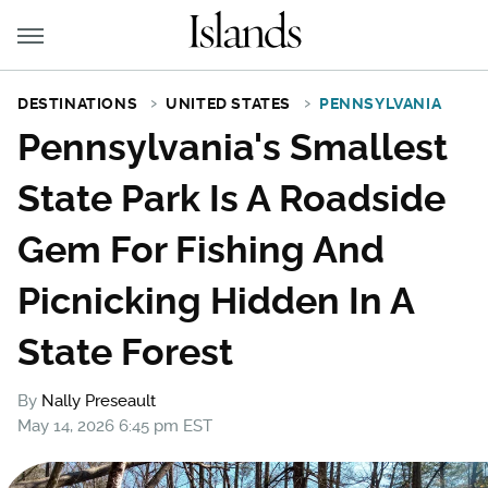
DESTINATIONS
UNITED STATES
PENNSYLVANIA
Pennsylvania's Smallest
State Park Is A Roadside
Gem For Fishing And
Picnicking Hidden In A
State Forest
By
Nally Preseault
May 14, 2026 6:45 pm EST