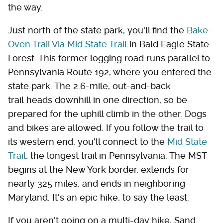
the way.
Just north of the state park, you'll find the
Bake
Oven Trail Via Mid State Trail
in Bald Eagle State
Forest. This former logging road runs parallel to
Pennsylvania Route 192, where you entered the
state park. The 2.6-mile, out-and-back
trail heads downhill in one direction, so be
prepared for the uphill climb in the other. Dogs
and bikes are allowed. If you follow the trail to
its western end, you'll connect to the
Mid State
Trail
, the longest trail in Pennsylvania. The MST
begins at the New York border, extends for
nearly 325 miles, and ends in neighboring
Maryland. It's an epic hike, to say the least.
If you aren't going on a multi-day hike, Sand