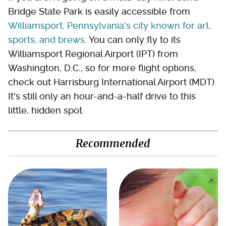
Bridge State Park is easily accessible from
Williamsport, Pennsylvania's city known for art,
sports, and brews
. You can only fly to its
Williamsport Regional Airport (IPT) from
Washington, D.C., so for more flight options,
check out Harrisburg International Airport (MDT).
It's still only an hour-and-a-half drive to this
little, hidden spot.
Recommended