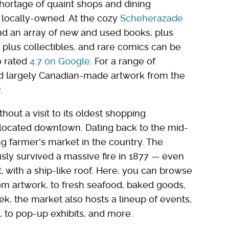
ortage of quaint shops and dining
 locally-owned. At the cozy
Scheherazade
find an array of new and used books, plus
plus collectibles, and rare comics can be
o rated
4.7 on Google
. For a range of
nd largely Canadian-made artwork from the
y
.
hout a visit to its oldest shopping
o located downtown. Dating back to the mid-
ng farmer's market in the country. The
sly survived a massive fire in 1877 — even
, with a ship-like roof. Here, you can browse
om artwork, to fresh seafood, baked goods,
, the market also hosts a lineup of events,
, to pop-up exhibits, and more.