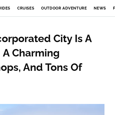
UIDES
CRUISES
OUTDOOR ADVENTURE
NEWS
orporated City Is A
h A Charming
ops, And Tons Of