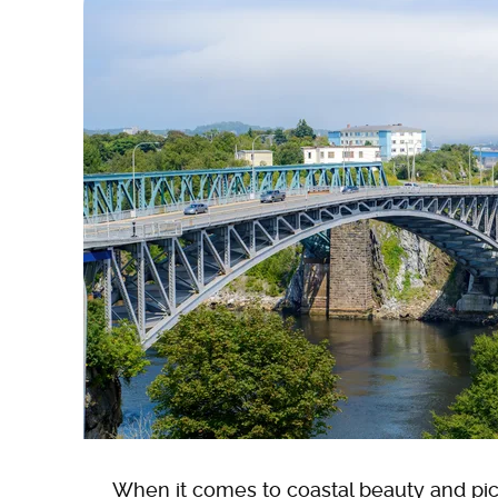
When it comes to coastal beauty and pi