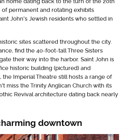
an home dating back to the turn of the 20th
of permanent and rotating exhibits
aint John's Jewish residents who settled in
istoric sites scattered throughout the city.
ance, find the 40-foot-tall Three Sisters
igate their way into the harbor. Saint John is
ice historic building (pictured) and
, the Imperial Theatre still hosts a range of
 miss the Trinity Anglican Church with its
thic Revival architecture dating back nearly
s charming downtown