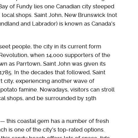
Bay of Fundy lies one Canadian city steeped
 local shops. Saint John, New Brunswick (not
oundland and Labrador) is known as Canada's
et people, the city in its current form
Revolution, when 14,000 supporters of the
own as Parrtown, Saint John was given its
1785. In the decades that followed, Saint
t city, experiencing another wave of
 potato famine. Nowadays, visitors can stroll
ocal shops, and be surrounded by 19th
— this coastal gem has a number of fresh
h is one of the city's top-rated options.