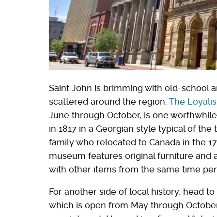
Saint John is brimming with old-school ar
scattered around the region.
The Loyali
June through October, is one worthwhile s
in 1817 in a Georgian style typical of the
family who relocated to Canada in the 1
museum features original furniture and a
with other items from the same time per
For another side of local history, head to
which is open from May through October,