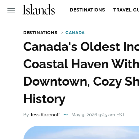
DESTINATIONS
TRAVEL G
DESTINATIONS
CANADA
Canada's Oldest Inc
Coastal Haven Wit
Downtown, Cozy Sh
History
By
Tess Kazenoff
May 9, 2026 9:25 am EST