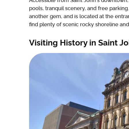
Accessible from Saint John's downtown, t
pools, tranquil scenery, and free parking
another gem, and is located at the entran
find plenty of scenic rocky shoreline and
Visiting History in Saint 