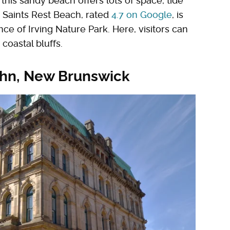
his sandy beach offers lots of space, tide
. Saints Rest Beach, rated
4.7 on Google
, is
ce of Irving Nature Park. Here, visitors can
 coastal bluffs.
John, New Brunswick