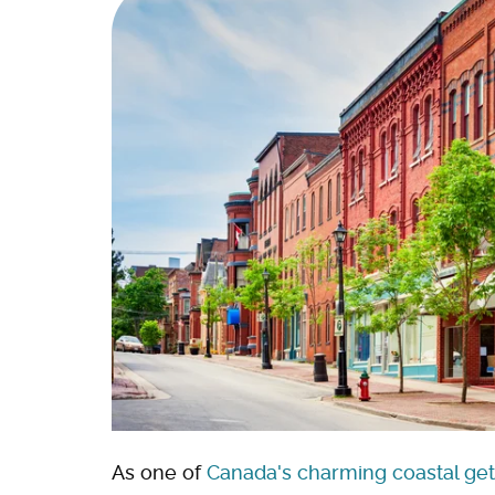
As one of
Canada's charming coastal ge