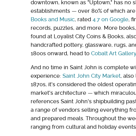
downtown, known as "Uptown," has no sh
establishments — over 80% of which are
Books and Music
, rated
4.7 on Google
, 
records, puzzles, and more. More books, 
found at Loyalist City Coins & Books, als
handcrafted pottery, glassware, rugs, a
1800s onward, head to
Cobalt Art Galler
And no time in Saint John is complete wit
experience:
Saint John City Market
, als
1870s, it's considered the oldest operati
market's architecture — which miraculou
references Saint John's shipbuilding past
a range of vendors selling everything fr
and prepared meals. Throughout the week
ranging from cultural and holiday events