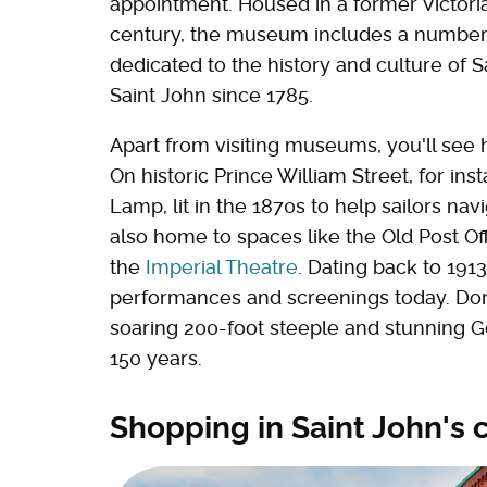
appointment. Housed in a former Victori
century, the museum includes a number 
dedicated to the history and culture of S
Saint John since 1785.
Apart from visiting museums, you'll see h
On historic Prince William Street, for inst
Lamp, lit in the 1870s to help sailors nav
also home to spaces like the Old Post Off
the
Imperial Theatre
. Dating back to 1913
performances and screenings today. Don't
soaring 200-foot steeple and stunning Go
150 years.
Shopping in Saint John'