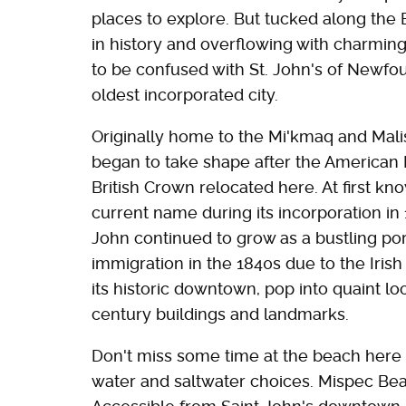
places to explore. But tucked along the 
in history and overflowing with charming
to be confused with St. John's of Newf
oldest incorporated city.
Originally home to the Mi'kmaq and Malise
began to take shape after the American 
British Crown relocated here. At first kn
current name during its incorporation in 
John continued to grow as a bustling por
immigration in the 1840s due to the Irish
its historic downtown, pop into quaint l
century buildings and landmarks.
Don't miss some time at the beach here 
water and saltwater choices. Mispec Beac