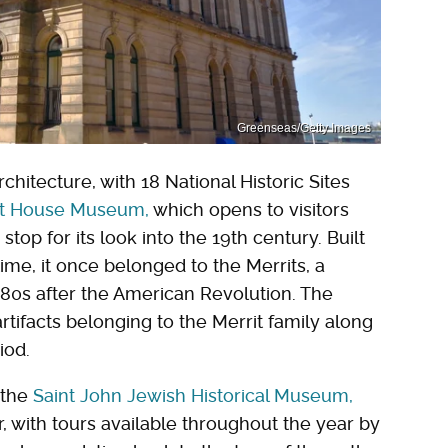
Greenseas/Getty Images
chitecture, with 18 National Historic Sites
st House Museum,
which opens to visitors
top for its look into the 19th century. Built
 time, it once belonged to the Merrits, a
780s after the American Revolution. The
rtifacts belonging to the Merrit family along
iod.
 the
Saint John Jewish Historical Museum,
 with tours available throughout the year by