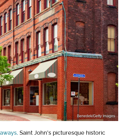
Benedek/Getty Images
taways,
Saint John's picturesque historic