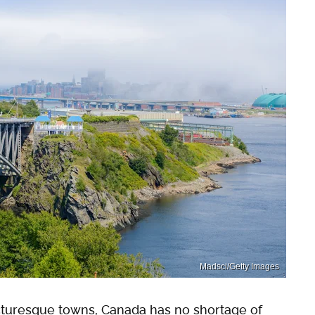
Madsci/Getty Images
cturesque towns, Canada has no shortage of