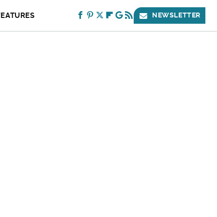
FEATURES
NEWSLETTER