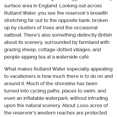
surface area in England. Looking out across
Rutland Water, you see the reservoir's breadth
stretching far out to the opposite bank, broken
up by clusters of trees and the occasional
sailboat. There's also something distinctly British
about its scenery, surrounded by farmland with
grazing sheep, cottage-dotted villages, and
people sipping tea at a waterside café.
What makes Rutland Water especially appealing
to vacationers is how much there is to do on and
around it. Much of the shoreline has been
turned into cycling paths, places to swim, and
even an inflatable waterpark, without intruding
upon the natural scenery. About 1,000 acres of
the reservoir's western reaches are protected