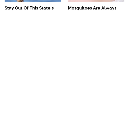
Stay Out Of This State's
Mosquitoes Are Always
Water, It's Totally Overrun
Drawn To Humans Who
With Snakes
Have This One Trait
The One European Country
Avoid This Awful
Rick Steves Refuses To
Steakhouse Chain At All
Visit Again
Costs