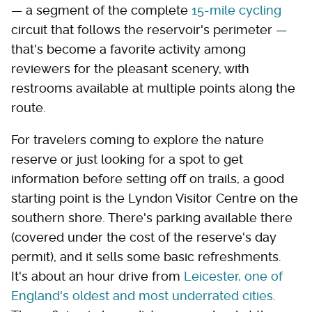
— a segment of the complete
15-mile cycling
circuit that follows the reservoir's perimeter —
that's become a favorite activity among
reviewers for the pleasant scenery, with
restrooms available at multiple points along the
route.
For travelers coming to explore the nature
reserve or just looking for a spot to get
information before setting off on trails, a good
starting point is the Lyndon Visitor Centre on the
southern shore. There's parking available there
(covered under the cost of the reserve's day
permit), and it sells some basic refreshments.
It's about an hour drive from
Leicester, one of
England's oldest and most underrated cities
.