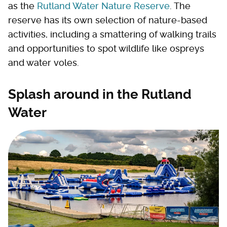
as the
Rutland Water Nature Reserve
. The
reserve has its own selection of nature-based
activities, including a smattering of walking trails
and opportunities to spot wildlife like ospreys
and water voles.
Splash around in the Rutland
Water