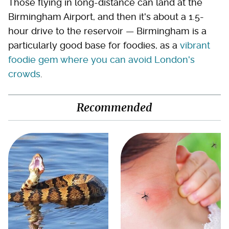
Those flying in long-distance can land at the
Birmingham Airport, and then it's about a 1.5-
hour drive to the reservoir — Birmingham is a
particularly good base for foodies, as a
vibrant
foodie gem where you can avoid London's
crowds
.
Recommended