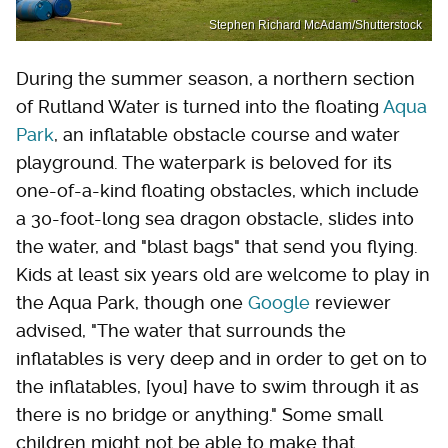
Stephen Richard McAdam/Shutterstock
During the summer season, a northern section
of Rutland Water is turned into the floating
Aqua
Park
, an inflatable obstacle course and water
playground. The waterpark is beloved for its
one-of-a-kind floating obstacles, which include
a 30-foot-long sea dragon obstacle, slides into
the water, and "blast bags" that send you flying.
Kids at least six years old are welcome to play in
the Aqua Park, though one
Google
reviewer
advised, "The water that surrounds the
inflatables is very deep and in order to get on to
the inflatables, [you] have to swim through it as
there is no bridge or anything." Some small
children might not be able to make that