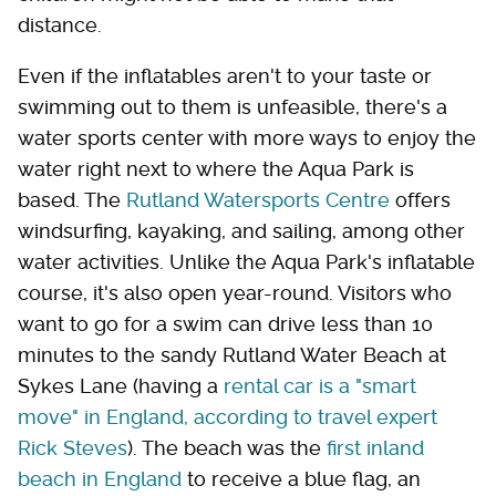
distance.
Even if the inflatables aren't to your taste or
swimming out to them is unfeasible, there's a
water sports center with more ways to enjoy the
water right next to where the Aqua Park is
based. The
Rutland Watersports Centre
offers
windsurfing, kayaking, and sailing, among other
water activities. Unlike the Aqua Park's inflatable
course, it's also open year-round. Visitors who
want to go for a swim can drive less than 10
minutes to the sandy Rutland Water Beach at
Sykes Lane (having a
rental car is a "smart
move" in England, according to travel expert
Rick Steves
). The beach was the
first inland
beach in England
to receive a blue flag, an