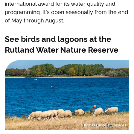
international award for its water quality and
programming. It's open seasonally from the end
of May through August.
See birds and lagoons at the
Rutland Water Nature Reserve
Thomas Faull/Getty Images