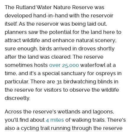
The Rutland Water Nature Reserve was
developed hand-in-hand with the reservoir
itself. As the reservoir was being laid out,
planners saw the potential for the land here to
attract wildlife and enhance natural scenery;
sure enough, birds arrived in droves shortly
after the land was cleared. The reserve
sometimes hosts
over 25,000
waterfowl at a
time, and it's a special sanctuary for ospreys in
particular. There are 31 birdwatching blinds in
the reserve for visitors to observe the wildlife
discreetly.
Across the reserve's wetlands and lagoons,
you'll find about
4 miles
of walking trails. There's
also a cycling trail running through the reserve