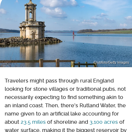
Clubfoto/Getty Images
Travelers might pass through rural England
looking for stone villages or traditional pubs, not
necessarily expecting to find something akin to
an inland coast. Then, there's Rutland Water, the
name given to an artificial lake accounting for
about
23.5 miles
of shoreline and
3,100 acres
of
water surface, making it the biggest reservoir by