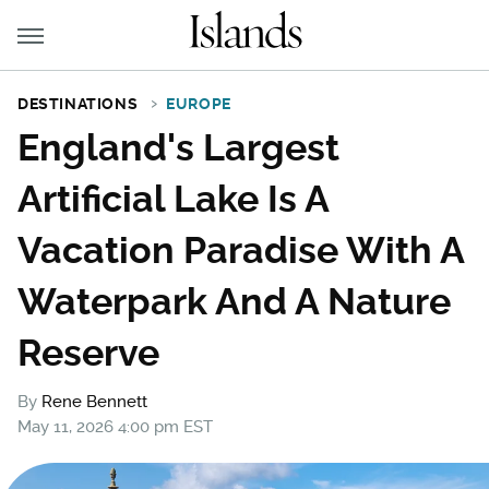
DESTINATIONS
EUROPE
England's Largest
Artificial Lake Is A
Vacation Paradise With A
Waterpark And A Nature
Reserve
By
Rene Bennett
May 11, 2026 4:00 pm EST