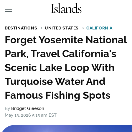
DESTINATIONS
UNITED STATES
CALIFORNIA
Forget Yosemite National
Park, Travel California's
Scenic Lake Loop With
Turquoise Water And
Famous Fishing Spots
By
Bridget Gleeson
May 13, 2026 5:15 am EST