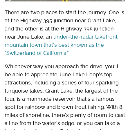
There are two places to start the journey: One is
at the Highway 395 junction near Grant Lake,
and the other is at the Highway 395 junction
near June Lake, an
under-the-radar lakefront
mountain town that's best known as the
"Switzerland of California."
Whichever way you approach the drive, you'll
be able to appreciate June Lake Loop's top
attractions, including a series of four sparkling
turquoise lakes. Grant Lake, the largest of the
four, is a manmade reservoir that's a famous
spot for rainbow and brown trout fishing. With 8
miles of shoreline, there's plenty of room to cast
a line from the water's edge, or you can take a