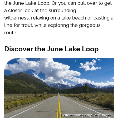
the June Lake Loop. Or you can pull over to get
a closer look at the surrounding
wilderness, relaxing on a lake beach or casting a
line for trout, while exploring the gorgeous
route.
Discover the June Lake Loop
Rivernorthphotography/Getty Images