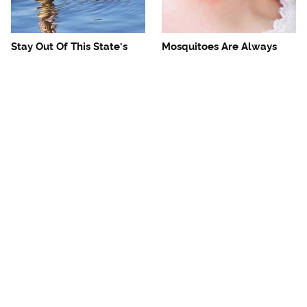
Stay Out Of This State's
Mosquitoes Are Always
Water, It's Totally Overrun
Drawn To Humans Who
With Snakes
Have This One Trait
The One European Country
Avoid This Awful
Rick Steves Refuses To
Steakhouse Chain At All
Visit Again
Costs