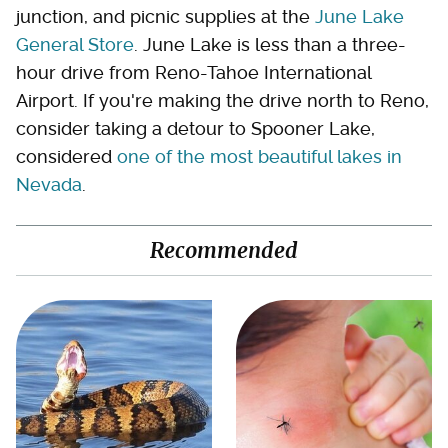
junction, and picnic supplies at the
June Lake
General Store
. June Lake is less than a three-
hour drive from Reno-Tahoe International
Airport. If you're making the drive north to Reno,
consider taking a detour to Spooner Lake,
considered
one of the most beautiful lakes in
Nevada
.
Recommended