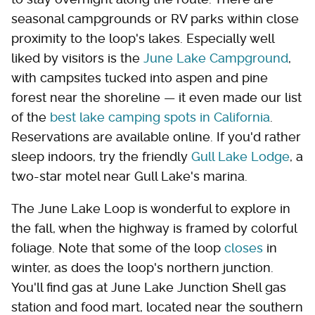
seasonal campgrounds or RV parks within close
proximity to the loop's lakes. Especially well
liked by visitors is the
June Lake Campground
,
with campsites tucked into aspen and pine
forest near the shoreline — it even made our list
of the
best lake camping spots in California
.
Reservations are available online. If you'd rather
sleep indoors, try the friendly
Gull Lake Lodge
, a
two-star motel near Gull Lake's marina.
The June Lake Loop is wonderful to explore in
the fall, when the highway is framed by colorful
foliage. Note that some of the loop
closes
in
winter, as does the loop's northern junction.
You'll find gas at June Lake Junction Shell gas
station and food mart, located near the southern