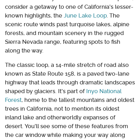
consider a getaway to one of California's lesser-
known highlights, the
June Lake Loop
. The
scenic route winds past turquoise lakes, alpine
forests, and mountain scenery in the rugged
Sierra Nevada range, featuring spots to fish
along the way.
The classic loop, a 14-mile stretch of road also
known as State Route 158, is a paved two-lane
highway that leads through dramatic landscapes
shaped by glaciers. It's part of
Inyo National
Forest
, home to the tallest mountains and oldest
trees in California, not to mention its oldest
inland lake and otherworldly expanses of
desert. You'll see some of these features from
the car window while making your way along