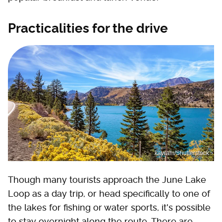
Practicalities for the drive
kavram/Shutterstock
Though many tourists approach the June Lake
Loop as a day trip, or head specifically to one of
the lakes for fishing or water sports, it's possible
to stay overnight along the route. There are