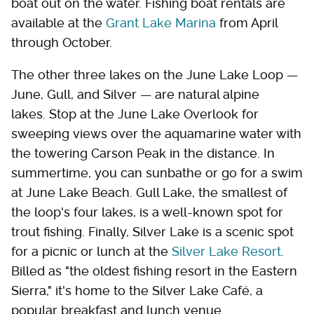
boat out on the water. Fishing boat rentals are
available at the
Grant Lake Marina
from April
through October.
The other three lakes on the June Lake Loop —
June, Gull, and Silver — are natural alpine
lakes. Stop at the June Lake Overlook for
sweeping views over the aquamarine water with
the towering Carson Peak in the distance. In
summertime, you can sunbathe or go for a swim
at June Lake Beach. Gull Lake, the smallest of
the loop's four lakes, is a well-known spot for
trout fishing. Finally, Silver Lake is a scenic spot
for a picnic or lunch at the
Silver Lake Resort
.
Billed as "the oldest fishing resort in the Eastern
Sierra," it's home to the Silver Lake Café, a
popular breakfast and lunch venue.