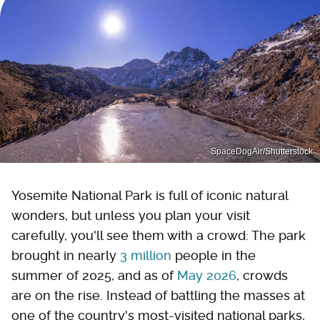
SpaceDogAir/Shutterstock
Yosemite National Park is full of iconic natural
wonders, but unless you plan your visit
carefully, you'll see them with a crowd: The park
brought in nearly
3 million
people in the
summer of 2025, and as of
May 2026
, crowds
are on the rise. Instead of battling the masses at
one of the country's most-visited national parks,