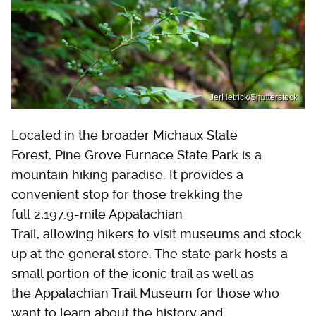
JerHetrick/Shutterstock
Located in the broader Michaux State
Forest, Pine Grove Furnace State Park is a
mountain hiking paradise. It provides a
convenient stop for those trekking the
full 2,197.9-mile Appalachian
Trail, allowing hikers to visit museums and stock
up at the general store. The state park hosts a
small portion of the iconic trail as well as
the Appalachian Trail Museum for those who
want to learn about the history and