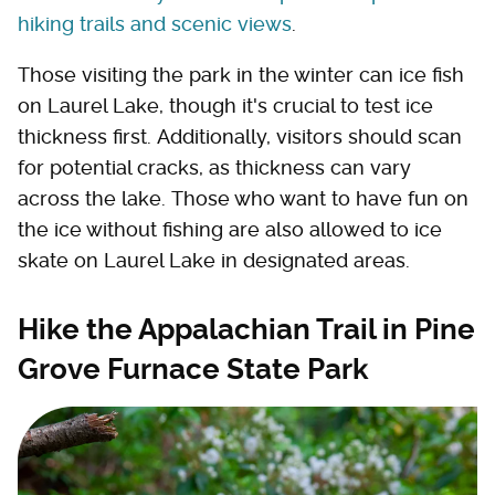
hiking trails and scenic views
.
Those visiting the park in the winter can ice fish
on Laurel Lake, though it's crucial to test ice
thickness first. Additionally, visitors should scan
for potential cracks, as thickness can vary
across the lake. Those who want to have fun on
the ice without fishing are also allowed to ice
skate on Laurel Lake in designated areas.
Hike the Appalachian Trail in Pine
Grove Furnace State Park