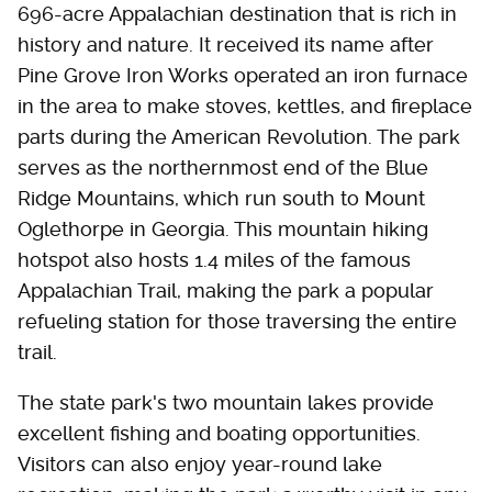
696-acre Appalachian destination that is rich in
history and nature. It received its name after
Pine Grove Iron Works operated an iron furnace
in the area to make stoves, kettles, and fireplace
parts during the American Revolution. The park
serves as the northernmost end of the Blue
Ridge Mountains, which run south to Mount
Oglethorpe in Georgia. This mountain hiking
hotspot also hosts 1.4 miles of the famous
Appalachian Trail, making the park a popular
refueling station for those traversing the entire
trail.
The state park's two mountain lakes provide
excellent fishing and boating opportunities.
Visitors can also enjoy year-round lake