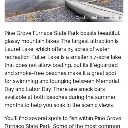
Christian Hinkle/Shutterstock
Pine Grove Furnace State Park boasts beautiful,
glassy mountain lakes. The largest attraction is
Laurel Lake, which offers 25 acres of water
recreation. Fuller Lake is a smaller 1.7-acre lake
that does not allow boating, but its lifeguarded
and smoke-free beaches make it a great spot
for swimming and lounging between Memorial
Day and Labor Day. There are snack bars
available at both beaches during the summer
months to help you soak in the scenic views.
You'll find several spots to fish within Pine Grove
Furnace State Park. Some of the most common