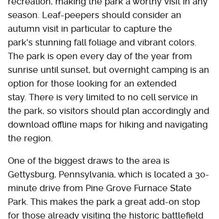
recreation, making the park a worthy visit in any
season. Leaf-peepers should consider an
autumn visit in particular to capture the
park's stunning fall foliage and vibrant colors.
The park is open every day of the year from
sunrise until sunset, but overnight camping is an
option for those looking for an extended
stay. There is very limited to no cell service in
the park, so visitors should plan accordingly and
download offline maps for hiking and navigating
the region.
One of the biggest draws to the area is
Gettysburg, Pennsylvania, which is located a 30-
minute drive from Pine Grove Furnace State
Park. This makes the park a great add-on stop
for those already visiting the historic battlefield