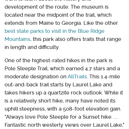
development of the route. The museum is
located near the midpoint of the trail, which
extends from Maine to Georgia. Like the other
best state parks to visit in the Blue Ridge
Mountains
, this park also offers trails that range
in length and difficulty.
One of the highest-rated hikes in the park is
Pole Steeple Trail, which earned 4.7 stars and a
moderate designation on
AllTrails
. This 1.4-mile
out-and-back trail starts by Laurel Lake and
takes hikers up a quartzite rock outlook. While it
is a relatively short hike, many have noted its
uphill steepness, with a 508-foot elevation gain.
"Always love Pole Steeple for a Sunset hike. ...
Fantastic north westerly views over Laurel Lake,"