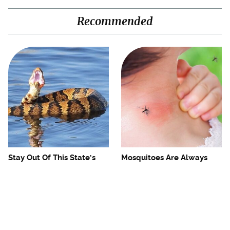
Recommended
Stay Out Of This State's
Mosquitoes Are Always
Water, It's Totally Overrun
Drawn To Humans Who
With Snakes
Have This One Trait