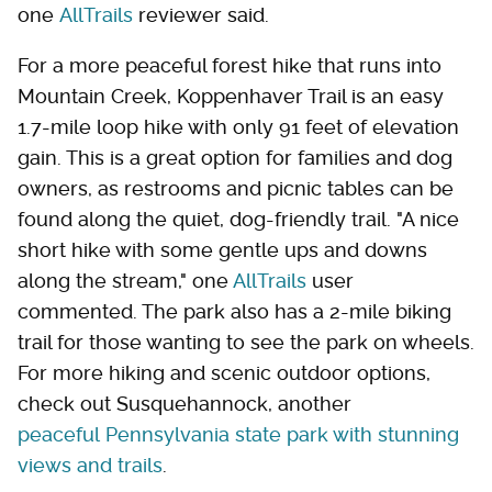
one
AllTrails
reviewer said.
For a more peaceful forest hike that runs into
Mountain Creek, Koppenhaver Trail is an easy
1.7-mile loop hike with only 91 feet of elevation
gain. This is a great option for families and dog
owners, as restrooms and picnic tables can be
found along the quiet, dog-friendly trail. "A nice
short hike with some gentle ups and downs
along the stream," one
AllTrails
user
commented. The park also has a 2-mile biking
trail for those wanting to see the park on wheels.
For more hiking and scenic outdoor options,
check out Susquehannock, another
peaceful Pennsylvania state park with stunning
views and trails
.