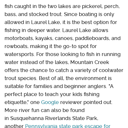
fish caught in the two lakes are pickerel, perch,
bass, and stocked trout. Since boating is only
allowed in Laurel Lake, it is the best option for
fishing in deeper water. Laurel Lake allows
motorboats, kayaks, canoes, paddleboards, and
rowboats, making it the go-to spot for
watersports. For those looking to fish in running
water instead of the lakes, Mountain Creek
offers the chance to catch a variety of coolwater
trout species. Best of all, the environment is
suitable for families and beginner anglers. "A
perfect place to teach your kids fishing
etiquette," one
Google
reviewer pointed out.
More river fun can also be found
in Susquehanna Riverlands State Park,
another
Pennsylvania state park escape for