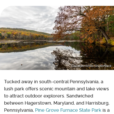
Christian Hinkle/Shutterstock
Tucked away in south-central Pennsylvania, a
lush park offers scenic mountain and lake views
to attract outdoor explorers. Sandwiched
between Hagerstown, Maryland, and Harrisburg,
Pennsylvania,
Pine Grove Furnace State Park
is a