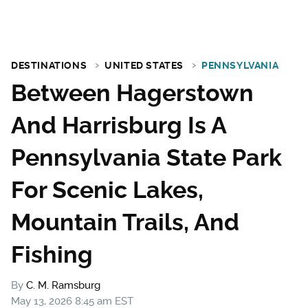
DESTINATIONS
UNITED STATES
PENNSYLVANIA
Between Hagerstown
And Harrisburg Is A
Pennsylvania State Park
For Scenic Lakes,
Mountain Trails, And
Fishing
By
C. M. Ramsburg
May 13, 2026 8:45 am EST