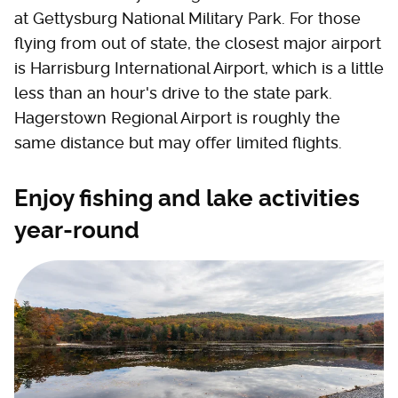
at Gettysburg National Military Park. For those
flying from out of state, the closest major airport
is Harrisburg International Airport, which is a little
less than an hour's drive to the state park.
Hagerstown Regional Airport is roughly the
same distance but may offer limited flights.
Enjoy fishing and lake activities
year-round