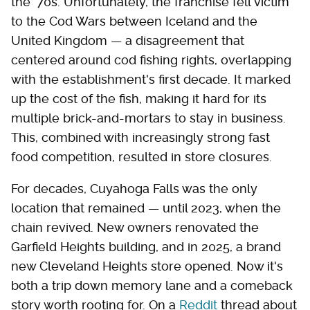
the '70s. Unfortunately, the franchise fell victim
to the Cod Wars between Iceland and the
United Kingdom — a disagreement that
centered around cod fishing rights, overlapping
with the establishment's first decade. It marked
up the cost of the fish, making it hard for its
multiple brick-and-mortars to stay in business.
This, combined with increasingly strong fast
food competition, resulted in store closures.
For decades, Cuyahoga Falls was the only
location that remained — until 2023, when the
chain revived. New owners renovated the
Garfield Heights building, and in 2025, a brand
new Cleveland Heights store opened. Now it's
both a trip down memory lane and a comeback
story worth rooting for. On a
Reddit
thread about