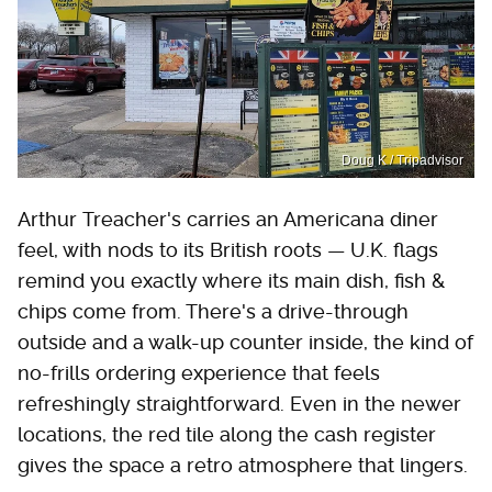
Doug K / Tripadvisor
Arthur Treacher's carries an Americana diner
feel, with nods to its British roots — U.K. flags
remind you exactly where its main dish, fish &
chips come from. There's a drive-through
outside and a walk-up counter inside, the kind of
no-frills ordering experience that feels
refreshingly straightforward. Even in the newer
locations, the red tile along the cash register
gives the space a retro atmosphere that lingers.