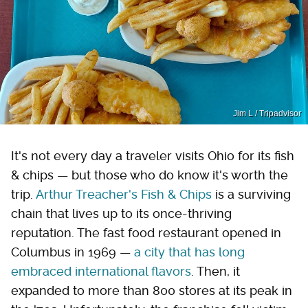
Jim L / Tripadvisor
It's not every day a traveler visits Ohio for its fish
& chips — but those who do know it's worth the
trip.
Arthur Treacher's Fish & Chips
is a surviving
chain that lives up to its once-thriving
reputation. The fast food restaurant opened in
Columbus in 1969 —
a city that has long
embraced international flavors
. Then, it
expanded to more than 800 stores at its peak in