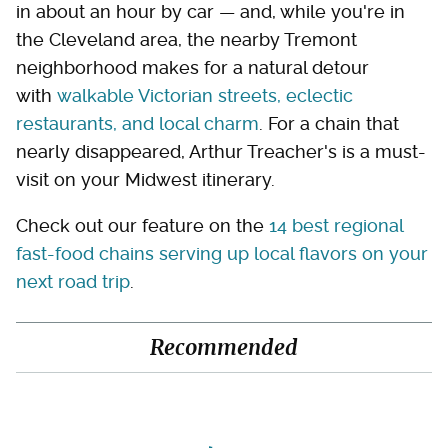
in about an hour by car — and, while you're in
the Cleveland area, the nearby Tremont
neighborhood makes for a natural detour
with
walkable Victorian streets, eclectic
restaurants, and local charm
. For a chain that
nearly disappeared, Arthur Treacher's is a must-
visit on your Midwest itinerary.
Check out our feature on the
14 best regional
fast-food chains serving up local flavors on your
next road trip
.
Recommended