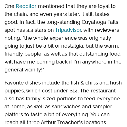
One
Redditor
mentioned that they are loyal to
the chain, and even years later, it still tastes
good. In fact, the long-standing Cuyahoga Falls
spot has 4.4 stars on
Tripadvisor
, with reviewers
noting, "the whole experience was originally
going to just be a bit of nostalgia, but the warm,
friendly people, as well as that outstanding food,
will have me coming back if I'm anywhere in the
general vicinity!"
Favorite dishes include the fish & chips and hush
puppies, which cost under $14. The restaurant
also has family-sized portions to feed everyone
at home, as well as sandwiches and sampler
platters to taste a bit of everything. You can
reach all three Arthur Treacher's locations