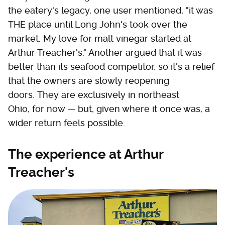
the eatery's legacy, one user mentioned, "it was
THE place until Long John's took over the
market. My love for malt vinegar started at
Arthur Treacher's." Another argued that it was
better than its seafood competitor, so it's a relief
that the owners are slowly reopening
doors. They are exclusively in northeast
Ohio, for now — but, given where it once was, a
wider return feels possible.
The experience at Arthur
Treacher's