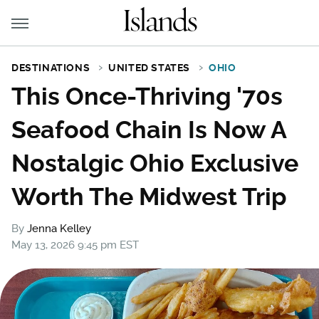
DESTINATIONS
UNITED STATES
OHIO
This Once-Thriving '70s
Seafood Chain Is Now A
Nostalgic Ohio Exclusive
Worth The Midwest Trip
By
Jenna Kelley
May 13, 2026 9:45 pm EST