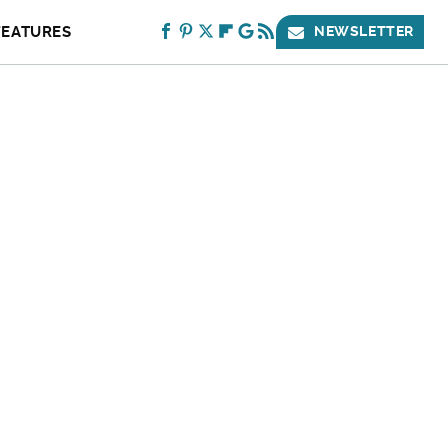
FEATURES
NEWSLETTER