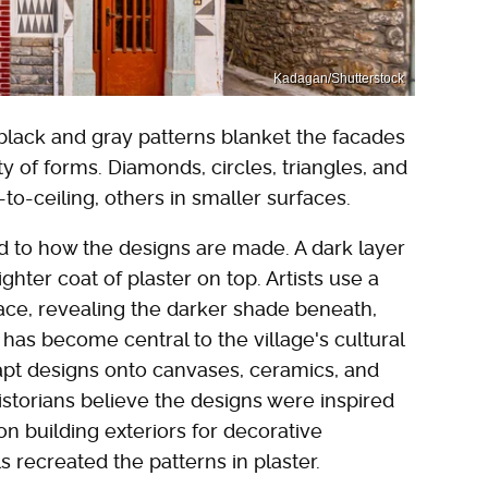
Kadagan/Shutterstock
 black and gray patterns blanket the facades
ty of forms. Diamonds, circles, triangles, and
to-ceiling, others in smaller surfaces.
d to how the designs are made. A dark layer
lighter coat of plaster on top. Artists use a
face, revealing the darker shade beneath,
t has become central to the village's cultural
 adapt designs onto canvases, ceramics, and
storians believe the designs were inspired
n building exteriors for decorative
 recreated the patterns in plaster.