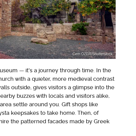
Cem OZER/Shutterstock
 museum — it's a journey through time. In the
church with a quieter, more medieval contrast
lls outside, gives visitors a glimpse into the
nearby buzzes with locals and visitors alike,
 area settle around you. Gift shops like
xysta keepsakes to take home. Then, of
dmire the patterned facades made by Greek