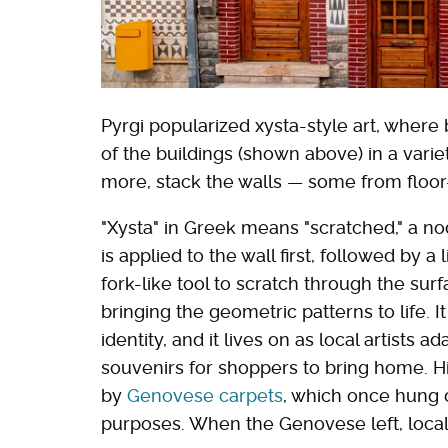
Pyrgi popularized xysta-style art, where
of the buildings (shown above) in a varie
more, stack the walls — some from floor-
"Xysta" in Greek means "scratched," a no
is applied to the wall first, followed by a 
fork-like tool to scratch through the sur
bringing the geometric patterns to life. I
identity, and it lives on as local artists
souvenirs for shoppers to bring home. Hi
by
Genovese carpets
, which once hung o
purposes. When the Genovese left, locals