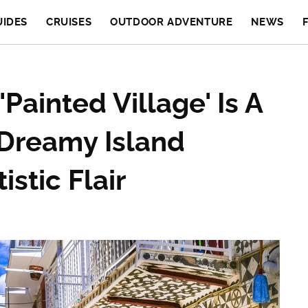
UIDES
CRUISES
OUTDOOR ADVENTURE
NEWS
Painted Village' Is A
Dreamy Island
istic Flair