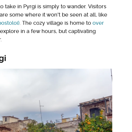
 take in Pyrgi is simply to wander. Visitors
 are some where it won't be seen at all, like
ostoloi)
. The cozy village is home to
over
 explore in a few hours, but captivating
.
gi