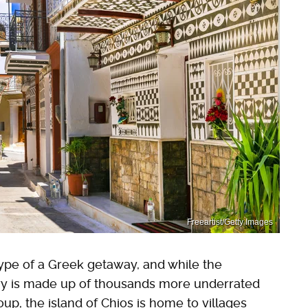
Freeartist/Getty Images
ype of a Greek getaway, and while the
ntry is made up of thousands more underrated
up, the island of Chios is home to villages