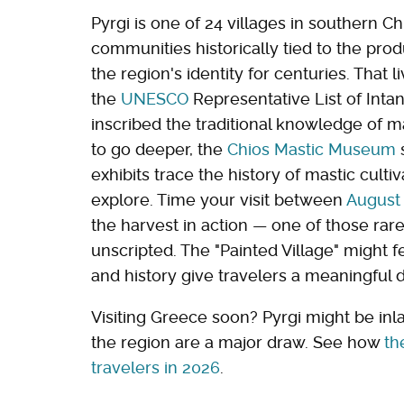
Pyrgi is one of 24 villages in southern 
communities historically tied to the prod
the region's identity for centuries. That 
the
UNESCO
Representative List of Inta
inscribed the traditional knowledge of ma
to go deeper, the
Chios Mastic Museum
s
exhibits trace the history of mastic culti
explore. Time your visit between
August
the harvest in action — one of those rare
unscripted. The "Painted Village" might fe
and history give travelers a meaningful 
Visiting Greece soon? Pyrgi might be inl
the region are a major draw. See how
th
travelers in 2026
.