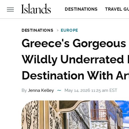
DESTINATIONS
TRAVEL G
DESTINATIONS
EUROPE
Greece's Gorgeous '
Wildly Underrated 
Destination With Art
By
Jenna Kelley
May 14, 2026 11:25 am EST