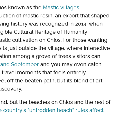
Chios known as the
Mastic villages
—
uction of mastic resin, an export that shaped
living history was recognized in 2014, when
ngible Cultural Heritage of Humanity
stic cultivation on Chios. For those wanting
its just outside the village, where interactive
vation among a grove of trees visitors can
 and September
and you may even catch
 travel moments that feels entirely
el off the beaten path, but its blend of art
discovery.
and, but the beaches on Chios and the rest of
e country's "untrodden beach" rules affect