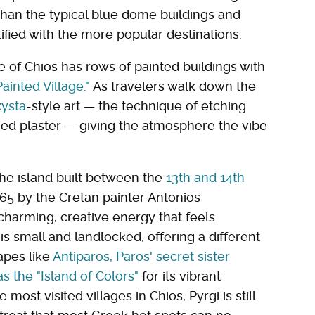
 than the typical blue dome buildings and
tified with the more popular destinations.
e of Chios has rows of painted buildings with
Painted Village."
As travelers walk down the
xysta
-style art — the technique of etching
ned plaster — giving the atmosphere the vibe
the island built between the
13th and 14th
665 by the Cretan painter Antonios
charming, creative energy that feels
 is small and landlocked, offering a different
apes like
Antiparos, Paros' secret sister
s the "Island of Colors"
for its vibrant
 most visited villages in Chios, Pyrgi is still