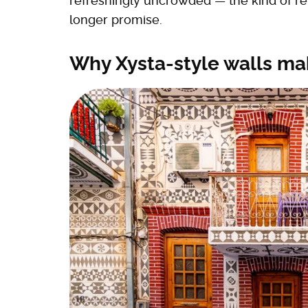
refreshingly uncrowded — the kind of re
longer promise.
Why Xysta-style walls ma